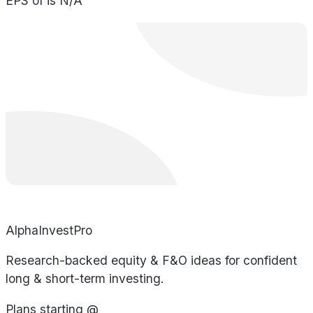
EPS of is N/A
AlphaInvestPro
Research-backed equity & F&O ideas for confident
long & short-term investing.
Plans starting @