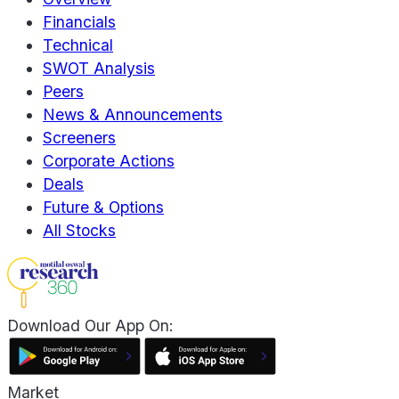
Financials
Technical
SWOT Analysis
Peers
News & Announcements
Screeners
Corporate Actions
Deals
Future & Options
All Stocks
Download Our App On:
Market