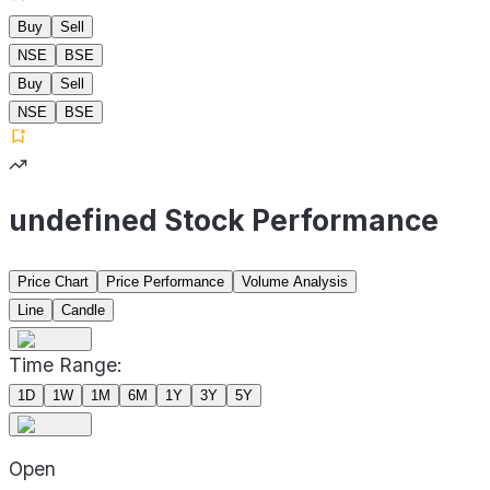
Buy
Sell
NSE
BSE
Buy
Sell
NSE
BSE
undefined Stock Performance
Price Chart
Price Performance
Volume Analysis
Line
Candle
Time Range:
1D
1W
1M
6M
1Y
3Y
5Y
Open