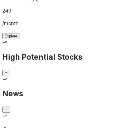
249
/month
Explore
High Potential Stocks
News