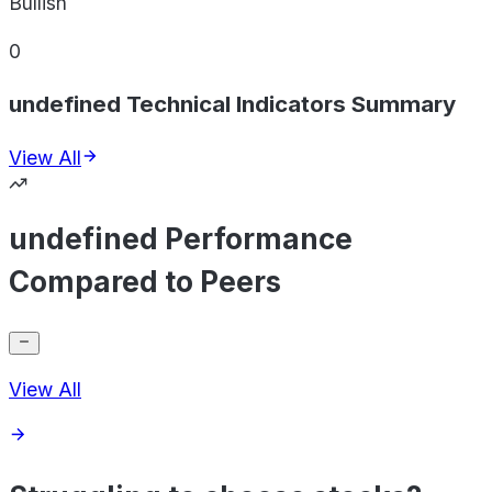
Bullish
0
undefined Technical Indicators Summary
View All
undefined Performance
Compared to Peers
View All