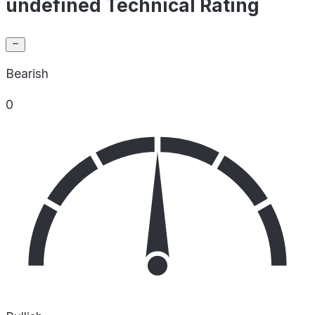
undefined Technical Rating
Bearish
0