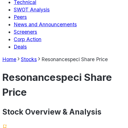
Technical
SWOT Analysis
Peers
News and Announcements
Screeners
Corp Action
Deals
Home
Stocks
Resonancespeci Share Price
Resonancespeci Share
Price
Stock Overview & Analysis