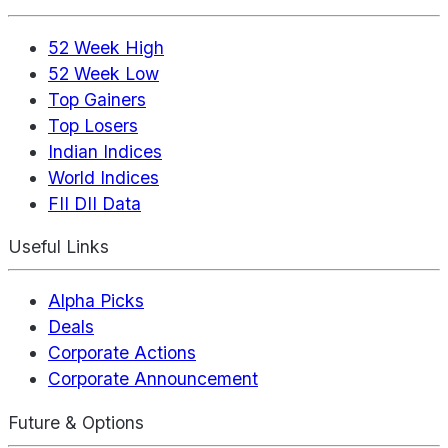
52 Week High
52 Week Low
Top Gainers
Top Losers
Indian Indices
World Indices
FII DII Data
Useful Links
Alpha Picks
Deals
Corporate Actions
Corporate Announcement
Future & Options