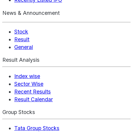
News & Announcement
Stock
Result
General
Result Analysis
Index wise
Sector Wise
Recent Results
Result Calendar
Group Stocks
Tata Group Stocks