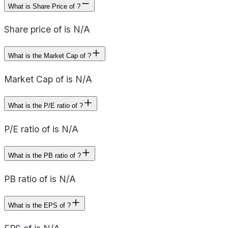
What is Share Price of ?
Share price of is N/A
What is the Market Cap of ?
Market Cap of is N/A
What is the P/E ratio of ?
P/E ratio of is N/A
What is the PB ratio of ?
PB ratio of is N/A
What is the EPS of ?