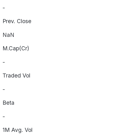
-
Prev. Close
NaN
M.Cap(Cr)
-
Traded Vol
-
Beta
-
1M Avg. Vol