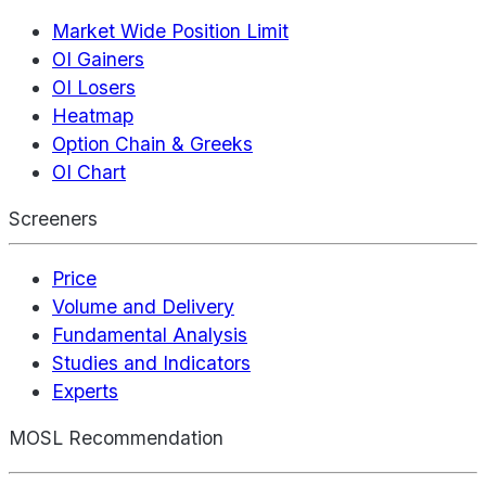
Market Wide Position Limit
OI Gainers
OI Losers
Heatmap
Option Chain & Greeks
OI Chart
Screeners
Price
Volume and Delivery
Fundamental Analysis
Studies and Indicators
Experts
MOSL Recommendation