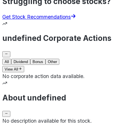
Struggling to choose stocks?
Get Stock Recommendations
undefined Corporate Actions
All
Dividend
Bonus
Other
View All
No corporate action data available.
About undefined
No description available for this stock.