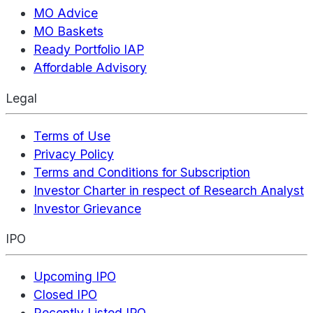
MO Advice
MO Baskets
Ready Portfolio IAP
Affordable Advisory
Legal
Terms of Use
Privacy Policy
Terms and Conditions for Subscription
Investor Charter in respect of Research Analyst
Investor Grievance
IPO
Upcoming IPO
Closed IPO
Recently Listed IPO