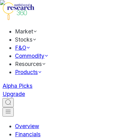
Market
Stocks
F&O
Commodity
Resources
Products
Alpha Picks
Upgrade
Overview
Financials