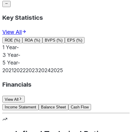
Key Statistics
View All
ROE (%)
ROA (%)
BVPS (%)
EPS (%)
1 Year
-
3 Year
-
5 Year
-
2021
2022
2023
2024
2025
Financials
View All
Income Statement
Balance Sheet
Cash Flow