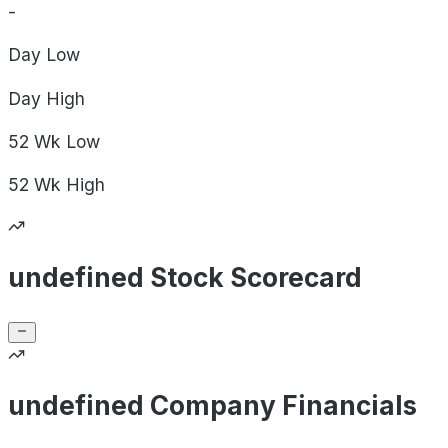
-
Day
Low
Day
High
52 Wk
Low
52 Wk
High
undefined Stock Scorecard
undefined Company Financials