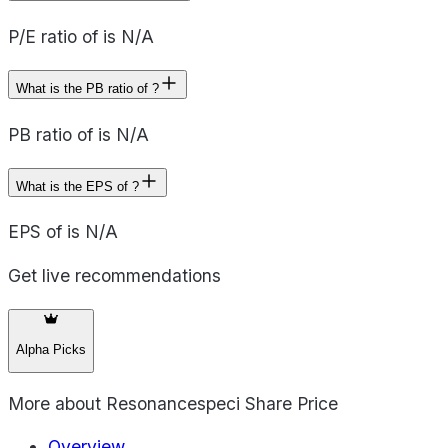
P/E ratio of is N/A
What is the PB ratio of ?
PB ratio of is N/A
What is the EPS of ?
EPS of is N/A
Get live recommendations
Alpha Picks
More about
Resonancespeci Share Price
Overview