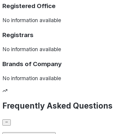
Registered Office
No information available
Registrars
No information available
Brands of
Company
No information available
Frequently Asked Questions