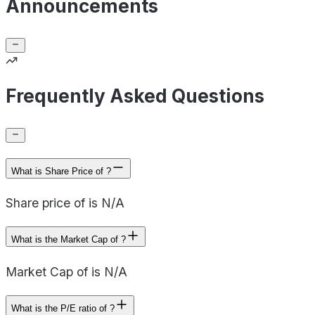
Announcements
Frequently Asked Questions
What is Share Price of ?
Share price of is N/A
What is the Market Cap of ?
Market Cap of is N/A
What is the P/E ratio of ?