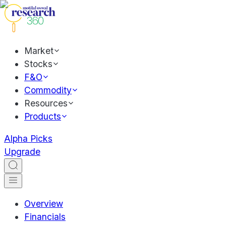
Market
Stocks
F&O
Commodity
Resources
Products
Alpha Picks
Upgrade
Overview
Financials