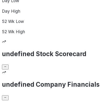
Day
Low
Day
High
52 Wk
Low
52 Wk
High
undefined Stock Scorecard
undefined Company Financials