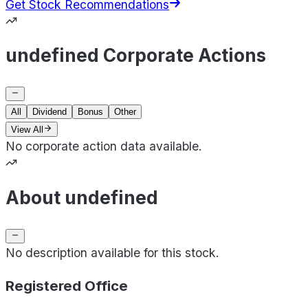
Get Stock Recommendations
undefined Corporate Actions
All
Dividend
Bonus
Other
View All
No corporate action data available.
About undefined
No description available for this stock.
Registered Office