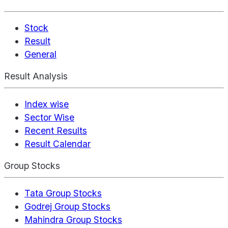
Stock
Result
General
Result Analysis
Index wise
Sector Wise
Recent Results
Result Calendar
Group Stocks
Tata Group Stocks
Godrej Group Stocks
Mahindra Group Stocks