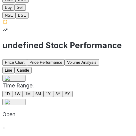
Buy
Sell
NSE
BSE
undefined Stock Performance
Price Chart
Price Performance
Volume Analysis
Line
Candle
Time Range:
1D
1W
1M
6M
1Y
3Y
5Y
Open
-