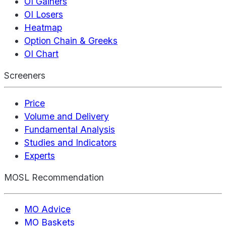
OI Gainers
OI Losers
Heatmap
Option Chain & Greeks
OI Chart
Screeners
Price
Volume and Delivery
Fundamental Analysis
Studies and Indicators
Experts
MOSL Recommendation
MO Advice
MO Baskets