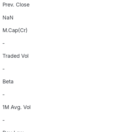
Prev. Close
NaN
M.Cap(Cr)
-
Traded Vol
-
Beta
-
1M Avg. Vol
-