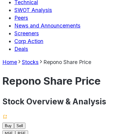
Technical
SWOT Analysis
Peers
News and Announcements
Screeners
Corp Action
Deals
Home
Stocks
Repono Share Price
Repono Share Price
Stock Overview & Analysis
Buy
Sell
NSE
BSE