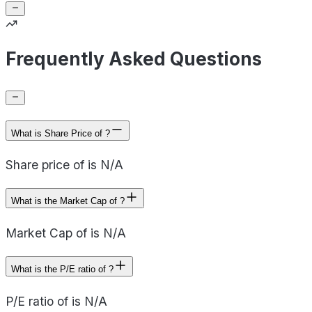
Frequently Asked Questions
What is Share Price of ?
Share price of is N/A
What is the Market Cap of ?
Market Cap of is N/A
What is the P/E ratio of ?
P/E ratio of is N/A