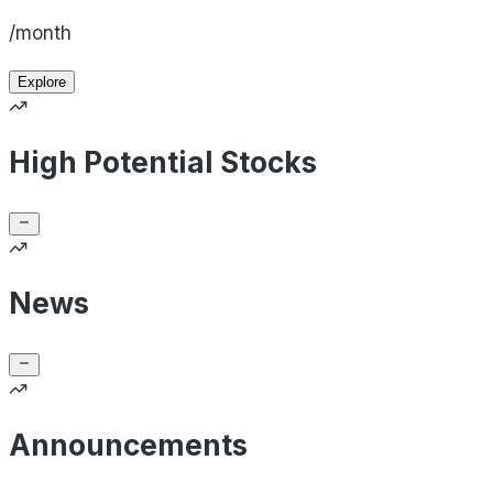
/month
Explore
High Potential Stocks
News
Announcements