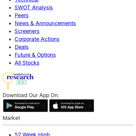
SWOT Analysis
Peers
News & Announcements
Screeners
Corporate Actions
Deals
Future & Options
All Stocks
Download Our App On:
Market
52 Week High