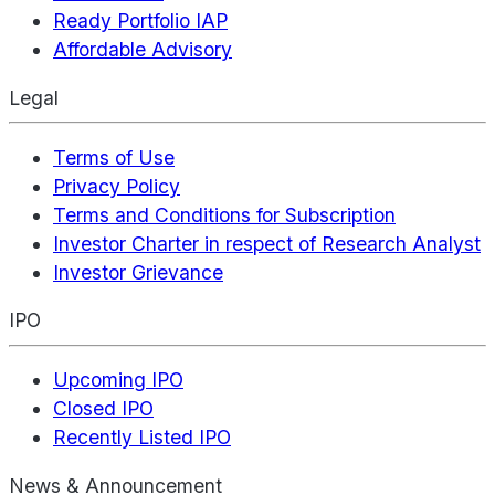
Ready Portfolio IAP
Affordable Advisory
Legal
Terms of Use
Privacy Policy
Terms and Conditions for Subscription
Investor Charter in respect of Research Analyst
Investor Grievance
IPO
Upcoming IPO
Closed IPO
Recently Listed IPO
News & Announcement