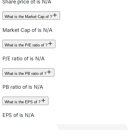
Share price of is N/A
What is the Market Cap of ?
Market Cap of is N/A
What is the P/E ratio of ?
P/E ratio of is N/A
What is the PB ratio of ?
PB ratio of is N/A
What is the EPS of ?
EPS of is N/A