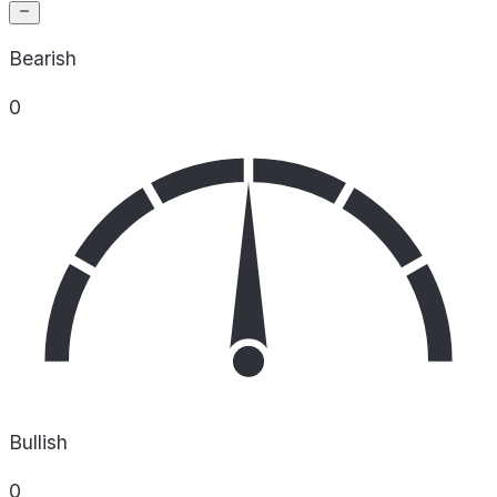
Bearish
0
Bullish
0