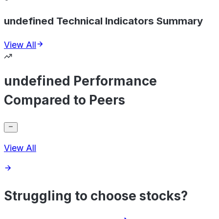
undefined Technical Indicators Summary
View All
undefined Performance
Compared to Peers
View All
Struggling to choose stocks?