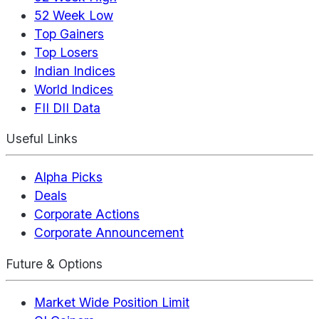
52 Week Low
Top Gainers
Top Losers
Indian Indices
World Indices
FII DII Data
Useful Links
Alpha Picks
Deals
Corporate Actions
Corporate Announcement
Future & Options
Market Wide Position Limit