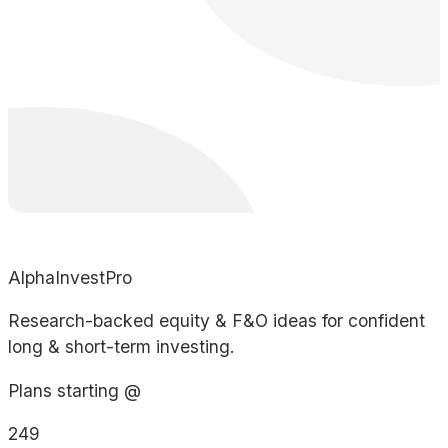
AlphaInvestPro
Research-backed equity & F&O ideas for confident
long & short-term investing.
Plans starting @
249