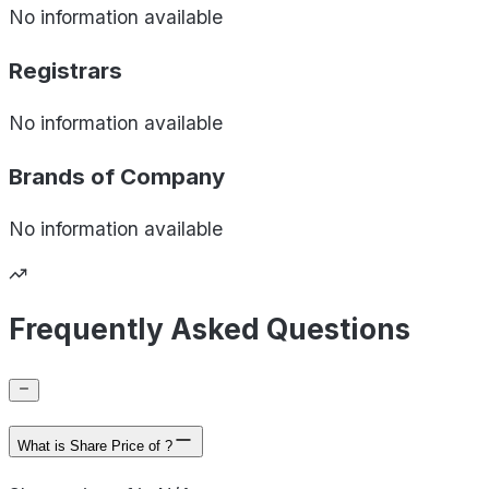
No information available
Registrars
No information available
Brands of
Company
No information available
Frequently Asked Questions
What is Share Price of ?