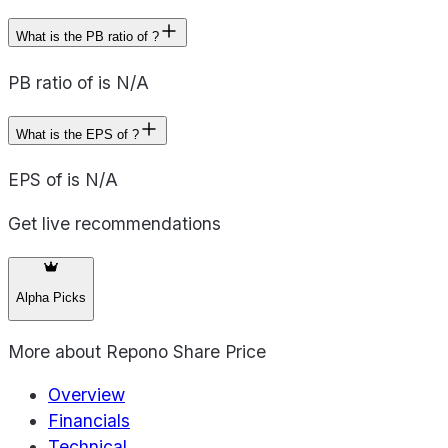
What is the PB ratio of ?
PB ratio of is N/A
What is the EPS of ?
EPS of is N/A
Get live recommendations
Alpha Picks
More about
Repono Share Price
Overview
Financials
Technical