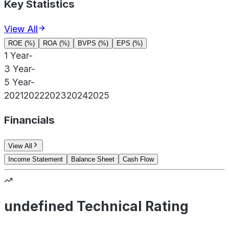
Key Statistics
View All
ROE (%)
ROA (%)
BVPS (%)
EPS (%)
1 Year
-
3 Year
-
5 Year
-
2021
2022
2023
2024
2025
Financials
View All
Income Statement
Balance Sheet
Cash Flow
undefined Technical Rating