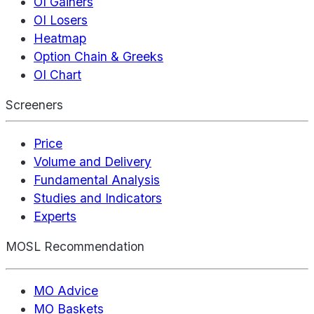
OI Gainers
OI Losers
Heatmap
Option Chain & Greeks
OI Chart
Screeners
Price
Volume and Delivery
Fundamental Analysis
Studies and Indicators
Experts
MOSL Recommendation
MO Advice
MO Baskets