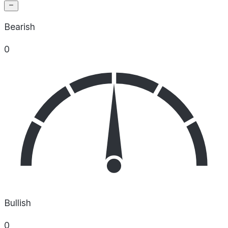
Bearish
0
Bullish
0