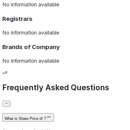
No information available
Registrars
No information available
Brands of
Company
No information available
Frequently Asked Questions
What is Share Price of ?