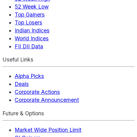
52 Week Low
Top Gainers
Top Losers
Indian Indices
World Indices
FII DII Data
Useful Links
Alpha Picks
Deals
Corporate Actions
Corporate Announcement
Future & Options
Market Wide Position Limit