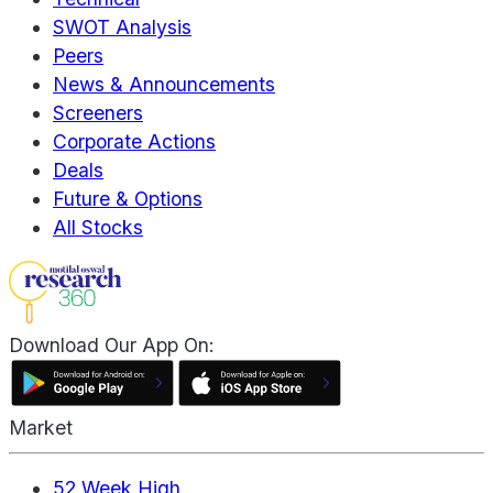
SWOT Analysis
Peers
News & Announcements
Screeners
Corporate Actions
Deals
Future & Options
All Stocks
Download Our App On:
Market
52 Week High