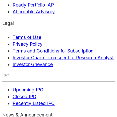
Ready Portfolio IAP
Affordable Advisory
Legal
Terms of Use
Privacy Policy
Terms and Conditions for Subscription
Investor Charter in respect of Research Analyst
Investor Grievance
IPO
Upcoming IPO
Closed IPO
Recently Listed IPO
News & Announcement