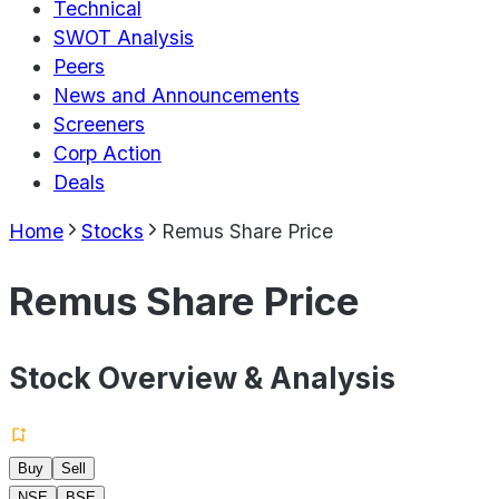
Technical
SWOT Analysis
Peers
News and Announcements
Screeners
Corp Action
Deals
Home
Stocks
Remus Share Price
Remus Share Price
Stock Overview & Analysis
Buy
Sell
NSE
BSE