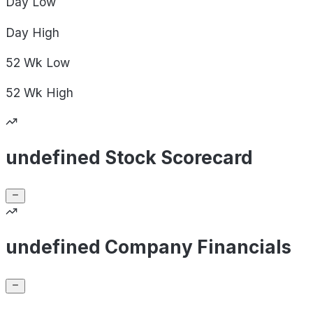
Day
Low
Day
High
52 Wk
Low
52 Wk
High
undefined Stock Scorecard
undefined Company Financials