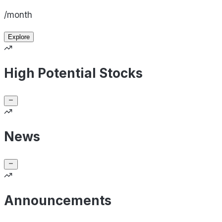
/month
Explore
High Potential Stocks
News
Announcements