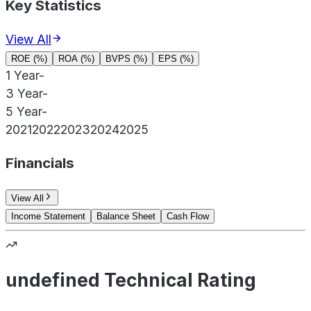
Key Statistics
View All
ROE (%)
ROA (%)
BVPS (%)
EPS (%)
1 Year
-
3 Year
-
5 Year
-
2021
2022
2023
2024
2025
Financials
View All
Income Statement
Balance Sheet
Cash Flow
undefined Technical Rating