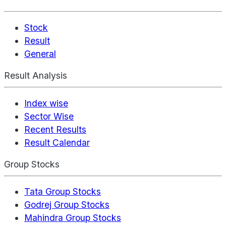
Stock
Result
General
Result Analysis
Index wise
Sector Wise
Recent Results
Result Calendar
Group Stocks
Tata Group Stocks
Godrej Group Stocks
Mahindra Group Stocks