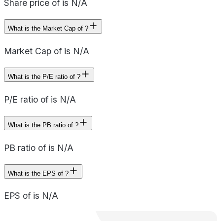
Share price of is N/A
What is the Market Cap of ?
Market Cap of is N/A
What is the P/E ratio of ?
P/E ratio of is N/A
What is the PB ratio of ?
PB ratio of is N/A
What is the EPS of ?
EPS of is N/A