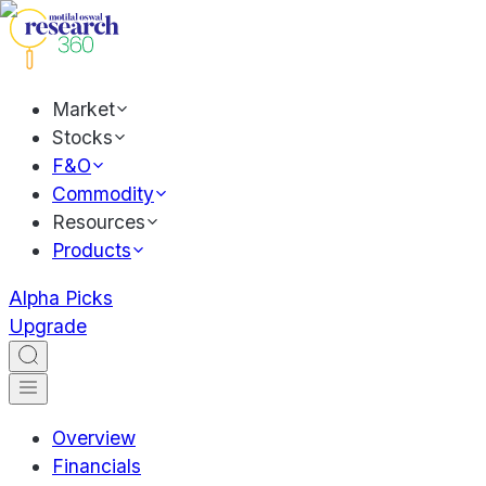
Market
Stocks
F&O
Commodity
Resources
Products
Alpha Picks
Upgrade
Overview
Financials