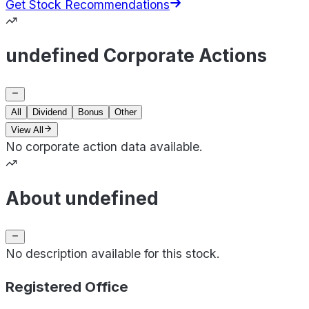
Get Stock Recommendations
undefined Corporate Actions
All
Dividend
Bonus
Other
View All
No corporate action data available.
About undefined
No description available for this stock.
Registered Office