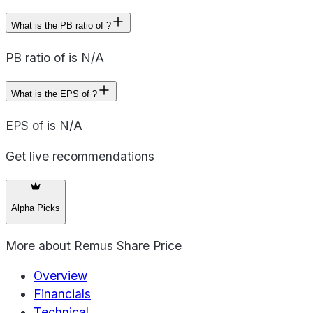
What is the PB ratio of ?
PB ratio of is N/A
What is the EPS of ?
EPS of is N/A
Get live recommendations
Alpha Picks
More about
Remus Share Price
Overview
Financials
Technical