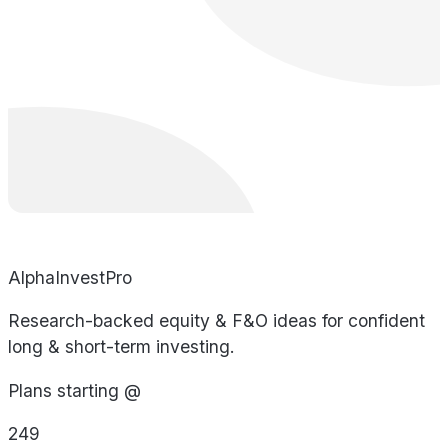
AlphaInvestPro
Research-backed equity & F&O ideas for confident
long & short-term investing.
Plans starting @
249