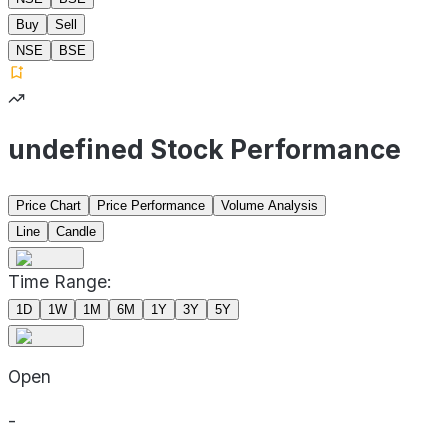
Buy
Sell
NSE
BSE
undefined Stock Performance
Price Chart
Price Performance
Volume Analysis
Line
Candle
Time Range:
1D
1W
1M
6M
1Y
3Y
5Y
Open
-