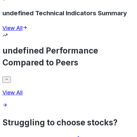
undefined Technical Indicators Summary
View All
undefined Performance
Compared to Peers
View All
Struggling to choose stocks?