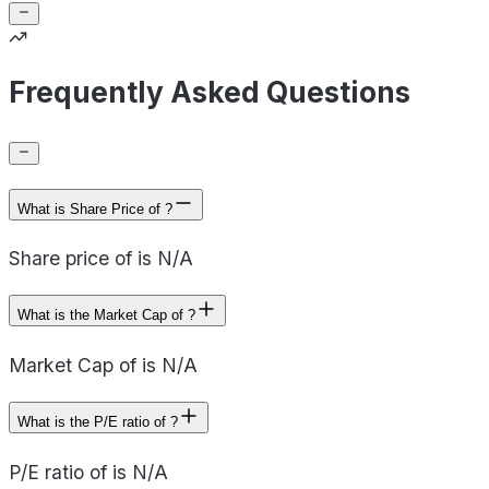
Frequently Asked Questions
What is Share Price of ?
Share price of is N/A
What is the Market Cap of ?
Market Cap of is N/A
What is the P/E ratio of ?
P/E ratio of is N/A