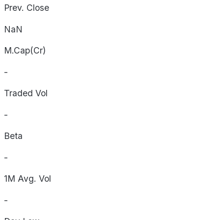
Prev. Close
NaN
M.Cap(Cr)
-
Traded Vol
-
Beta
-
1M Avg. Vol
-