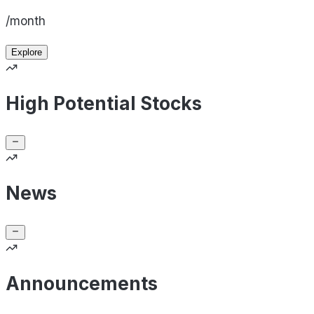
/month
Explore
High Potential Stocks
News
Announcements