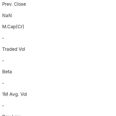
Prev. Close
NaN
M.Cap(Cr)
-
Traded Vol
-
Beta
-
1M Avg. Vol
-