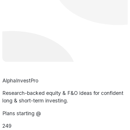
AlphaInvestPro
Research-backed equity & F&O ideas for confident
long & short-term investing.
Plans starting @
249