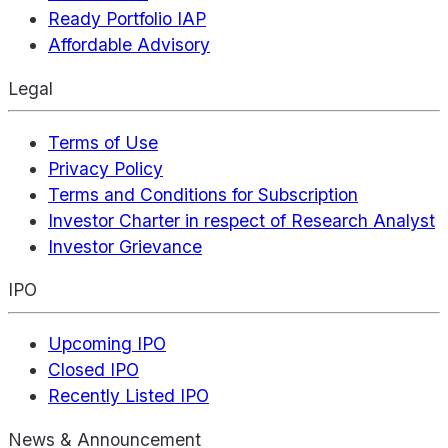
Ready Portfolio IAP
Affordable Advisory
Legal
Terms of Use
Privacy Policy
Terms and Conditions for Subscription
Investor Charter in respect of Research Analyst
Investor Grievance
IPO
Upcoming IPO
Closed IPO
Recently Listed IPO
News & Announcement