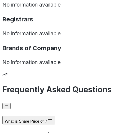
No information available
Registrars
No information available
Brands of
Company
No information available
Frequently Asked Questions
What is Share Price of ?