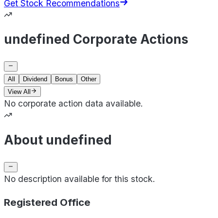
Get Stock Recommendations
undefined Corporate Actions
All
Dividend
Bonus
Other
View All
No corporate action data available.
About undefined
No description available for this stock.
Registered Office