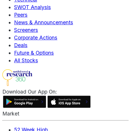
SWOT Analysis
Peers
News & Announcements
Screeners
Corporate Actions
Deals
Future & Options
All Stocks
Download Our App On:
Market
52 Week High