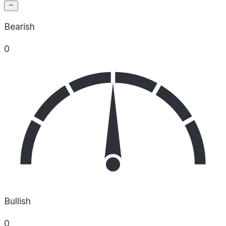
Bearish
0
Bullish
0