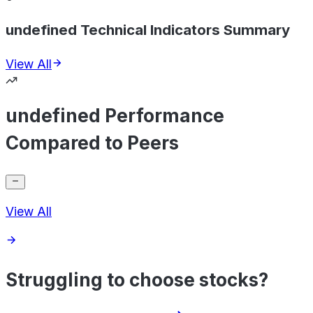
undefined Technical Indicators Summary
View All
undefined Performance
Compared to Peers
View All
Struggling to choose stocks?