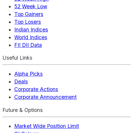
52 Week Low
Top Gainers
Top Losers
Indian Indices
World Indices
FII DII Data
Useful Links
Alpha Picks
Deals
Corporate Actions
Corporate Announcement
Future & Options
Market Wide Position Limit