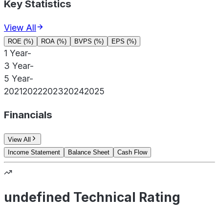
Key Statistics
View All
ROE (%)
ROA (%)
BVPS (%)
EPS (%)
1 Year
-
3 Year
-
5 Year
-
2021
2022
2023
2024
2025
Financials
View All
Income Statement
Balance Sheet
Cash Flow
undefined Technical Rating