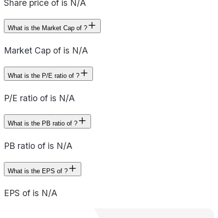
Share price of is N/A
What is the Market Cap of ?
Market Cap of is N/A
What is the P/E ratio of ?
P/E ratio of is N/A
What is the PB ratio of ?
PB ratio of is N/A
What is the EPS of ?
EPS of is N/A