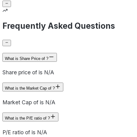
Frequently Asked Questions
What is Share Price of ?
Share price of is N/A
What is the Market Cap of ?
Market Cap of is N/A
What is the P/E ratio of ?
P/E ratio of is N/A