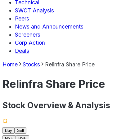
Technical
SWOT Analysis
Peers
News and Announcements
Screeners
Corp Action
Deals
Home
Stocks
Relinfra Share Price
Relinfra Share Price
Stock Overview & Analysis
Buy
Sell
NSE
BSE