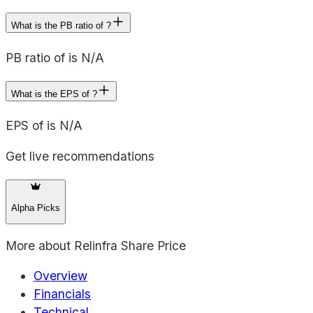
What is the PB ratio of ?
PB ratio of is N/A
What is the EPS of ?
EPS of is N/A
Get live recommendations
Alpha Picks
More about
Relinfra Share Price
Overview
Financials
Technical