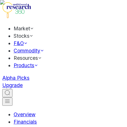
Market
Stocks
F&O
Commodity
Resources
Products
Alpha Picks
Upgrade
Overview
Financials