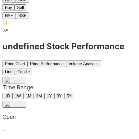
Buy
Sell
NSE
BSE
undefined Stock Performance
Price Chart
Price Performance
Volume Analysis
Line
Candle
Time Range:
1D
1W
1M
6M
1Y
3Y
5Y
Open
-