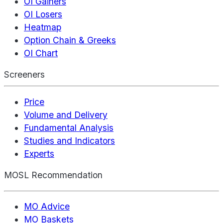
OI Gainers
OI Losers
Heatmap
Option Chain & Greeks
OI Chart
Screeners
Price
Volume and Delivery
Fundamental Analysis
Studies and Indicators
Experts
MOSL Recommendation
MO Advice
MO Baskets