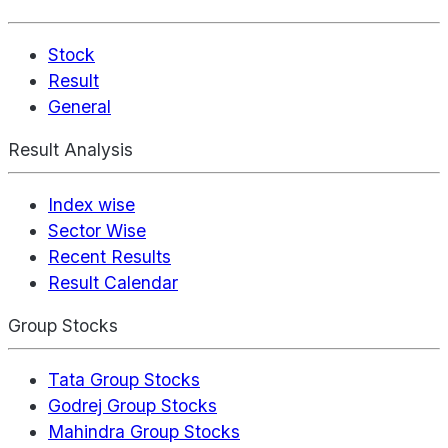
Stock
Result
General
Result Analysis
Index wise
Sector Wise
Recent Results
Result Calendar
Group Stocks
Tata Group Stocks
Godrej Group Stocks
Mahindra Group Stocks