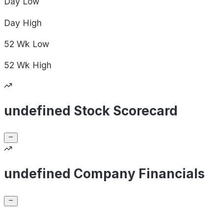
Day
Low
Day
High
52 Wk
Low
52 Wk
High
undefined Stock Scorecard
undefined Company Financials