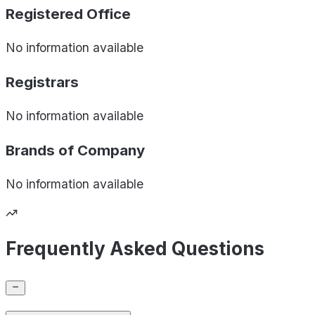
Registered Office
No information available
Registrars
No information available
Brands of
Company
No information available
Frequently Asked Questions