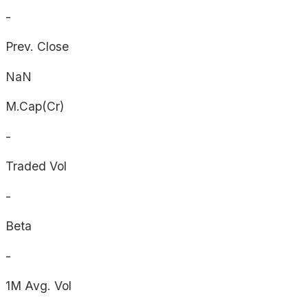
-
Prev. Close
NaN
M.Cap(Cr)
-
Traded Vol
-
Beta
-
1M Avg. Vol