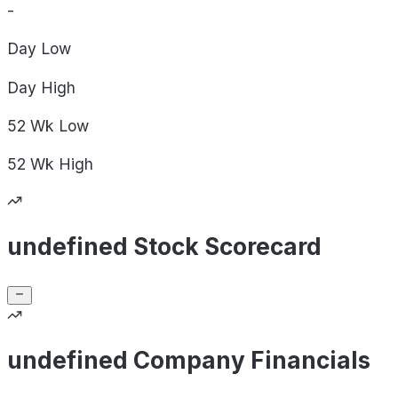
-
Day
Low
Day
High
52 Wk
Low
52 Wk
High
undefined Stock Scorecard
undefined Company Financials