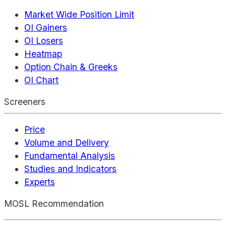
Market Wide Position Limit
OI Gainers
OI Losers
Heatmap
Option Chain & Greeks
OI Chart
Screeners
Price
Volume and Delivery
Fundamental Analysis
Studies and Indicators
Experts
MOSL Recommendation