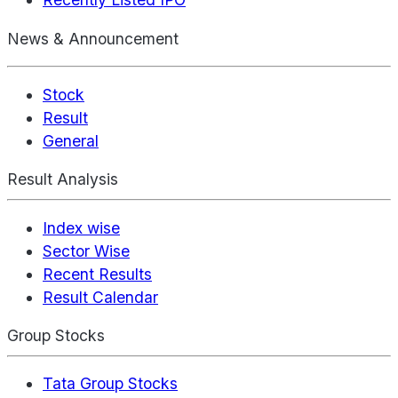
News & Announcement
Stock
Result
General
Result Analysis
Index wise
Sector Wise
Recent Results
Result Calendar
Group Stocks
Tata Group Stocks