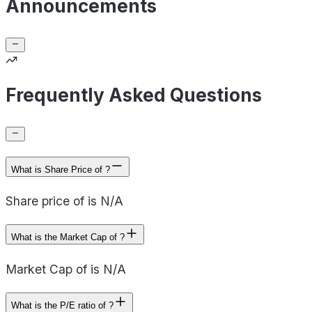
Announcements
Frequently Asked Questions
What is Share Price of ?
Share price of is N/A
What is the Market Cap of ?
Market Cap of is N/A
What is the P/E ratio of ?