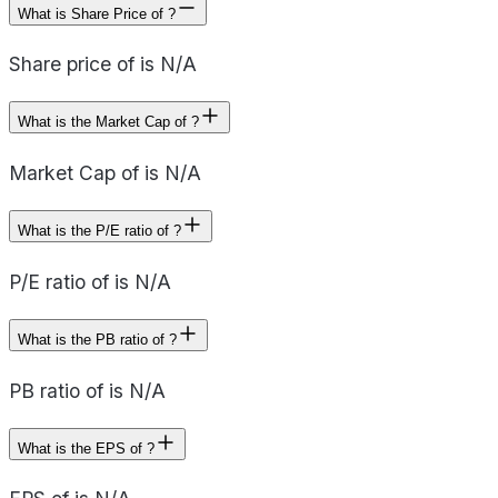
What is Share Price of ?
Share price of is N/A
What is the Market Cap of ?
Market Cap of is N/A
What is the P/E ratio of ?
P/E ratio of is N/A
What is the PB ratio of ?
PB ratio of is N/A
What is the EPS of ?