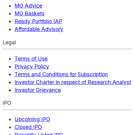
MO Advice
MO Baskets
Ready Portfolio IAP
Affordable Advisory
Legal
Terms of Use
Privacy Policy
Terms and Conditions for Subscription
Investor Charter in respect of Research Analyst
Investor Grievance
IPO
Upcoming IPO
Closed IPO
Recently Listed IPO