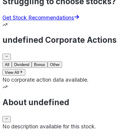
Struggling to choose stocks?
Get Stock Recommendations
undefined Corporate Actions
All
Dividend
Bonus
Other
View All
No corporate action data available.
About undefined
No description available for this stock.