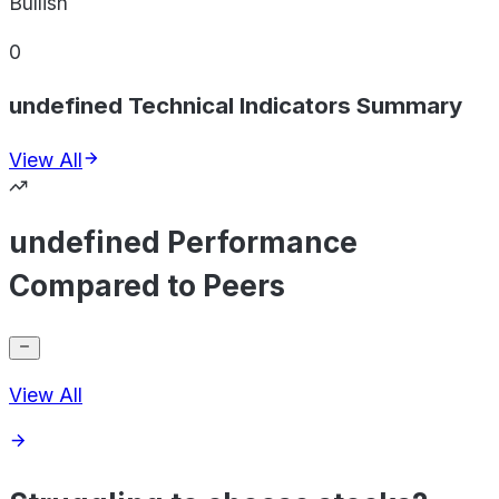
Bullish
0
undefined Technical Indicators Summary
View All
undefined Performance
Compared to Peers
View All