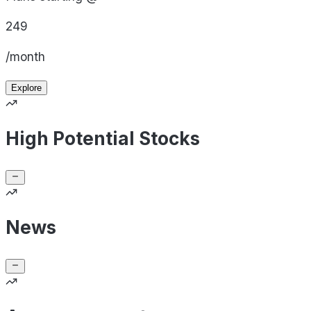
249
/month
Explore
High Potential Stocks
News