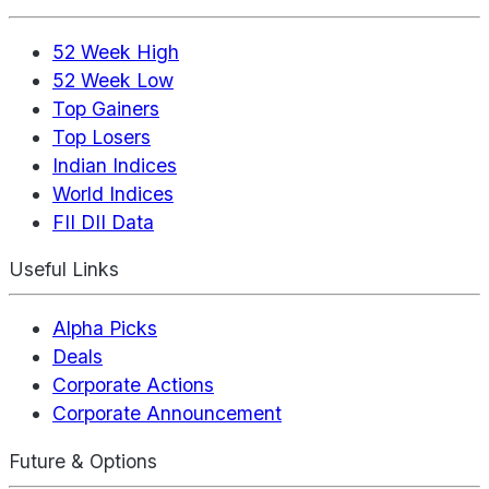
52 Week High
52 Week Low
Top Gainers
Top Losers
Indian Indices
World Indices
FII DII Data
Useful Links
Alpha Picks
Deals
Corporate Actions
Corporate Announcement
Future & Options