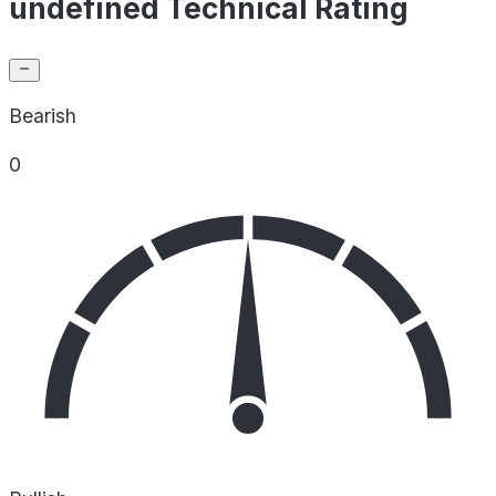
undefined Technical Rating
Bearish
0