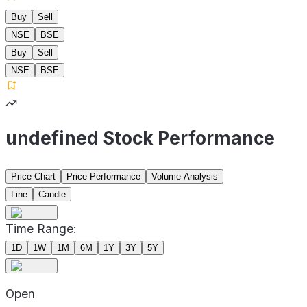
Buy
Sell
NSE
BSE
Buy
Sell
NSE
BSE
undefined Stock Performance
Price Chart
Price Performance
Volume Analysis
Line
Candle
Time Range:
1D
1W
1M
6M
1Y
3Y
5Y
Open