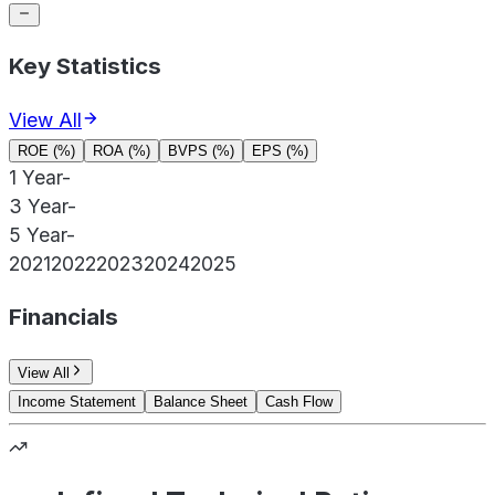
Key Statistics
View All
ROE (%)
ROA (%)
BVPS (%)
EPS (%)
1 Year
-
3 Year
-
5 Year
-
2021
2022
2023
2024
2025
Financials
View All
Income Statement
Balance Sheet
Cash Flow