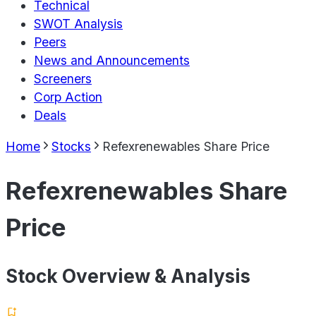
Technical
SWOT Analysis
Peers
News and Announcements
Screeners
Corp Action
Deals
Home
Stocks
Refexrenewables Share Price
Refexrenewables Share
Price
Stock Overview & Analysis