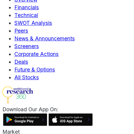
Financials
Technical
SWOT Analysis
Peers
News & Announcements
Screeners
Corporate Actions
Deals
Future & Options
All Stocks
Download Our App On:
Market