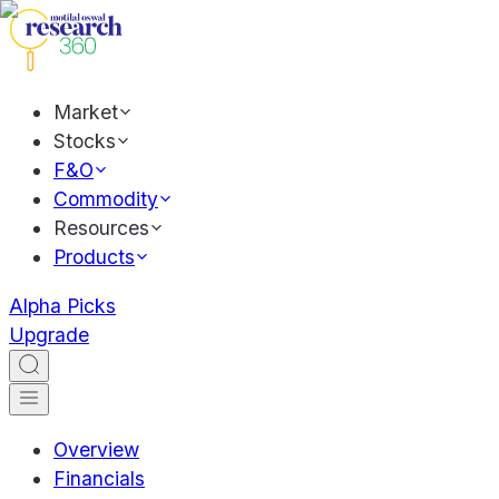
Market
Stocks
F&O
Commodity
Resources
Products
Alpha Picks
Upgrade
Overview
Financials