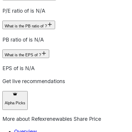
P/E ratio of is N/A
What is the PB ratio of ?
PB ratio of is N/A
What is the EPS of ?
EPS of is N/A
Get live recommendations
Alpha Picks
More about
Refexrenewables Share Price
Overview