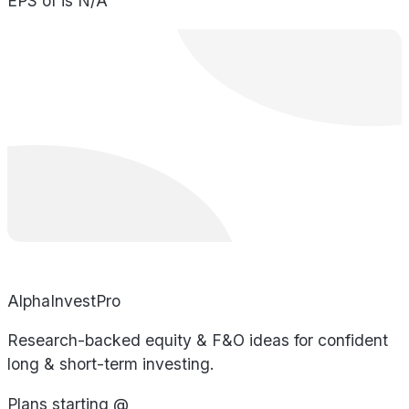
EPS of is N/A
AlphaInvestPro
Research-backed equity & F&O ideas for confident
long & short-term investing.
Plans starting @