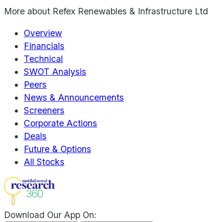
More about
Refex Renewables & Infrastructure Ltd
Overview
Financials
Technical
SWOT Analysis
Peers
News & Announcements
Screeners
Corporate Actions
Deals
Future & Options
All Stocks
Download Our App On: