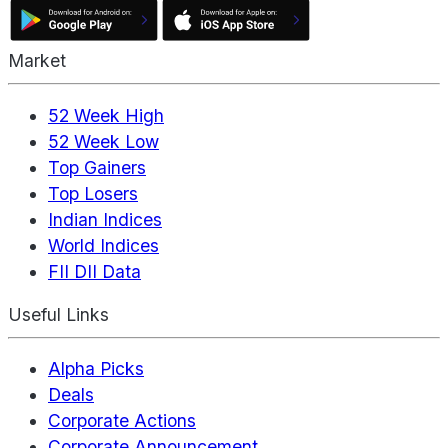
Market
52 Week High
52 Week Low
Top Gainers
Top Losers
Indian Indices
World Indices
FII DII Data
Useful Links
Alpha Picks
Deals
Corporate Actions
Corporate Announcement