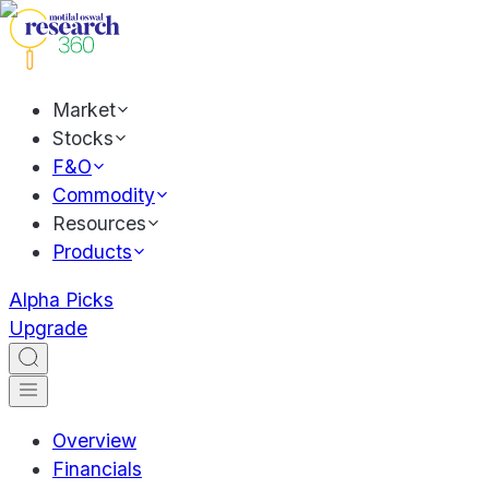
Market
Stocks
F&O
Commodity
Resources
Products
Alpha Picks
Upgrade
Overview
Financials