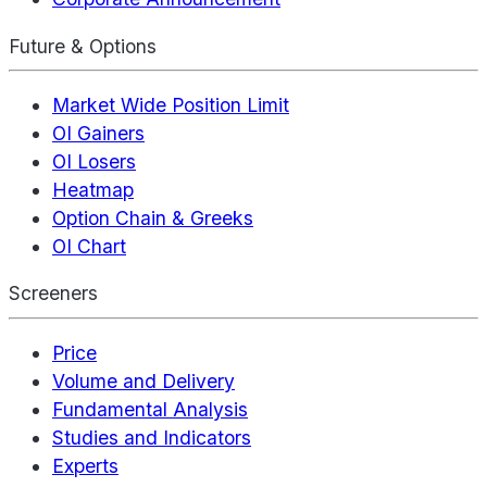
Future & Options
Market Wide Position Limit
OI Gainers
OI Losers
Heatmap
Option Chain & Greeks
OI Chart
Screeners
Price
Volume and Delivery
Fundamental Analysis
Studies and Indicators
Experts