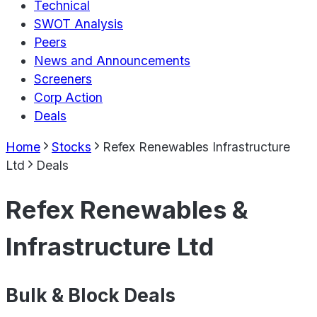
Technical
SWOT Analysis
Peers
News and Announcements
Screeners
Corp Action
Deals
Home
Stocks
Refex Renewables Infrastructure
Ltd
Deals
Refex Renewables &
Infrastructure Ltd
Bulk & Block Deals