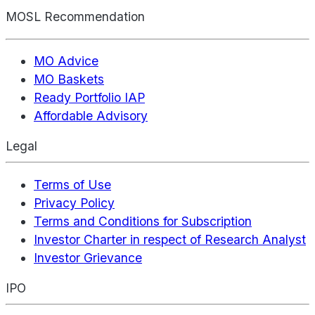
MOSL Recommendation
MO Advice
MO Baskets
Ready Portfolio IAP
Affordable Advisory
Legal
Terms of Use
Privacy Policy
Terms and Conditions for Subscription
Investor Charter in respect of Research Analyst
Investor Grievance
IPO