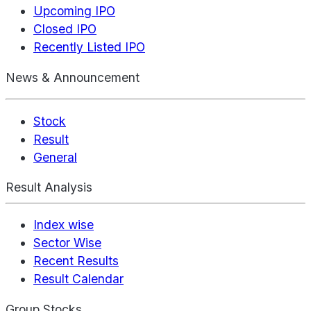
Upcoming IPO
Closed IPO
Recently Listed IPO
News & Announcement
Stock
Result
General
Result Analysis
Index wise
Sector Wise
Recent Results
Result Calendar
Group Stocks