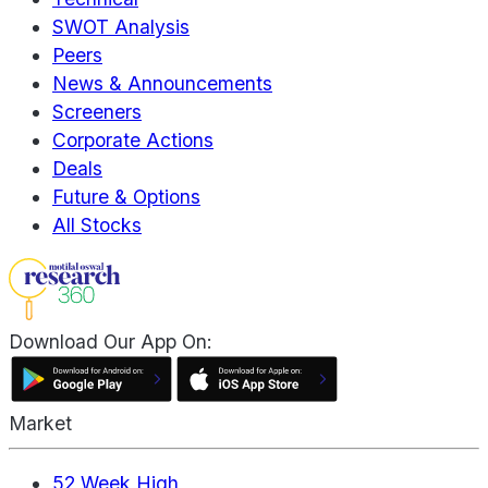
SWOT Analysis
Peers
News & Announcements
Screeners
Corporate Actions
Deals
Future & Options
All Stocks
Download Our App On:
Market
52 Week High