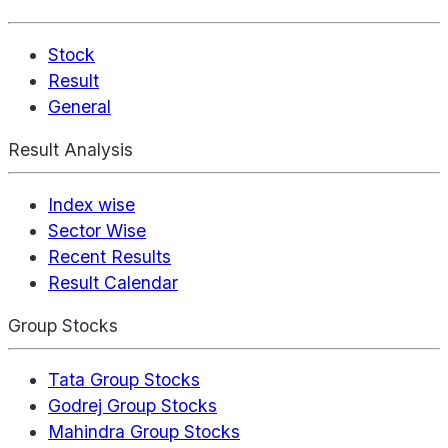
Stock
Result
General
Result Analysis
Index wise
Sector Wise
Recent Results
Result Calendar
Group Stocks
Tata Group Stocks
Godrej Group Stocks
Mahindra Group Stocks