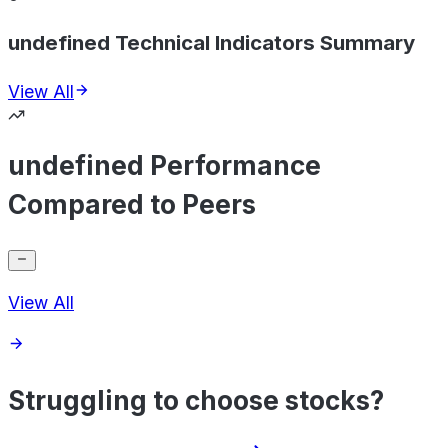
undefined Technical Indicators Summary
View All
undefined Performance
Compared to Peers
View All
Struggling to choose stocks?