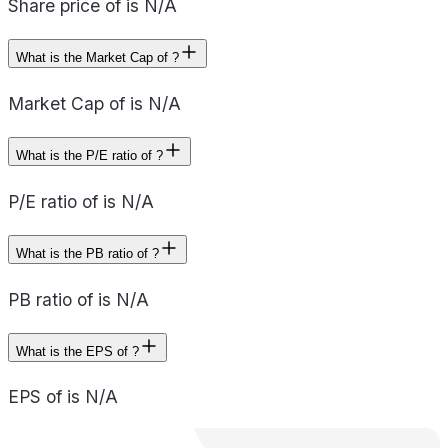
Share price of is N/A
What is the Market Cap of ?
Market Cap of is N/A
What is the P/E ratio of ?
P/E ratio of is N/A
What is the PB ratio of ?
PB ratio of is N/A
What is the EPS of ?
EPS of is N/A