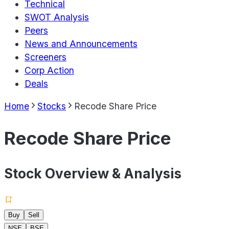
Technical
SWOT Analysis
Peers
News and Announcements
Screeners
Corp Action
Deals
Home
Stocks
Recode Share Price
Recode Share Price
Stock Overview & Analysis
Buy
Sell
NSE
BSE