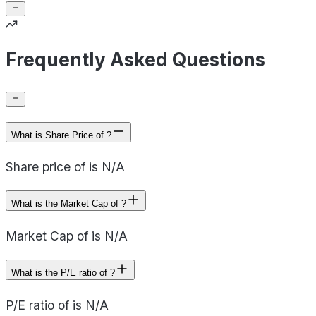
Frequently Asked Questions
What is Share Price of ?
Share price of is N/A
What is the Market Cap of ?
Market Cap of is N/A
What is the P/E ratio of ?
P/E ratio of is N/A