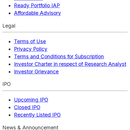
Ready Portfolio IAP
Affordable Advisory
Legal
Terms of Use
Privacy Policy
Terms and Conditions for Subscription
Investor Charter in respect of Research Analyst
Investor Grievance
IPO
Upcoming IPO
Closed IPO
Recently Listed IPO
News & Announcement