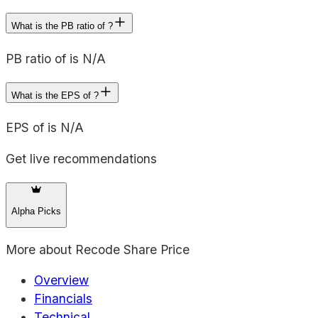
What is the PB ratio of ?
PB ratio of is N/A
What is the EPS of ?
EPS of is N/A
Get live recommendations
Alpha Picks
More about
Recode Share Price
Overview
Financials
Technical