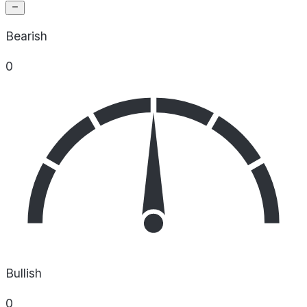
Bearish
0
Bullish
0