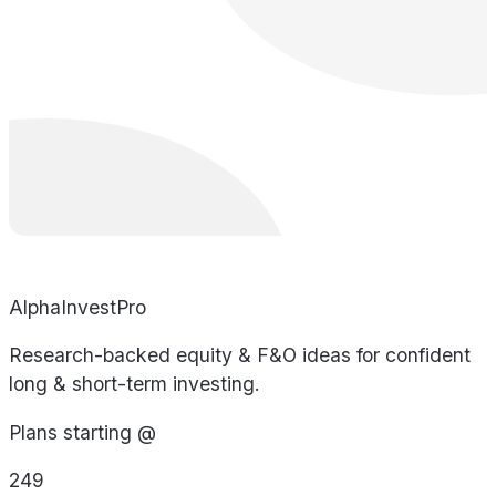
AlphaInvestPro
Research-backed equity & F&O ideas for confident
long & short-term investing.
Plans starting @
249