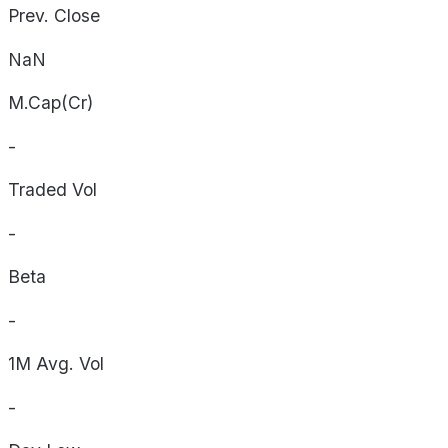
Prev. Close
NaN
M.Cap(Cr)
-
Traded Vol
-
Beta
-
1M Avg. Vol
-