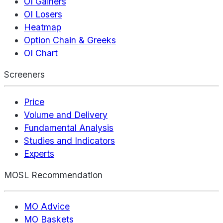
OI Gainers
OI Losers
Heatmap
Option Chain & Greeks
OI Chart
Screeners
Price
Volume and Delivery
Fundamental Analysis
Studies and Indicators
Experts
MOSL Recommendation
MO Advice
MO Baskets