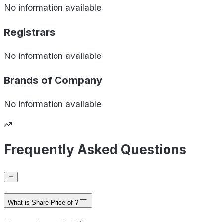
No information available
Registrars
No information available
Brands of
Company
No information available
Frequently Asked Questions
What is Share Price of ?