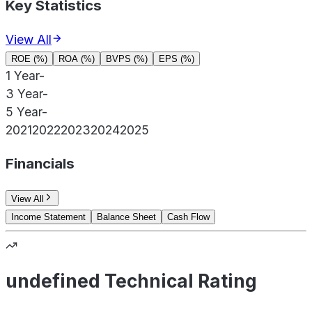
Key Statistics
View All
ROE (%)
ROA (%)
BVPS (%)
EPS (%)
1 Year
-
3 Year
-
5 Year
-
2021
2022
2023
2024
2025
Financials
View All
Income Statement
Balance Sheet
Cash Flow
undefined Technical Rating