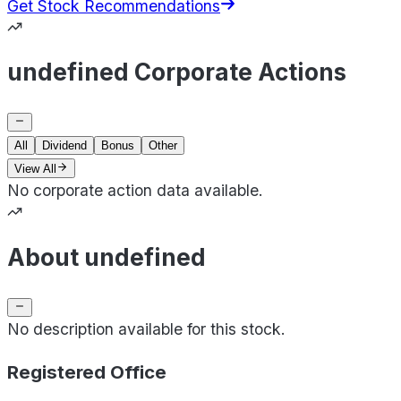
Get Stock Recommendations
undefined Corporate Actions
All
Dividend
Bonus
Other
View All
No corporate action data available.
About undefined
No description available for this stock.
Registered Office