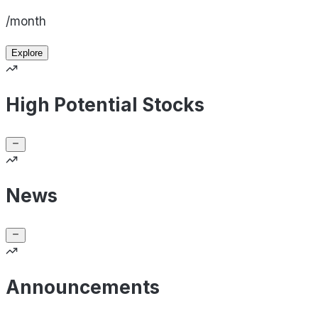
/month
Explore
High Potential Stocks
News
Announcements