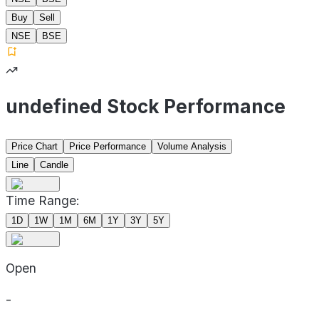
Buy
Sell
NSE
BSE
undefined Stock Performance
Price Chart
Price Performance
Volume Analysis
Line
Candle
Time Range:
1D
1W
1M
6M
1Y
3Y
5Y
Open
-