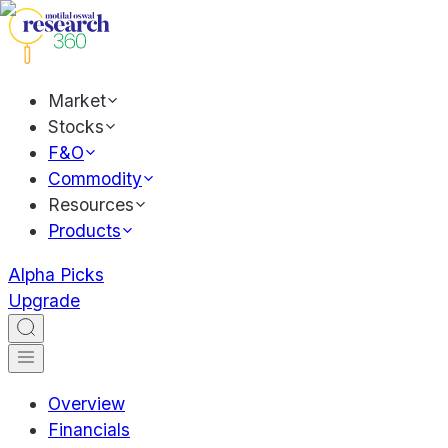
Market
Stocks
F&O
Commodity
Resources
Products
Alpha Picks
Upgrade
Overview
Financials