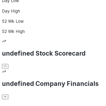
Day
Low
Day
High
52 Wk
Low
52 Wk
High
undefined Stock Scorecard
undefined Company Financials