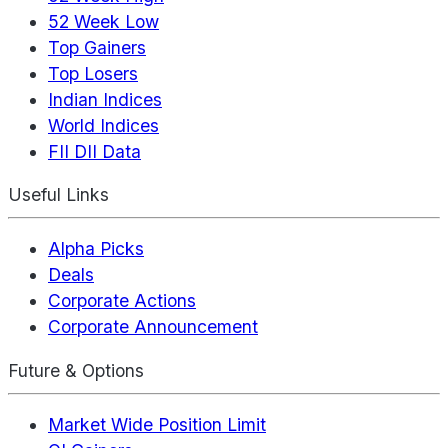
52 Week Low
Top Gainers
Top Losers
Indian Indices
World Indices
FII DII Data
Useful Links
Alpha Picks
Deals
Corporate Actions
Corporate Announcement
Future & Options
Market Wide Position Limit