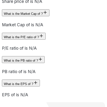
Share price of is N/A
What is the Market Cap of ?
Market Cap of is N/A
What is the P/E ratio of ?
P/E ratio of is N/A
What is the PB ratio of ?
PB ratio of is N/A
What is the EPS of ?
EPS of is N/A