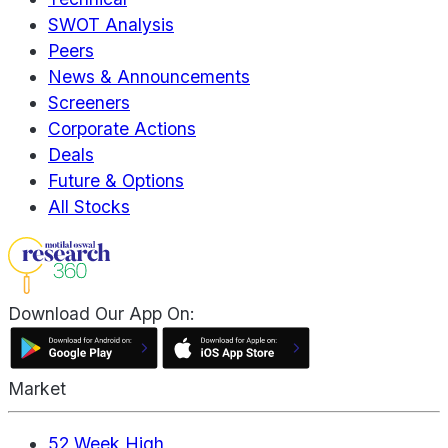
SWOT Analysis
Peers
News & Announcements
Screeners
Corporate Actions
Deals
Future & Options
All Stocks
Download Our App On:
Market
52 Week High