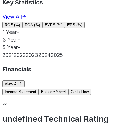
Key Statistics
View All
ROE (%)
ROA (%)
BVPS (%)
EPS (%)
1 Year
-
3 Year
-
5 Year
-
2021
2022
2023
2024
2025
Financials
View All
Income Statement
Balance Sheet
Cash Flow
undefined Technical Rating