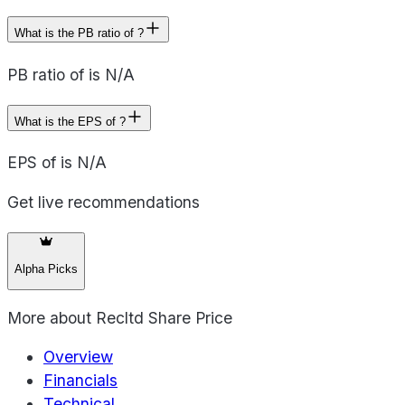
What is the PB ratio of ?
PB ratio of is N/A
What is the EPS of ?
EPS of is N/A
Get live recommendations
Alpha Picks
More about
Recltd Share Price
Overview
Financials
Technical