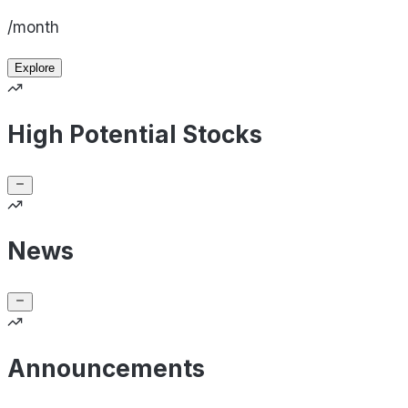
/month
Explore
High Potential Stocks
News
Announcements