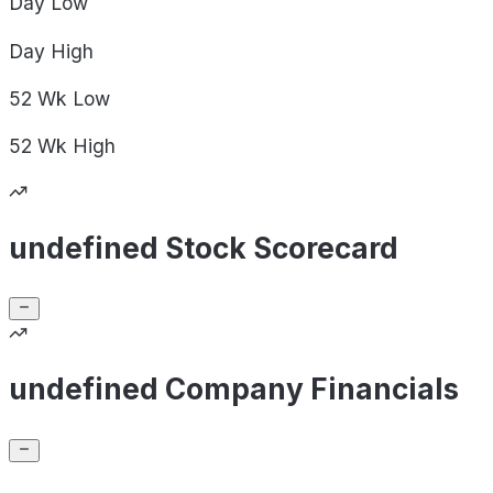
Day
Low
Day
High
52 Wk
Low
52 Wk
High
undefined Stock Scorecard
undefined Company Financials