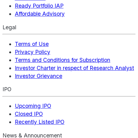
Ready Portfolio IAP
Affordable Advisory
Legal
Terms of Use
Privacy Policy
Terms and Conditions for Subscription
Investor Charter in respect of Research Analyst
Investor Grievance
IPO
Upcoming IPO
Closed IPO
Recently Listed IPO
News & Announcement