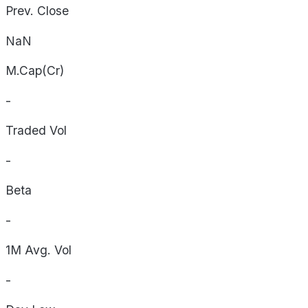
Prev. Close
NaN
M.Cap(Cr)
-
Traded Vol
-
Beta
-
1M Avg. Vol
-