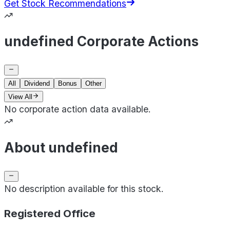
Get Stock Recommendations
undefined Corporate Actions
All
Dividend
Bonus
Other
View All
No corporate action data available.
About undefined
No description available for this stock.
Registered Office