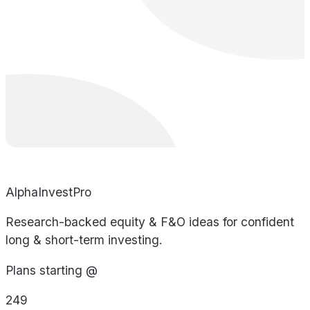
AlphaInvestPro
Research-backed equity & F&O ideas for confident
long & short-term investing.
Plans starting @
249