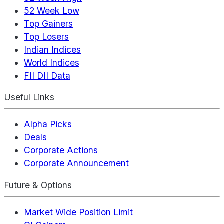
52 Week Low
Top Gainers
Top Losers
Indian Indices
World Indices
FII DII Data
Useful Links
Alpha Picks
Deals
Corporate Actions
Corporate Announcement
Future & Options
Market Wide Position Limit