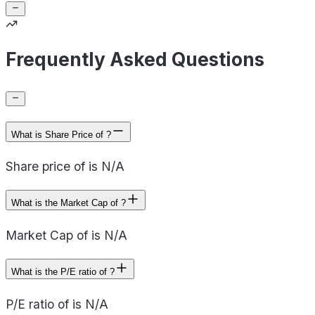
Frequently Asked Questions
What is Share Price of ?
Share price of is N/A
What is the Market Cap of ?
Market Cap of is N/A
What is the P/E ratio of ?
P/E ratio of is N/A