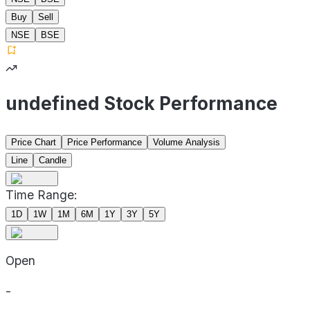
Buy
Sell
NSE
BSE
undefined Stock Performance
Price Chart
Price Performance
Volume Analysis
Line
Candle
Time Range:
1D
1W
1M
6M
1Y
3Y
5Y
Open
-