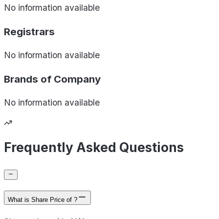
No information available
Registrars
No information available
Brands of
Company
No information available
Frequently Asked Questions
What is Share Price of ?