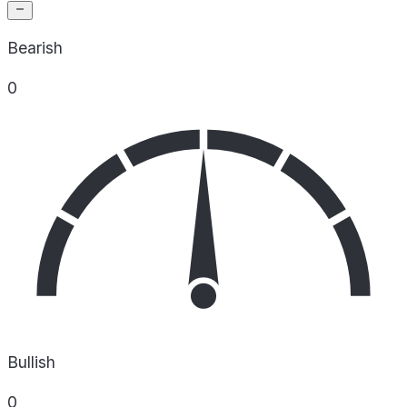
Bearish
0
Bullish
0