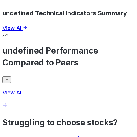
undefined Technical Indicators Summary
View All
undefined Performance
Compared to Peers
View All
Struggling to choose stocks?