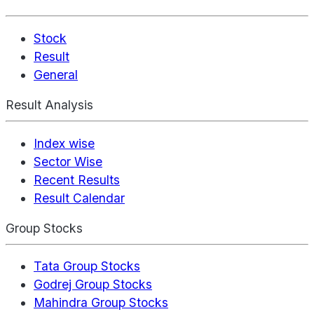
Stock
Result
General
Result Analysis
Index wise
Sector Wise
Recent Results
Result Calendar
Group Stocks
Tata Group Stocks
Godrej Group Stocks
Mahindra Group Stocks