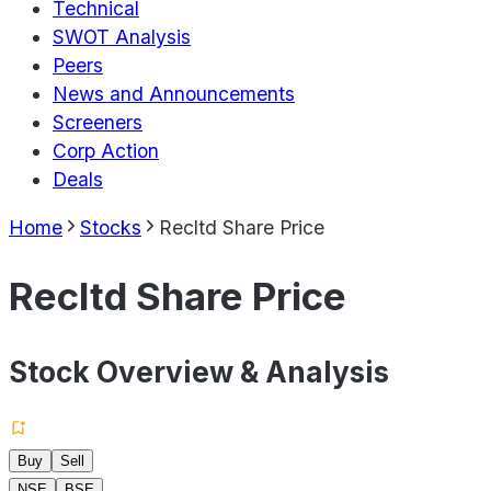
Technical
SWOT Analysis
Peers
News and Announcements
Screeners
Corp Action
Deals
Home
Stocks
Recltd Share Price
Recltd Share Price
Stock Overview & Analysis
Buy
Sell
NSE
BSE