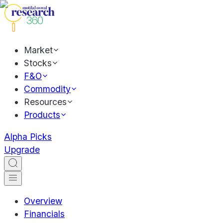
Market
Stocks
F&O
Commodity
Resources
Products
Alpha Picks
Upgrade
Overview
Financials