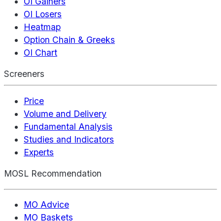
OI Gainers
OI Losers
Heatmap
Option Chain & Greeks
OI Chart
Screeners
Price
Volume and Delivery
Fundamental Analysis
Studies and Indicators
Experts
MOSL Recommendation
MO Advice
MO Baskets