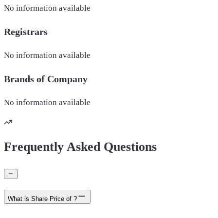
No information available
Registrars
No information available
Brands of
Company
No information available
Frequently Asked Questions
What is Share Price of ?