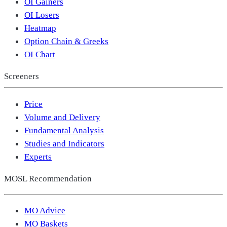
OI Gainers
OI Losers
Heatmap
Option Chain & Greeks
OI Chart
Screeners
Price
Volume and Delivery
Fundamental Analysis
Studies and Indicators
Experts
MOSL Recommendation
MO Advice
MO Baskets