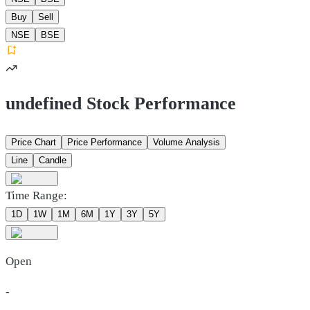
Buy
Sell
NSE
BSE
undefined Stock Performance
Price Chart
Price Performance
Volume Analysis
Line
Candle
Time Range:
1D
1W
1M
6M
1Y
3Y
5Y
Open
-