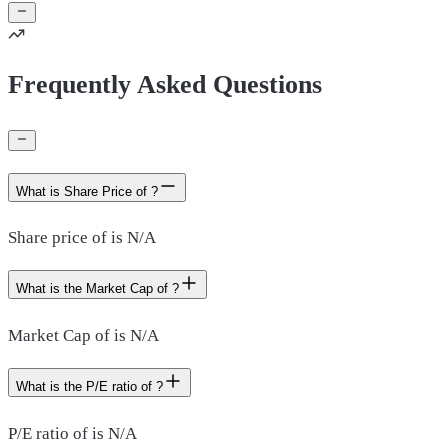
Frequently Asked Questions
What is Share Price of ?
Share price of is N/A
What is the Market Cap of ?
Market Cap of is N/A
What is the P/E ratio of ?
P/E ratio of is N/A