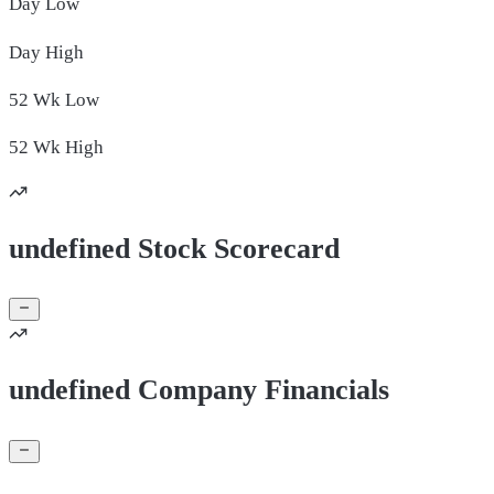
Day
Low
Day
High
52 Wk
Low
52 Wk
High
undefined Stock Scorecard
undefined Company Financials