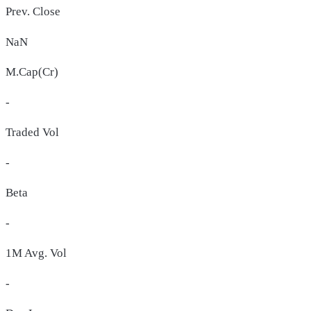
Prev. Close
NaN
M.Cap(Cr)
-
Traded Vol
-
Beta
-
1M Avg. Vol
-