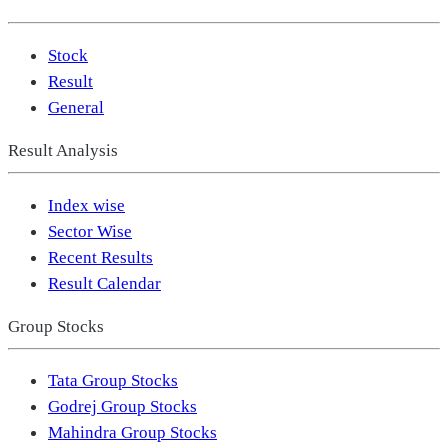
Stock
Result
General
Result Analysis
Index wise
Sector Wise
Recent Results
Result Calendar
Group Stocks
Tata Group Stocks
Godrej Group Stocks
Mahindra Group Stocks