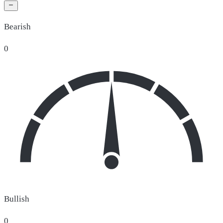
Bearish
0
Bullish
0