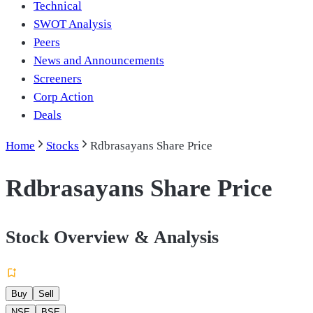
Technical
SWOT Analysis
Peers
News and Announcements
Screeners
Corp Action
Deals
Home
Stocks
Rdbrasayans Share Price
Rdbrasayans Share Price
Stock Overview & Analysis
Buy
Sell
NSE
BSE