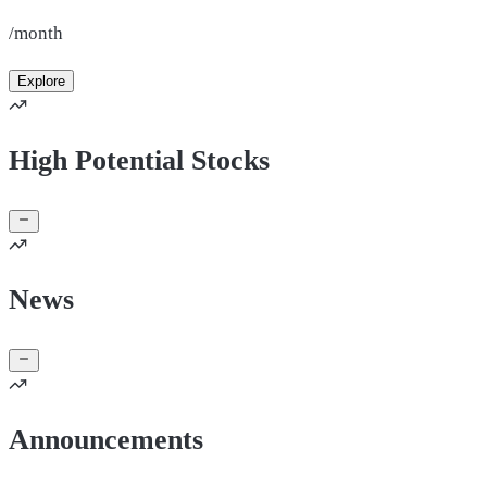
/month
Explore
High Potential Stocks
News
Announcements