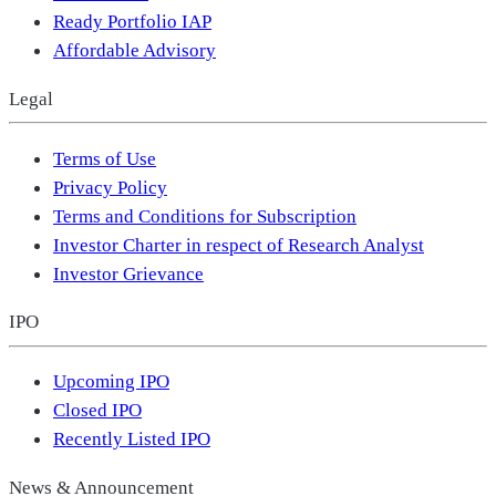
Ready Portfolio IAP
Affordable Advisory
Legal
Terms of Use
Privacy Policy
Terms and Conditions for Subscription
Investor Charter in respect of Research Analyst
Investor Grievance
IPO
Upcoming IPO
Closed IPO
Recently Listed IPO
News & Announcement