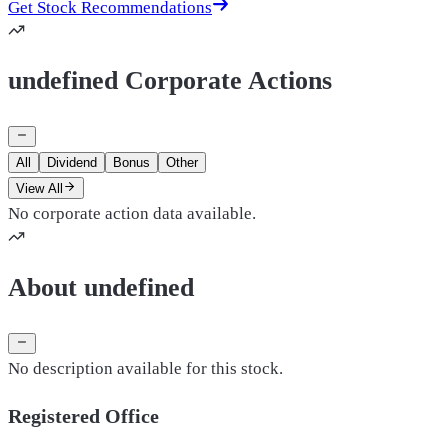
Get Stock Recommendations
undefined Corporate Actions
All
Dividend
Bonus
Other
View All
No corporate action data available.
About undefined
No description available for this stock.
Registered Office