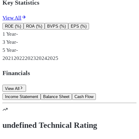
Key Statistics
View All
ROE (%)
ROA (%)
BVPS (%)
EPS (%)
1 Year
-
3 Year
-
5 Year
-
2021
2022
2023
2024
2025
Financials
View All
Income Statement
Balance Sheet
Cash Flow
undefined Technical Rating