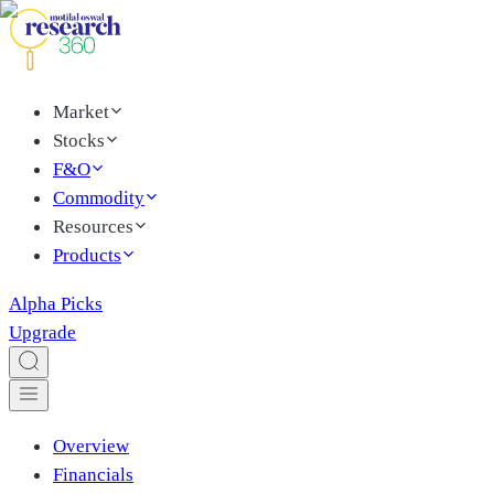
Market
Stocks
F&O
Commodity
Resources
Products
Alpha Picks
Upgrade
Overview
Financials