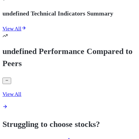
undefined Technical Indicators Summary
View All
undefined Performance Compared to
Peers
View All
Struggling to choose stocks?