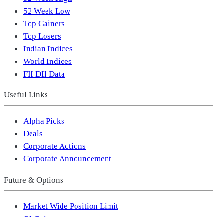
52 Week Low
Top Gainers
Top Losers
Indian Indices
World Indices
FII DII Data
Useful Links
Alpha Picks
Deals
Corporate Actions
Corporate Announcement
Future & Options
Market Wide Position Limit