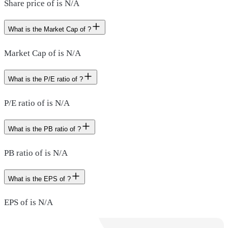
Share price of is N/A
What is the Market Cap of ?
Market Cap of is N/A
What is the P/E ratio of ?
P/E ratio of is N/A
What is the PB ratio of ?
PB ratio of is N/A
What is the EPS of ?
EPS of is N/A