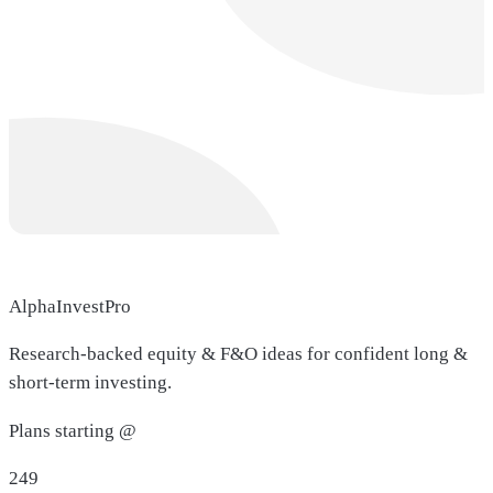
AlphaInvestPro
Research-backed equity & F&O ideas for confident long &
short-term investing.
Plans starting @
249