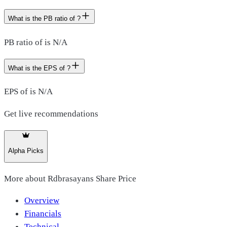
What is the PB ratio of ?
PB ratio of is N/A
What is the EPS of ?
EPS of is N/A
Get live recommendations
Alpha Picks
More about
Rdbrasayans Share Price
Overview
Financials
Technical