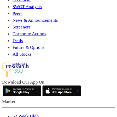
SWOT Analysis
Peers
News & Announcements
Screeners
Corporate Actions
Deals
Future & Options
All Stocks
Download Our App On:
Market
52 Week High