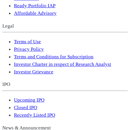
Ready Portfolio IAP
Affordable Advisory
Legal
Terms of Use
Privacy Policy
Terms and Conditions for Subscription
Investor Charter in respect of Research Analyst
Investor Grievance
IPO
Upcoming IPO
Closed IPO
Recently Listed IPO
News & Announcement