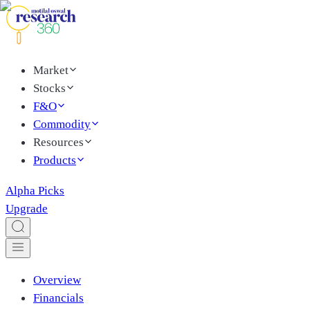
Market
Stocks
F&O
Commodity
Resources
Products
Alpha Picks
Upgrade
Overview
Financials