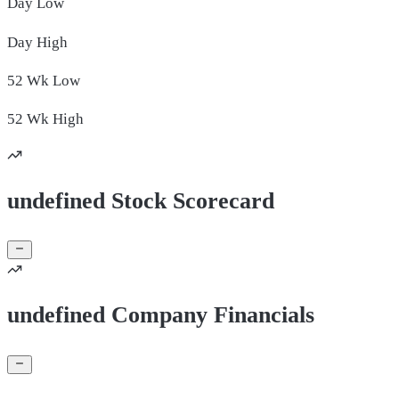
Day
Low
Day
High
52 Wk
Low
52 Wk
High
undefined Stock Scorecard
undefined Company Financials