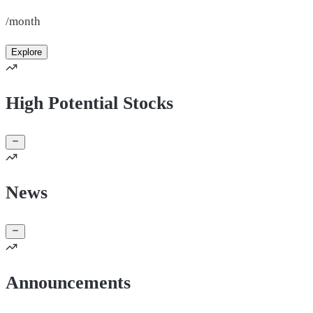
/month
Explore
High Potential Stocks
News
Announcements