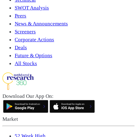
SWOT Analysis
Peers
News & Announcements
Screeners
Corporate Actions
Deals
Future & Options
All Stocks
Download Our App On:
Market
52 Week High