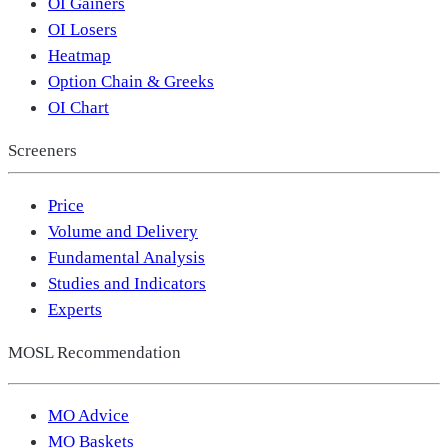
OI Gainers
OI Losers
Heatmap
Option Chain & Greeks
OI Chart
Screeners
Price
Volume and Delivery
Fundamental Analysis
Studies and Indicators
Experts
MOSL Recommendation
MO Advice
MO Baskets