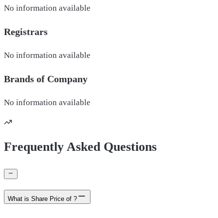
No information available
Registrars
No information available
Brands of
Company
No information available
Frequently Asked Questions
What is Share Price of ?