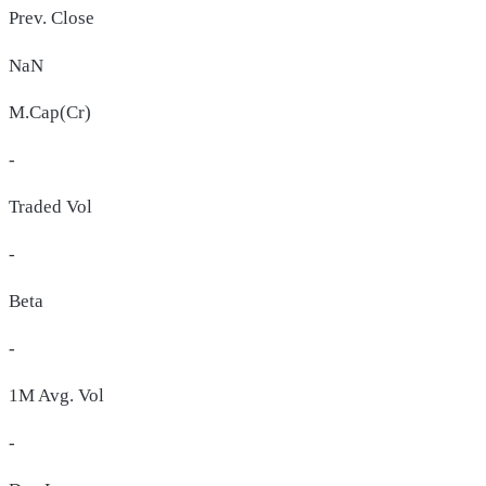
Prev. Close
NaN
M.Cap(Cr)
-
Traded Vol
-
Beta
-
1M Avg. Vol
-