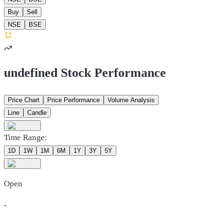
Buy
Sell
NSE
BSE
undefined Stock Performance
Price Chart
Price Performance
Volume Analysis
Line
Candle
Time Range:
1D
1W
1M
6M
1Y
3Y
5Y
Open
-