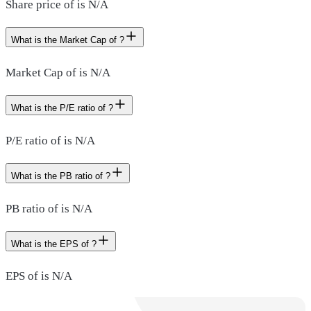
Share price of is N/A
What is the Market Cap of ?
Market Cap of is N/A
What is the P/E ratio of ?
P/E ratio of is N/A
What is the PB ratio of ?
PB ratio of is N/A
What is the EPS of ?
EPS of is N/A