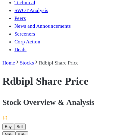
Technical
SWOT Analysis
Peers
News and Announcements
Screeners
Corp Action
Deals
Home
Stocks
Rdbipl Share Price
Rdbipl Share Price
Stock Overview & Analysis
Buy
Sell
NSE
BSE