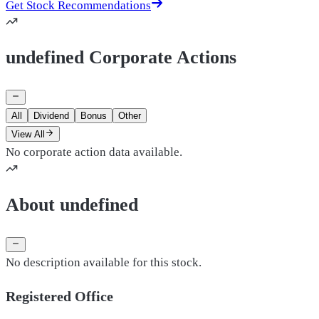
Get Stock Recommendations
undefined Corporate Actions
All
Dividend
Bonus
Other
View All
No corporate action data available.
About undefined
No description available for this stock.
Registered Office