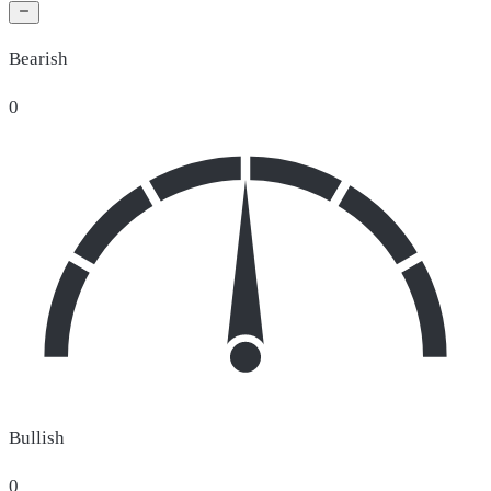
Bearish
0
Bullish
0