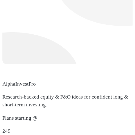
AlphaInvestPro
Research-backed equity & F&O ideas for confident long &
short-term investing.
Plans starting @
249