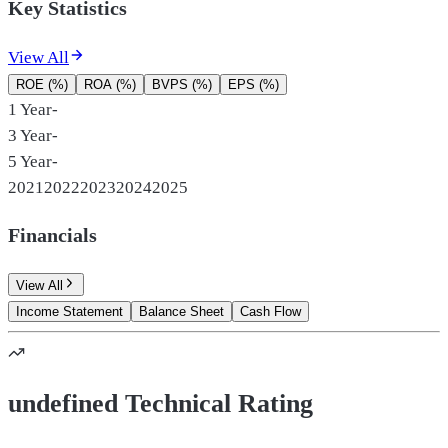
Key Statistics
View All
ROE (%)
ROA (%)
BVPS (%)
EPS (%)
1 Year
-
3 Year
-
5 Year
-
2021
2022
2023
2024
2025
Financials
View All
Income Statement
Balance Sheet
Cash Flow
undefined Technical Rating