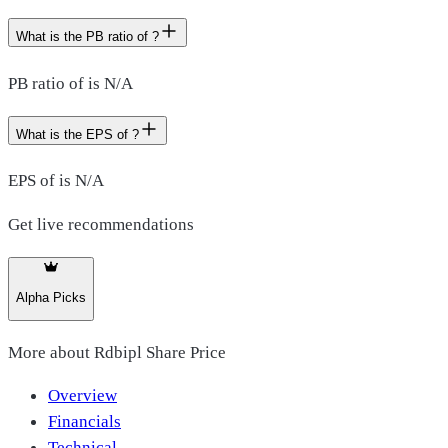
What is the PB ratio of ?
PB ratio of is N/A
What is the EPS of ?
EPS of is N/A
Get live recommendations
Alpha Picks
More about
Rdbipl Share Price
Overview
Financials
Technical