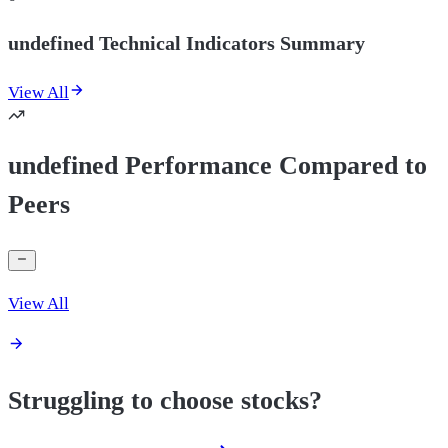
undefined Technical Indicators Summary
View All
undefined Performance Compared to
Peers
View All
Struggling to choose stocks?