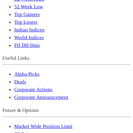
52 Week Low
Top Gainers
Top Losers
Indian Indices
World Indices
FII DII Data
Useful Links
Alpha Picks
Deals
Corporate Actions
Corporate Announcement
Future & Options
Market Wide Position Limit