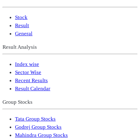
Stock
Result
General
Result Analysis
Index wise
Sector Wise
Recent Results
Result Calendar
Group Stocks
Tata Group Stocks
Godrej Group Stocks
Mahindra Group Stocks