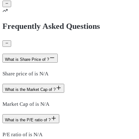
Frequently Asked Questions
What is Share Price of ?
Share price of is N/A
What is the Market Cap of ?
Market Cap of is N/A
What is the P/E ratio of ?
P/E ratio of is N/A