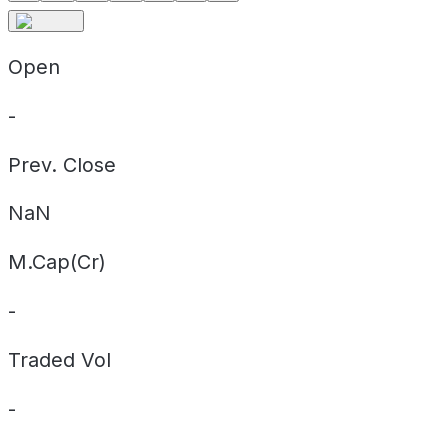
Open
-
Prev. Close
NaN
M.Cap(Cr)
-
Traded Vol
-