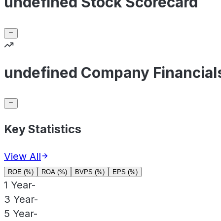
undefined Stock Scorecard
undefined Company Financial
Key Statistics
View All
ROE (%)
ROA (%)
BVPS (%)
EPS (%)
1 Year
-
3 Year
-
5 Year
-