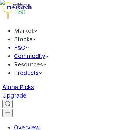
Market
Stocks
F&O
Commodity
Resources
Products
Alpha Picks
Upgrade
Overview