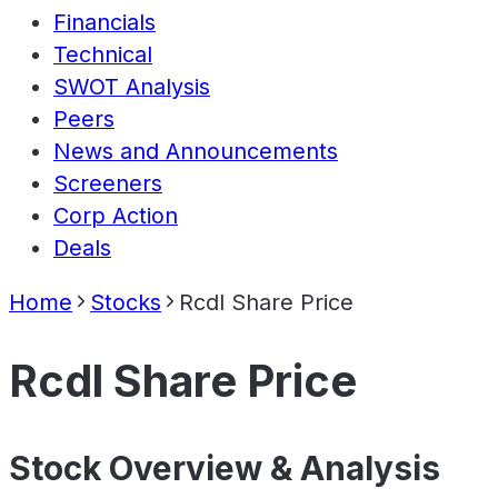
Financials
Technical
SWOT Analysis
Peers
News and Announcements
Screeners
Corp Action
Deals
Home
Stocks
Rcdl Share Price
Rcdl Share Price
Stock Overview & Analysis