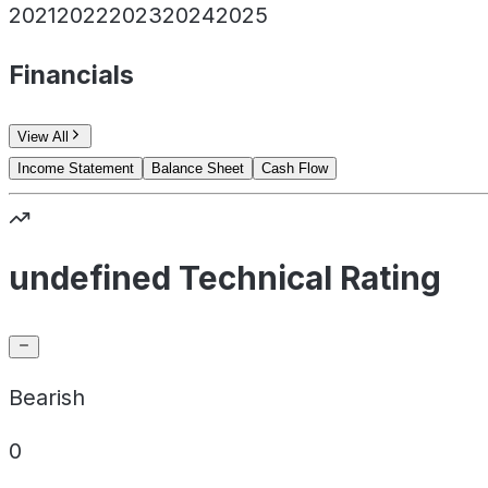
2021
2022
2023
2024
2025
Financials
View All
Income Statement
Balance Sheet
Cash Flow
undefined Technical Rating
Bearish
0