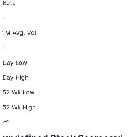
Beta
-
1M Avg. Vol
-
Day
Low
Day
High
52 Wk
Low
52 Wk
High