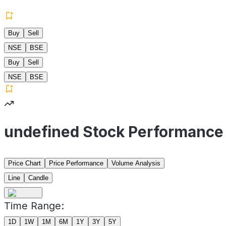
Buy
Sell
NSE
BSE
Buy
Sell
NSE
BSE
undefined Stock Performance
Price Chart
Price Performance
Volume Analysis
Line
Candle
Time Range:
1D
1W
1M
6M
1Y
3Y
5Y