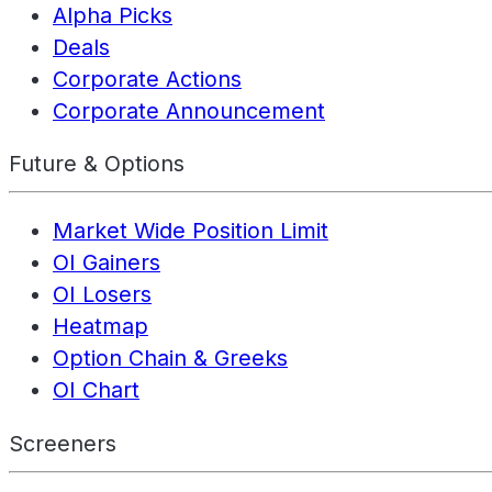
Alpha Picks
Deals
Corporate Actions
Corporate Announcement
Future & Options
Market Wide Position Limit
OI Gainers
OI Losers
Heatmap
Option Chain & Greeks
OI Chart
Screeners