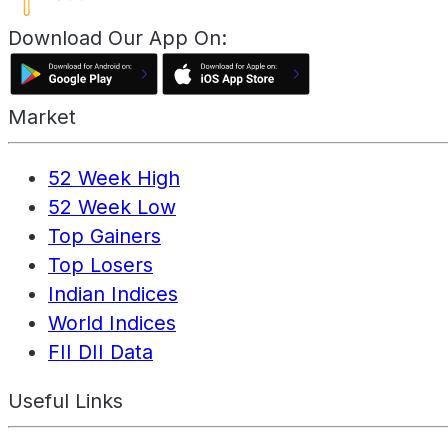
Download Our App On:
Market
52 Week High
52 Week Low
Top Gainers
Top Losers
Indian Indices
World Indices
FII DII Data
Useful Links