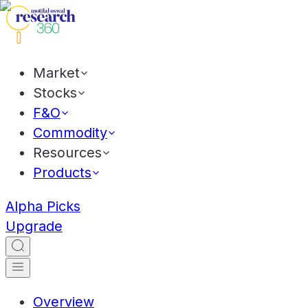
Market
Stocks
F&O
Commodity
Resources
Products
Alpha Picks
Upgrade
Overview