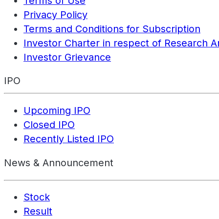
Terms of Use
Privacy Policy
Terms and Conditions for Subscription
Investor Charter in respect of Research A
Investor Grievance
IPO
Upcoming IPO
Closed IPO
Recently Listed IPO
News & Announcement
Stock
Result