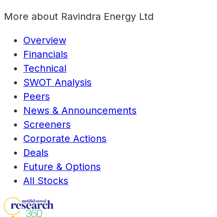
More about
Ravindra Energy Ltd
Overview
Financials
Technical
SWOT Analysis
Peers
News & Announcements
Screeners
Corporate Actions
Deals
Future & Options
All Stocks