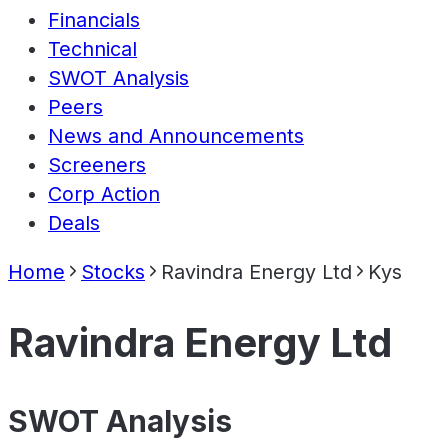
Financials
Technical
SWOT Analysis
Peers
News and Announcements
Screeners
Corp Action
Deals
Home
Stocks
Ravindra Energy Ltd
Kys
Ravindra Energy Ltd
SWOT Analysis