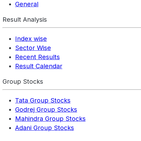
General
Result Analysis
Index wise
Sector Wise
Recent Results
Result Calendar
Group Stocks
Tata Group Stocks
Godrej Group Stocks
Mahindra Group Stocks
Adani Group Stocks