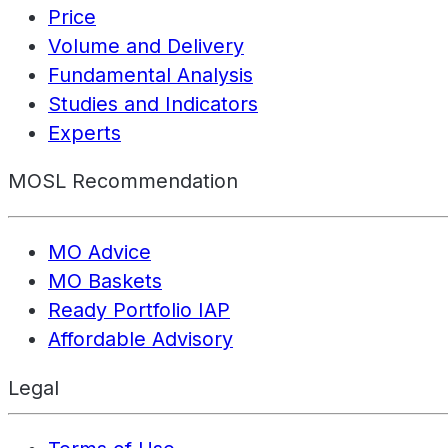
Price
Volume and Delivery
Fundamental Analysis
Studies and Indicators
Experts
MOSL Recommendation
MO Advice
MO Baskets
Ready Portfolio IAP
Affordable Advisory
Legal