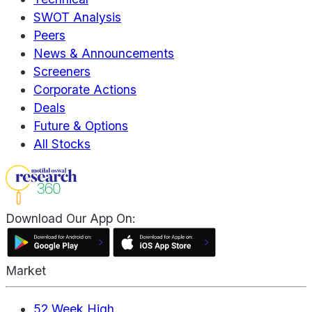
SWOT Analysis
Peers
News & Announcements
Screeners
Corporate Actions
Deals
Future & Options
All Stocks
Download Our App On:
Market
52 Week High