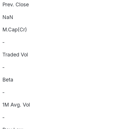
Prev. Close
NaN
M.Cap(Cr)
-
Traded Vol
-
Beta
-
1M Avg. Vol
-