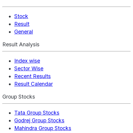
Stock
Result
General
Result Analysis
Index wise
Sector Wise
Recent Results
Result Calendar
Group Stocks
Tata Group Stocks
Godrej Group Stocks
Mahindra Group Stocks