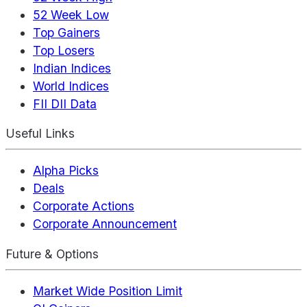
52 Week Low
Top Gainers
Top Losers
Indian Indices
World Indices
FII DII Data
Useful Links
Alpha Picks
Deals
Corporate Actions
Corporate Announcement
Future & Options
Market Wide Position Limit