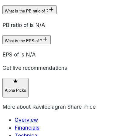
What is the PB ratio of ?
PB ratio of is N/A
What is the EPS of ?
EPS of is N/A
Get live recommendations
Alpha Picks
More about
Ravileelagran Share Price
Overview
Financials
Technical