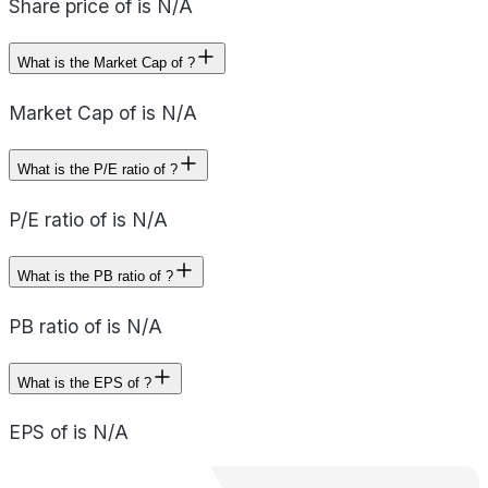
Share price of is N/A
What is the Market Cap of ?
Market Cap of is N/A
What is the P/E ratio of ?
P/E ratio of is N/A
What is the PB ratio of ?
PB ratio of is N/A
What is the EPS of ?
EPS of is N/A