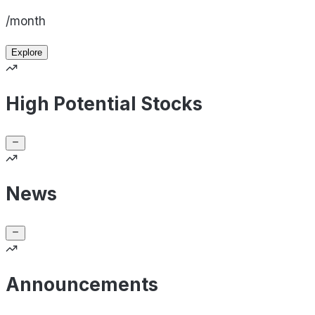
/month
Explore
High Potential Stocks
News
Announcements