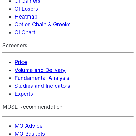
OI Gainers
OI Losers
Heatmap
Option Chain & Greeks
OI Chart
Screeners
Price
Volume and Delivery
Fundamental Analysis
Studies and Indicators
Experts
MOSL Recommendation
MO Advice
MO Baskets