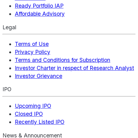
Ready Portfolio IAP
Affordable Advisory
Legal
Terms of Use
Privacy Policy
Terms and Conditions for Subscription
Investor Charter in respect of Research Analyst
Investor Grievance
IPO
Upcoming IPO
Closed IPO
Recently Listed IPO
News & Announcement