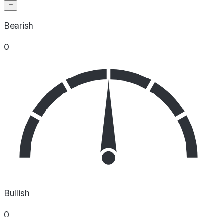
Bearish
0
Bullish
0