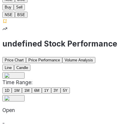
Buy
Sell
NSE
BSE
undefined Stock Performance
Price Chart
Price Performance
Volume Analysis
Line
Candle
Time Range:
1D
1W
1M
6M
1Y
3Y
5Y
Open
-