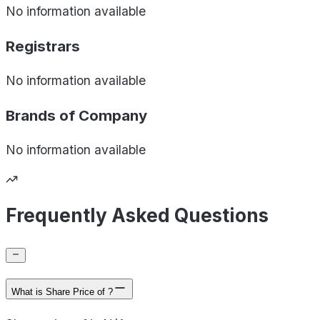
No information available
Registrars
No information available
Brands of
Company
No information available
Frequently Asked Questions
What is Share Price of ?