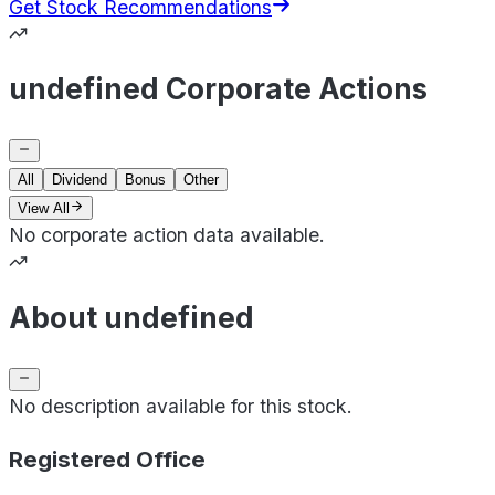
Get Stock Recommendations
undefined Corporate Actions
All
Dividend
Bonus
Other
View All
No corporate action data available.
About undefined
No description available for this stock.
Registered Office