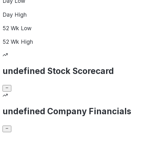
Day
Low
Day
High
52 Wk
Low
52 Wk
High
undefined Stock Scorecard
undefined Company Financials