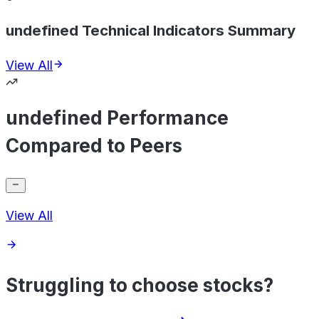
undefined Technical Indicators Summary
View All
undefined Performance
Compared to Peers
View All
Struggling to choose stocks?