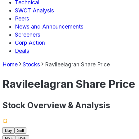
Technical
SWOT Analysis
Peers
News and Announcements
Screeners
Corp Action
Deals
Home
Stocks
Ravileelagran Share Price
Ravileelagran Share Price
Stock Overview & Analysis
Buy
Sell
NSE
BSE