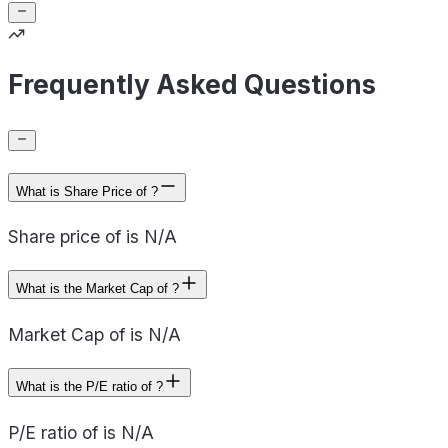
Frequently Asked Questions
What is Share Price of ?
Share price of is N/A
What is the Market Cap of ?
Market Cap of is N/A
What is the P/E ratio of ?
P/E ratio of is N/A