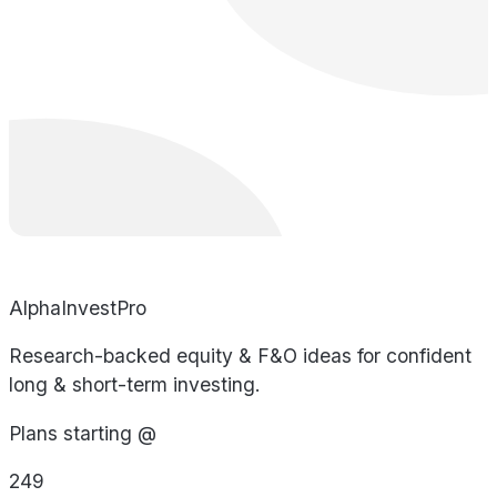
AlphaInvestPro
Research-backed equity & F&O ideas for confident
long & short-term investing.
Plans starting @
249