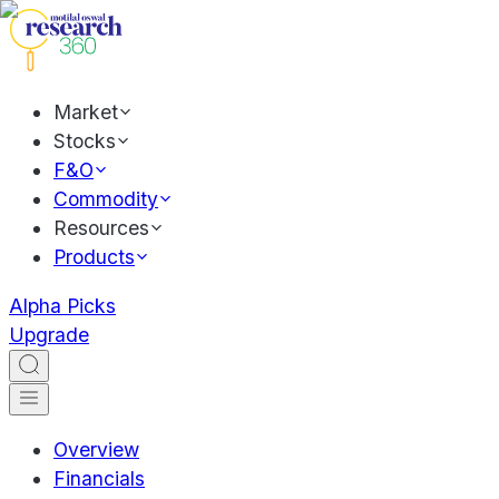
Market
Stocks
F&O
Commodity
Resources
Products
Alpha Picks
Upgrade
Overview
Financials