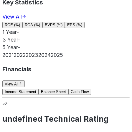
Key Statistics
View All
ROE (%)
ROA (%)
BVPS (%)
EPS (%)
1 Year
-
3 Year
-
5 Year
-
2021
2022
2023
2024
2025
Financials
View All
Income Statement
Balance Sheet
Cash Flow
undefined Technical Rating