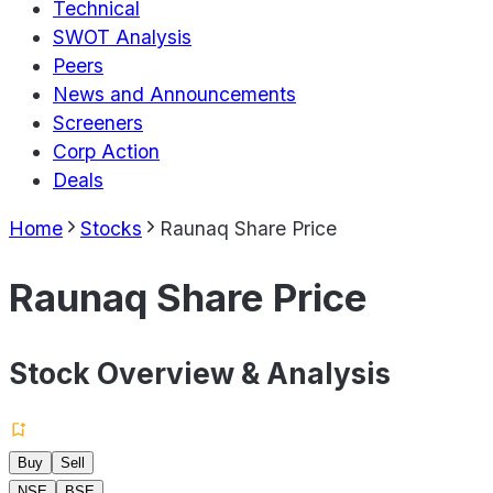
Technical
SWOT Analysis
Peers
News and Announcements
Screeners
Corp Action
Deals
Home
Stocks
Raunaq Share Price
Raunaq Share Price
Stock Overview & Analysis
Buy
Sell
NSE
BSE