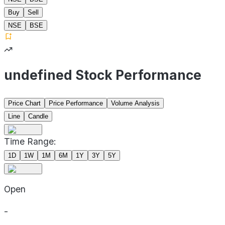
Buy
Sell
NSE
BSE
undefined Stock Performance
Price Chart
Price Performance
Volume Analysis
Line
Candle
Time Range:
1D
1W
1M
6M
1Y
3Y
5Y
Open
-