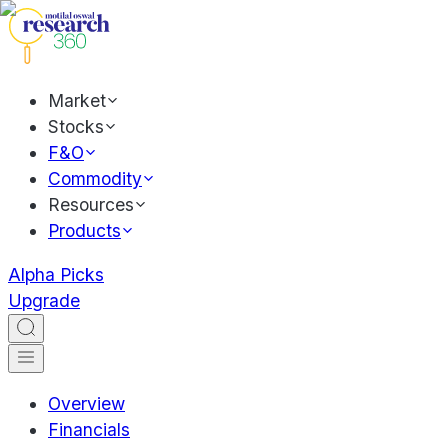
Market
Stocks
F&O
Commodity
Resources
Products
Alpha Picks
Upgrade
Overview
Financials