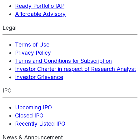
Ready Portfolio IAP
Affordable Advisory
Legal
Terms of Use
Privacy Policy
Terms and Conditions for Subscription
Investor Charter in respect of Research Analyst
Investor Grievance
IPO
Upcoming IPO
Closed IPO
Recently Listed IPO
News & Announcement