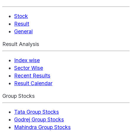
Stock
Result
General
Result Analysis
Index wise
Sector Wise
Recent Results
Result Calendar
Group Stocks
Tata Group Stocks
Godrej Group Stocks
Mahindra Group Stocks