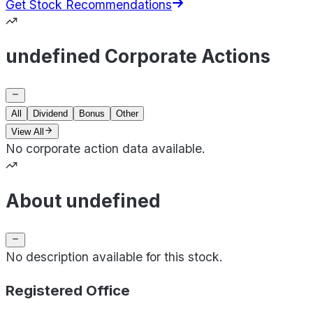
Get Stock Recommendations
undefined Corporate Actions
All
Dividend
Bonus
Other
View All
No corporate action data available.
About undefined
No description available for this stock.
Registered Office