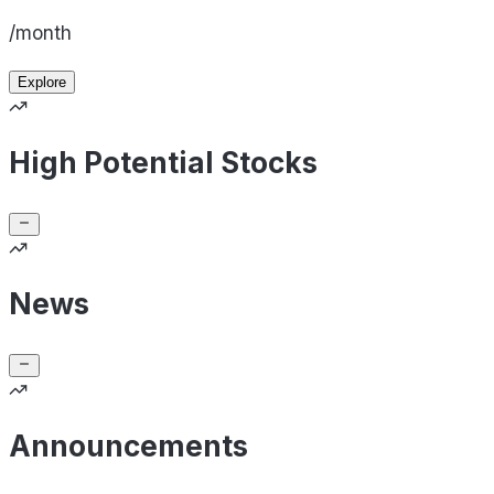
/month
Explore
High Potential Stocks
News
Announcements