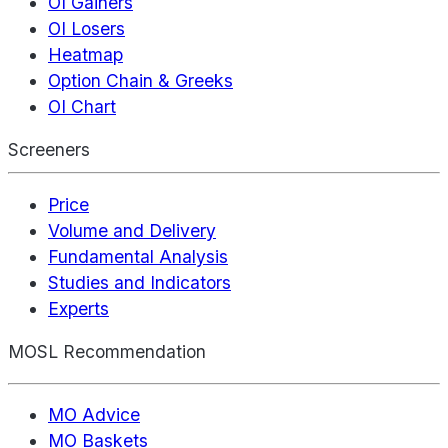
OI Gainers
OI Losers
Heatmap
Option Chain & Greeks
OI Chart
Screeners
Price
Volume and Delivery
Fundamental Analysis
Studies and Indicators
Experts
MOSL Recommendation
MO Advice
MO Baskets