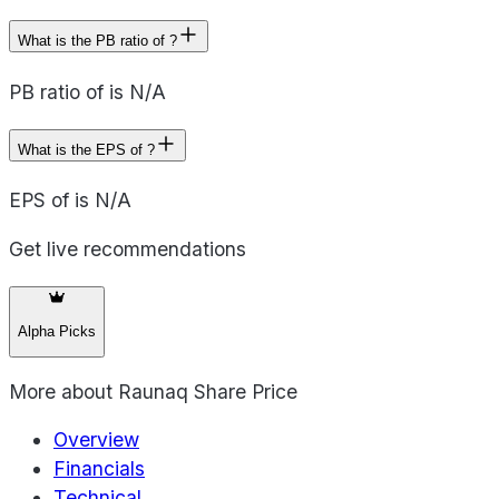
What is the PB ratio of ?
PB ratio of is N/A
What is the EPS of ?
EPS of is N/A
Get live recommendations
Alpha Picks
More about
Raunaq Share Price
Overview
Financials
Technical