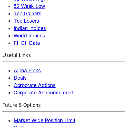
52 Week Low
Top Gainers
Top Losers
Indian Indices
World Indices
FII DII Data
Useful Links
Alpha Picks
Deals
Corporate Actions
Corporate Announcement
Future & Options
Market Wide Position Limit