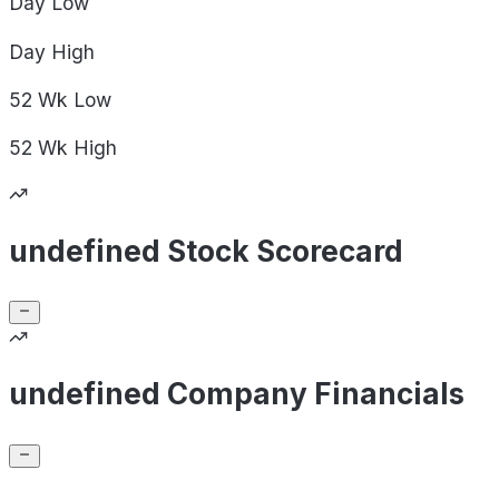
Day
Low
Day
High
52 Wk
Low
52 Wk
High
undefined Stock Scorecard
undefined Company Financials