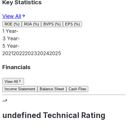
Key Statistics
View All
ROE (%)
ROA (%)
BVPS (%)
EPS (%)
1 Year
-
3 Year
-
5 Year
-
2021
2022
2023
2024
2025
Financials
View All
Income Statement
Balance Sheet
Cash Flow
undefined Technical Rating