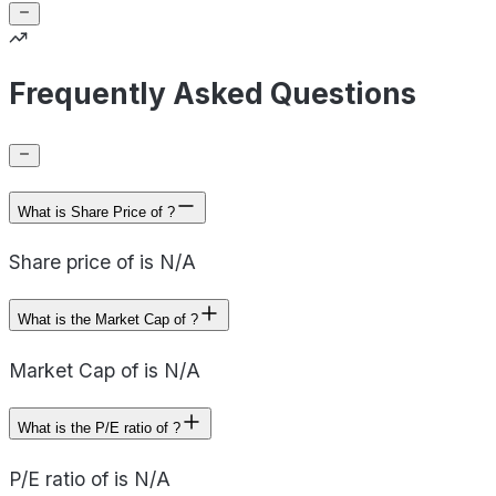
Frequently Asked Questions
What is Share Price of ?
Share price of is N/A
What is the Market Cap of ?
Market Cap of is N/A
What is the P/E ratio of ?
P/E ratio of is N/A