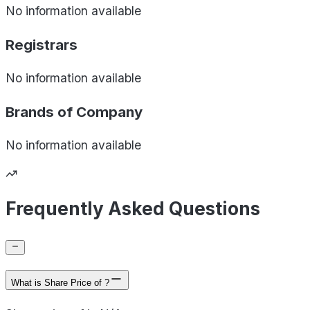
No information available
Registrars
No information available
Brands of
Company
No information available
Frequently Asked Questions
What is Share Price of ?