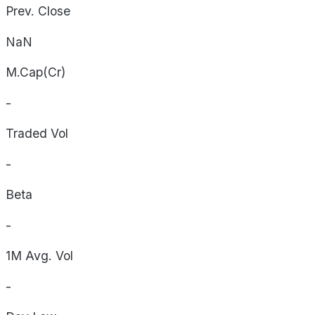
Prev. Close
NaN
M.Cap(Cr)
-
Traded Vol
-
Beta
-
1M Avg. Vol
-