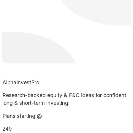
AlphaInvestPro
Research-backed equity & F&O ideas for confident
long & short-term investing.
Plans starting @
249