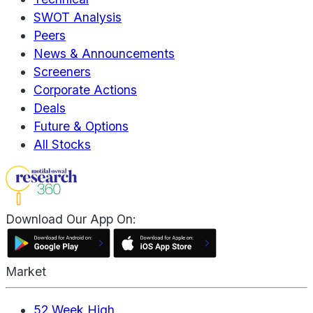
SWOT Analysis
Peers
News & Announcements
Screeners
Corporate Actions
Deals
Future & Options
All Stocks
Download Our App On:
Market
52 Week High