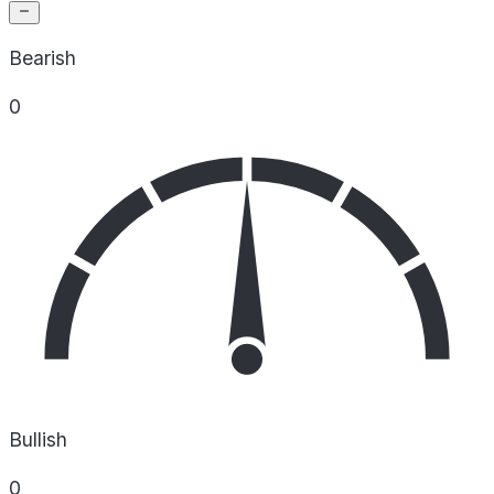
Bearish
0
Bullish
0