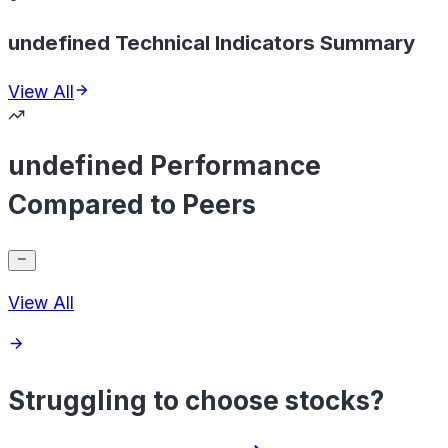
undefined Technical Indicators Summary
View All
undefined Performance
Compared to Peers
View All
Struggling to choose stocks?