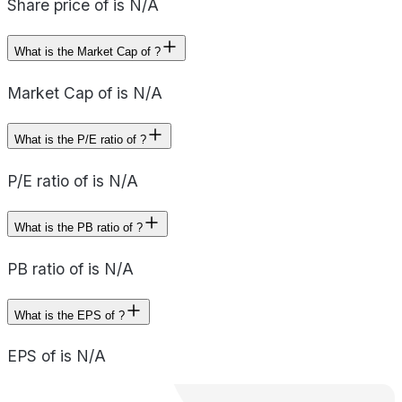
Share price of is N/A
What is the Market Cap of ?
Market Cap of is N/A
What is the P/E ratio of ?
P/E ratio of is N/A
What is the PB ratio of ?
PB ratio of is N/A
What is the EPS of ?
EPS of is N/A