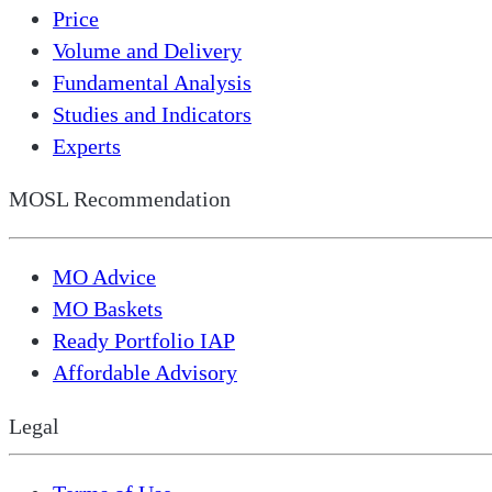
Price
Volume and Delivery
Fundamental Analysis
Studies and Indicators
Experts
MOSL Recommendation
MO Advice
MO Baskets
Ready Portfolio IAP
Affordable Advisory
Legal