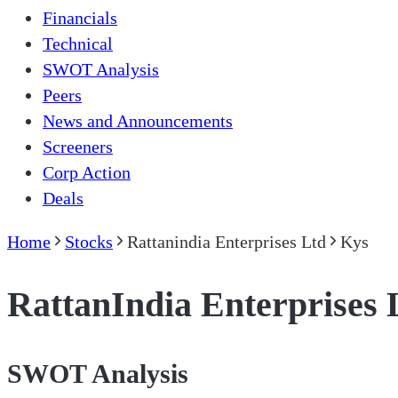
Financials
Technical
SWOT Analysis
Peers
News and Announcements
Screeners
Corp Action
Deals
Home
Stocks
Rattanindia Enterprises Ltd
Kys
RattanIndia Enterprises 
SWOT Analysis