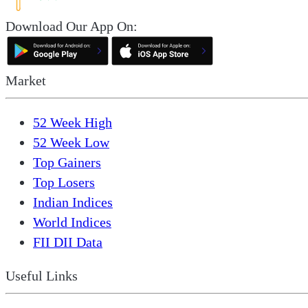
Download Our App On:
Market
52 Week High
52 Week Low
Top Gainers
Top Losers
Indian Indices
World Indices
FII DII Data
Useful Links