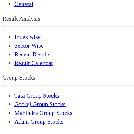
General
Result Analysis
Index wise
Sector Wise
Recent Results
Result Calendar
Group Stocks
Tata Group Stocks
Godrej Group Stocks
Mahindra Group Stocks
Adani Group Stocks