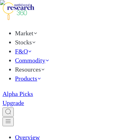
Market
Stocks
F&O
Commodity
Resources
Products
Alpha Picks
Upgrade
Overview