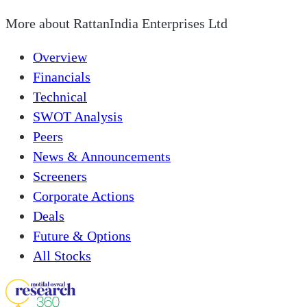
More about
RattanIndia Enterprises Ltd
Overview
Financials
Technical
SWOT Analysis
Peers
News & Announcements
Screeners
Corporate Actions
Deals
Future & Options
All Stocks