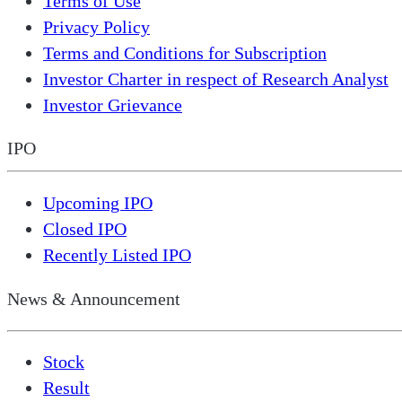
Terms of Use
Privacy Policy
Terms and Conditions for Subscription
Investor Charter in respect of Research Analyst
Investor Grievance
IPO
Upcoming IPO
Closed IPO
Recently Listed IPO
News & Announcement
Stock
Result