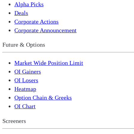
Alpha Picks
Deals
Corporate Actions
Corporate Announcement
Future & Options
Market Wide Position Limit
OI Gainers
OI Losers
Heatmap
Option Chain & Greeks
OI Chart
Screeners