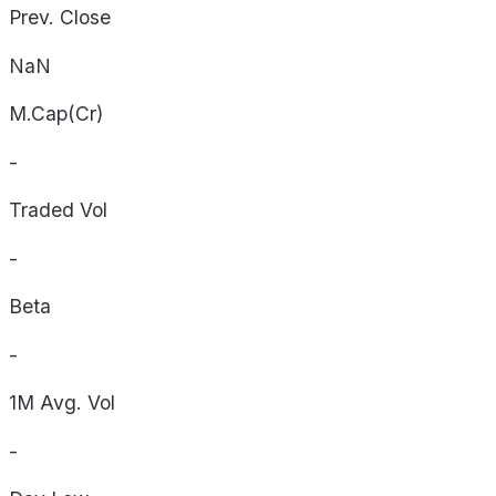
Prev. Close
NaN
M.Cap(Cr)
-
Traded Vol
-
Beta
-
1M Avg. Vol
-