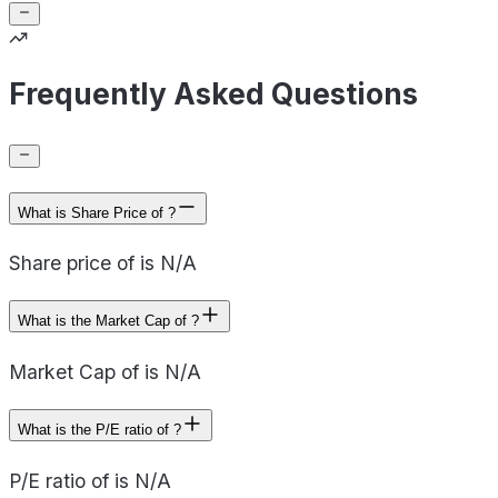
Frequently Asked Questions
What is Share Price of ?
Share price of is N/A
What is the Market Cap of ?
Market Cap of is N/A
What is the P/E ratio of ?
P/E ratio of is N/A