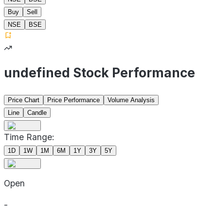
Buy
Sell
NSE
BSE
undefined Stock Performance
Price Chart
Price Performance
Volume Analysis
Line
Candle
Time Range:
1D
1W
1M
6M
1Y
3Y
5Y
Open
-