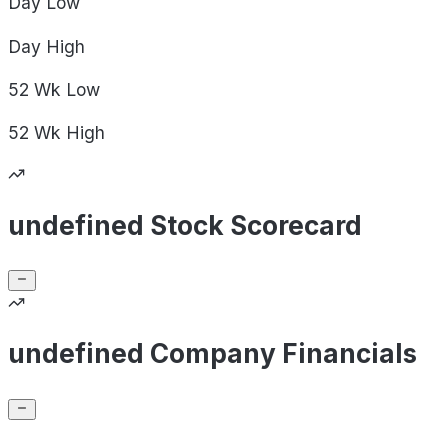
Day
Low
Day
High
52 Wk
Low
52 Wk
High
undefined Stock Scorecard
undefined Company Financials