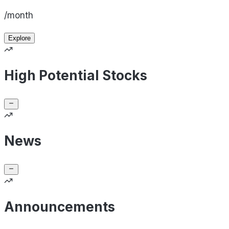
/month
Explore
High Potential Stocks
News
Announcements