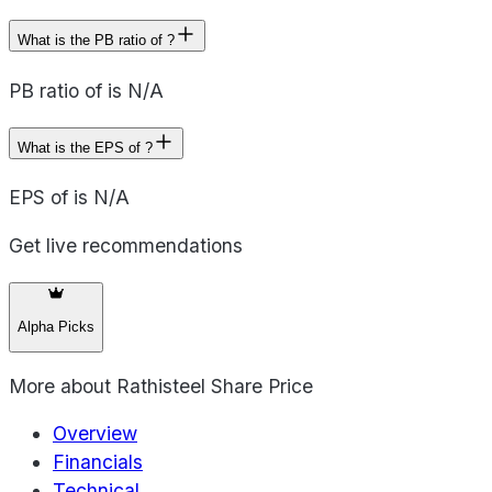
What is the PB ratio of ?
PB ratio of is N/A
What is the EPS of ?
EPS of is N/A
Get live recommendations
Alpha Picks
More about
Rathisteel Share Price
Overview
Financials
Technical