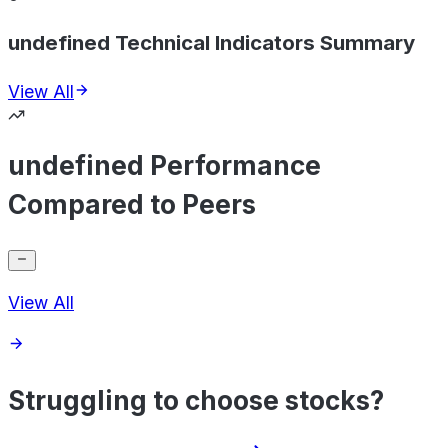
undefined Technical Indicators Summary
View All
undefined Performance
Compared to Peers
View All
Struggling to choose stocks?