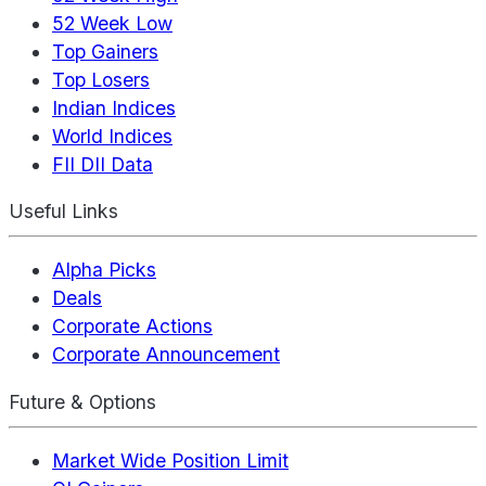
52 Week Low
Top Gainers
Top Losers
Indian Indices
World Indices
FII DII Data
Useful Links
Alpha Picks
Deals
Corporate Actions
Corporate Announcement
Future & Options
Market Wide Position Limit