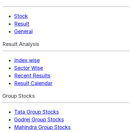
Stock
Result
General
Result Analysis
Index wise
Sector Wise
Recent Results
Result Calendar
Group Stocks
Tata Group Stocks
Godrej Group Stocks
Mahindra Group Stocks