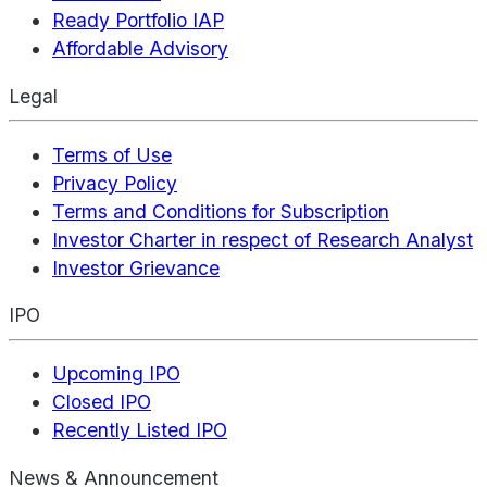
Ready Portfolio IAP
Affordable Advisory
Legal
Terms of Use
Privacy Policy
Terms and Conditions for Subscription
Investor Charter in respect of Research Analyst
Investor Grievance
IPO
Upcoming IPO
Closed IPO
Recently Listed IPO
News & Announcement