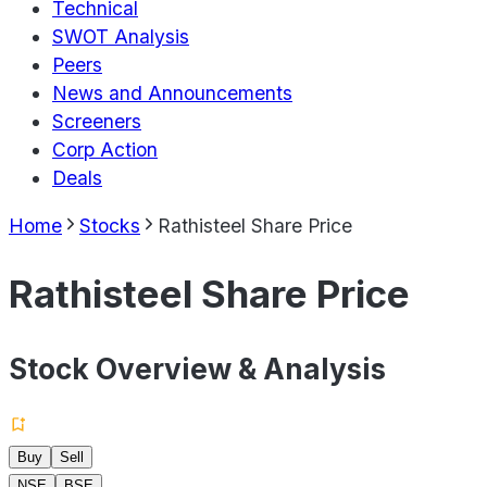
Technical
SWOT Analysis
Peers
News and Announcements
Screeners
Corp Action
Deals
Home
Stocks
Rathisteel Share Price
Rathisteel Share Price
Stock Overview & Analysis
Buy
Sell
NSE
BSE