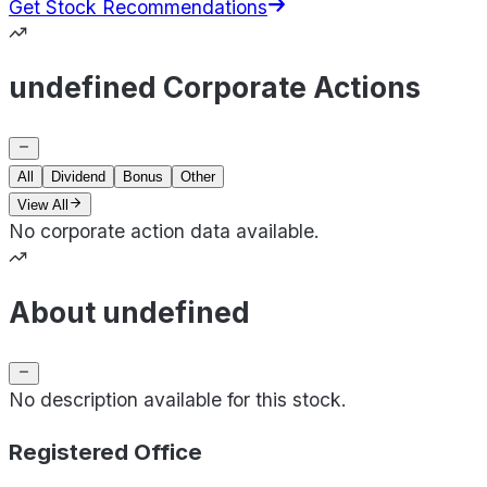
Get Stock Recommendations
undefined Corporate Actions
All
Dividend
Bonus
Other
View All
No corporate action data available.
About undefined
No description available for this stock.
Registered Office