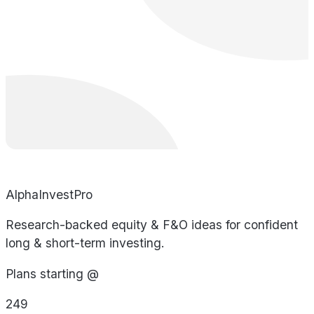
AlphaInvestPro
Research-backed equity & F&O ideas for confident
long & short-term investing.
Plans starting @
249