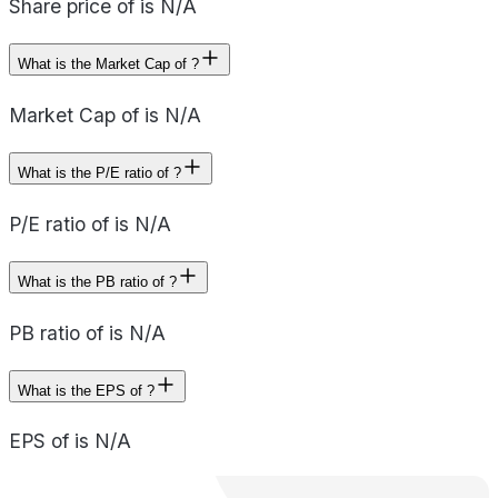
Share price of is N/A
What is the Market Cap of ?
Market Cap of is N/A
What is the P/E ratio of ?
P/E ratio of is N/A
What is the PB ratio of ?
PB ratio of is N/A
What is the EPS of ?
EPS of is N/A