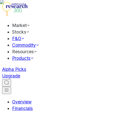
Market
Stocks
F&O
Commodity
Resources
Products
Alpha Picks
Upgrade
Overview
Financials