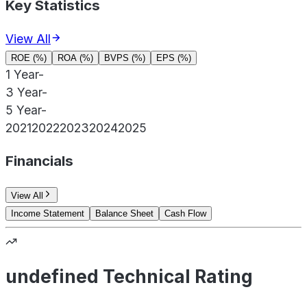
Key Statistics
View All
ROE (%)
ROA (%)
BVPS (%)
EPS (%)
1 Year
-
3 Year
-
5 Year
-
2021
2022
2023
2024
2025
Financials
View All
Income Statement
Balance Sheet
Cash Flow
undefined Technical Rating