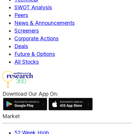
SWOT Analysis
Peers
News & Announcements
Screeners
Corporate Actions
Deals
Future & Options
All Stocks
Download Our App On:
Market
52 Week High