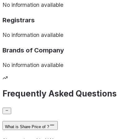
No information available
Registrars
No information available
Brands of
Company
No information available
Frequently Asked Questions
What is Share Price of ?