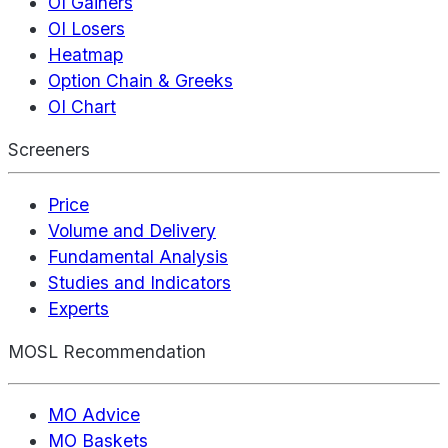
OI Gainers
OI Losers
Heatmap
Option Chain & Greeks
OI Chart
Screeners
Price
Volume and Delivery
Fundamental Analysis
Studies and Indicators
Experts
MOSL Recommendation
MO Advice
MO Baskets