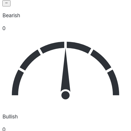
Bearish
0
Bullish
0