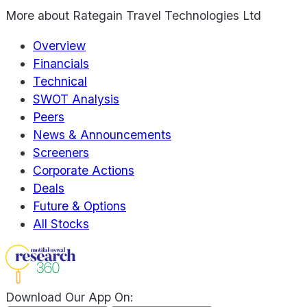
More about
Rategain Travel Technologies Ltd
Overview
Financials
Technical
SWOT Analysis
Peers
News & Announcements
Screeners
Corporate Actions
Deals
Future & Options
All Stocks
Download Our App On: