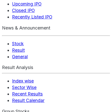
Upcoming IPO
Closed IPO
Recently Listed IPO
News & Announcement
Stock
Result
General
Result Analysis
Index wise
Sector Wise
Recent Results
Result Calendar
Group Stocks