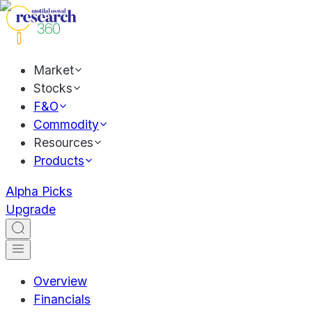
Market
Stocks
F&O
Commodity
Resources
Products
Alpha Picks
Upgrade
Overview
Financials