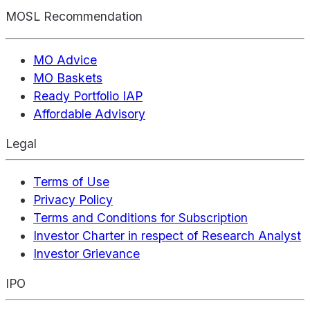
MOSL Recommendation
MO Advice
MO Baskets
Ready Portfolio IAP
Affordable Advisory
Legal
Terms of Use
Privacy Policy
Terms and Conditions for Subscription
Investor Charter in respect of Research Analyst
Investor Grievance
IPO