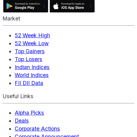
Market
52 Week High
52 Week Low
Top Gainers
Top Losers
Indian Indices
World Indices
FII DII Data
Useful Links
Alpha Picks
Deals
Corporate Actions
Corporate Announcement