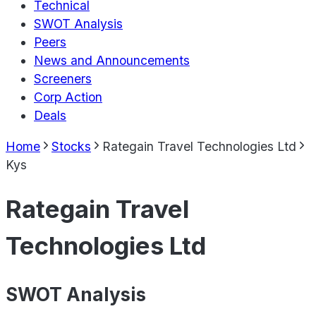
Technical
SWOT Analysis
Peers
News and Announcements
Screeners
Corp Action
Deals
Home
Stocks
Rategain Travel Technologies Ltd
Kys
Rategain Travel
Technologies Ltd
SWOT Analysis