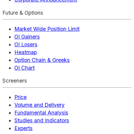
Future & Options
Market Wide Position Limit
OI Gainers
OI Losers
Heatmap
Option Chain & Greeks
OI Chart
Screeners
Price
Volume and Delivery
Fundamental Analysis
Studies and Indicators
Experts