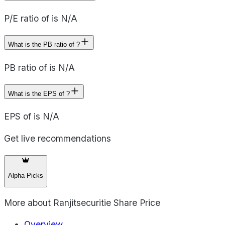
P/E ratio of is N/A
What is the PB ratio of ?
PB ratio of is N/A
What is the EPS of ?
EPS of is N/A
Get live recommendations
Alpha Picks
More about
Ranjitsecuritie Share Price
Overview