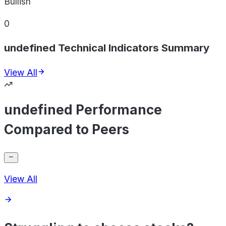
Bullish
0
undefined Technical Indicators Summary
View All
undefined Performance
Compared to Peers
View All