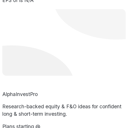
EPS of is N/A
AlphaInvestPro
Research-backed equity & F&O ideas for confident
long & short-term investing.
Plans starting @