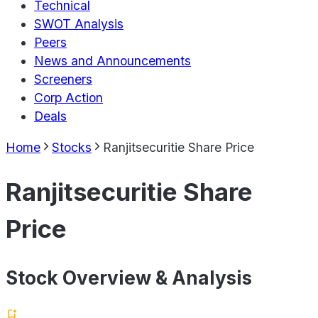
Technical
SWOT Analysis
Peers
News and Announcements
Screeners
Corp Action
Deals
Home
Stocks
Ranjitsecuritie Share Price
Ranjitsecuritie Share
Price
Stock Overview & Analysis