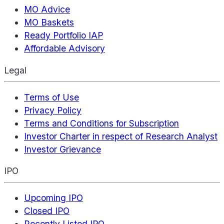
MO Advice
MO Baskets
Ready Portfolio IAP
Affordable Advisory
Legal
Terms of Use
Privacy Policy
Terms and Conditions for Subscription
Investor Charter in respect of Research Analyst
Investor Grievance
IPO
Upcoming IPO
Closed IPO
Recently Listed IPO