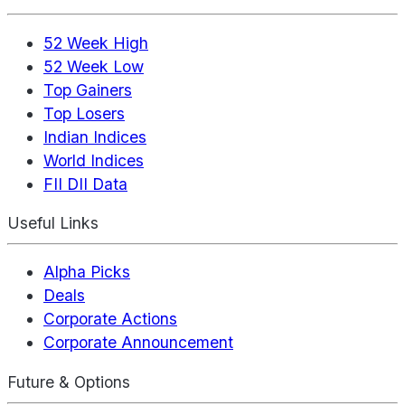
52 Week High
52 Week Low
Top Gainers
Top Losers
Indian Indices
World Indices
FII DII Data
Useful Links
Alpha Picks
Deals
Corporate Actions
Corporate Announcement
Future & Options