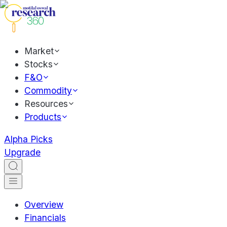
Market
Stocks
F&O
Commodity
Resources
Products
Alpha Picks
Upgrade
Overview
Financials