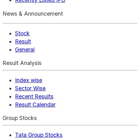
News & Announcement
Stock
Result
General
Result Analysis
Index wise
Sector Wise
Recent Results
Result Calendar
Group Stocks
Tata Group Stocks