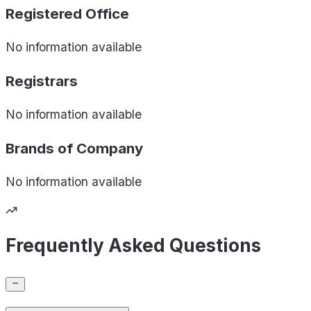
Registered Office
No information available
Registrars
No information available
Brands of
Company
No information available
Frequently Asked Questions