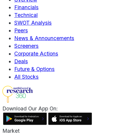
Financials
Technical
SWOT Analysis
Peers
News & Announcements
Screeners
Corporate Actions
Deals
Future & Options
All Stocks
Download Our App On:
Market