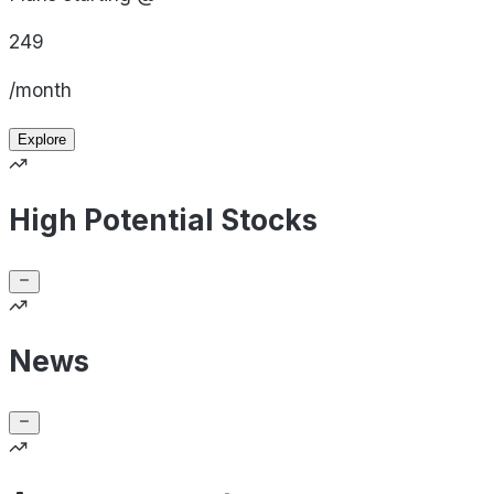
249
/month
Explore
High Potential Stocks
News