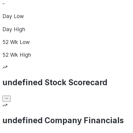
-
Day
Low
Day
High
52 Wk
Low
52 Wk
High
undefined Stock Scorecard
undefined Company Financials