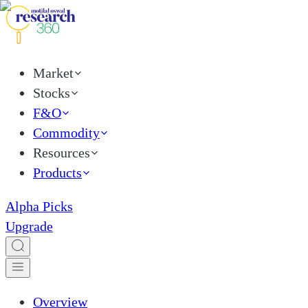
Market
Stocks
F&O
Commodity
Resources
Products
Alpha Picks
Upgrade
Overview