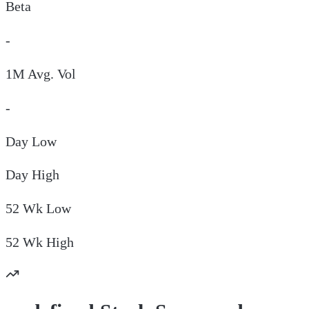
Beta
-
1M Avg. Vol
-
Day
Low
Day
High
52 Wk
Low
52 Wk
High