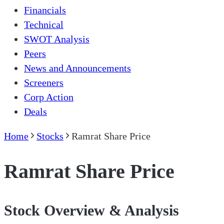
Financials
Technical
SWOT Analysis
Peers
News and Announcements
Screeners
Corp Action
Deals
Home
Stocks
Ramrat Share Price
Ramrat Share Price
Stock Overview & Analysis