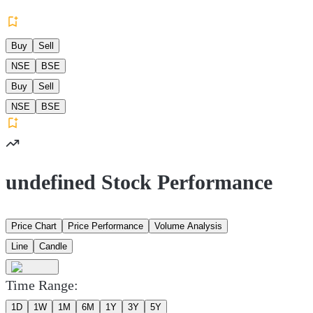
Buy
Sell
NSE
BSE
Buy
Sell
NSE
BSE
undefined Stock Performance
Price Chart
Price Performance
Volume Analysis
Line
Candle
Time Range:
1D
1W
1M
6M
1Y
3Y
5Y