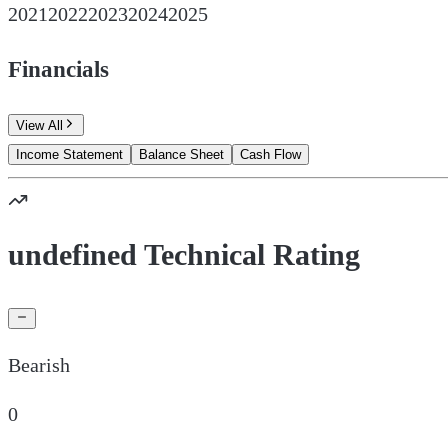
2021
2022
2023
2024
2025
Financials
View All
Income Statement
Balance Sheet
Cash Flow
undefined Technical Rating
Bearish
0