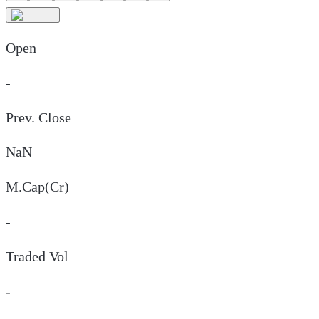
Open
-
Prev. Close
NaN
M.Cap(Cr)
-
Traded Vol
-