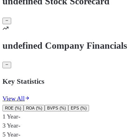
undefined Stock Scorecard
undefined Company Financials
Key Statistics
View All
ROE (%)
ROA (%)
BVPS (%)
EPS (%)
1 Year
-
3 Year
-
5 Year
-