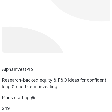
AlphaInvestPro
Research-backed equity & F&O ideas for confident
long & short-term investing.
Plans starting @
249