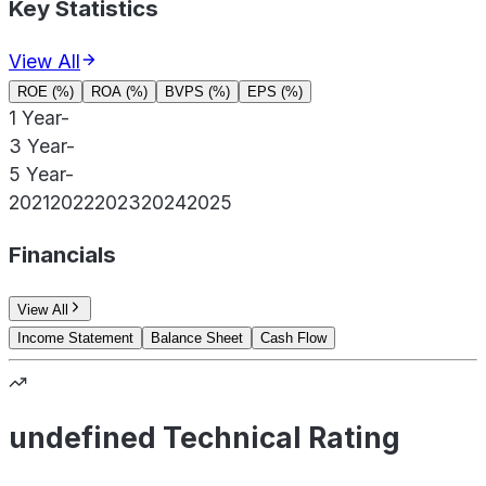
Key Statistics
View All
ROE (%)
ROA (%)
BVPS (%)
EPS (%)
1 Year
-
3 Year
-
5 Year
-
2021
2022
2023
2024
2025
Financials
View All
Income Statement
Balance Sheet
Cash Flow
undefined Technical Rating