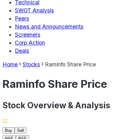
Technical
SWOT Analysis
Peers
News and Announcements
Screeners
Corp Action
Deals
Home
Stocks
Raminfo Share Price
Raminfo Share Price
Stock Overview & Analysis
Buy
Sell
NSE
BSE