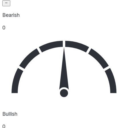
Bearish
0
Bullish
0