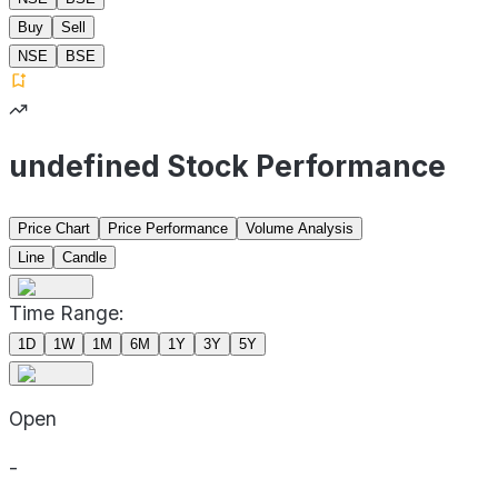
Buy
Sell
NSE
BSE
undefined Stock Performance
Price Chart
Price Performance
Volume Analysis
Line
Candle
Time Range:
1D
1W
1M
6M
1Y
3Y
5Y
Open
-