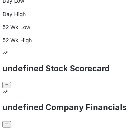
Day
Low
Day
High
52 Wk
Low
52 Wk
High
undefined Stock Scorecard
undefined Company Financials