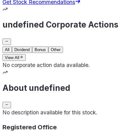
Get Stock Recommendations
undefined Corporate Actions
All
Dividend
Bonus
Other
View All
No corporate action data available.
About undefined
No description available for this stock.
Registered Office