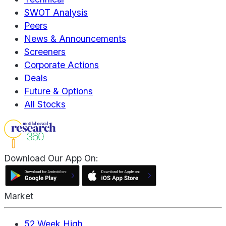
SWOT Analysis
Peers
News & Announcements
Screeners
Corporate Actions
Deals
Future & Options
All Stocks
Download Our App On:
Market
52 Week High