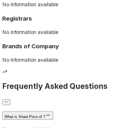
No information available
Registrars
No information available
Brands of
Company
No information available
Frequently Asked Questions
What is Share Price of ?