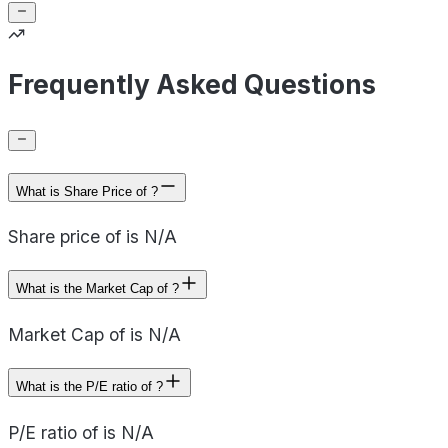
Frequently Asked Questions
What is Share Price of ?
Share price of is N/A
What is the Market Cap of ?
Market Cap of is N/A
What is the P/E ratio of ?
P/E ratio of is N/A