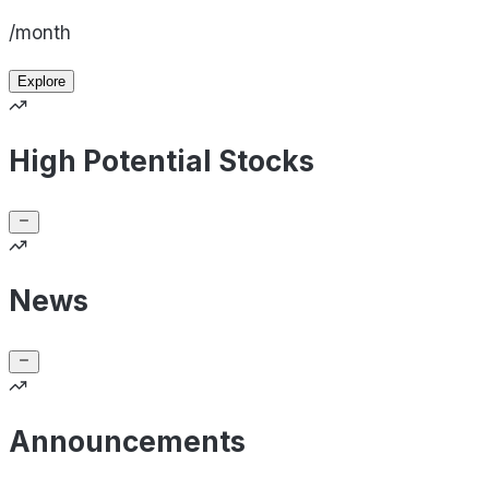
/month
Explore
High Potential Stocks
News
Announcements