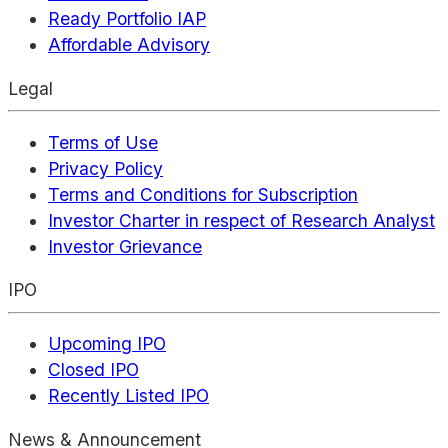
Ready Portfolio IAP
Affordable Advisory
Legal
Terms of Use
Privacy Policy
Terms and Conditions for Subscription
Investor Charter in respect of Research Analyst
Investor Grievance
IPO
Upcoming IPO
Closed IPO
Recently Listed IPO
News & Announcement