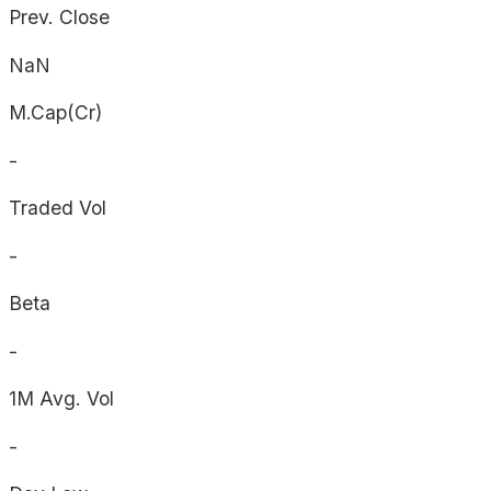
Prev. Close
NaN
M.Cap(Cr)
-
Traded Vol
-
Beta
-
1M Avg. Vol
-