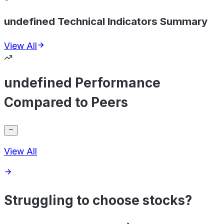
undefined Technical Indicators Summary
View All
undefined Performance
Compared to Peers
View All
Struggling to choose stocks?