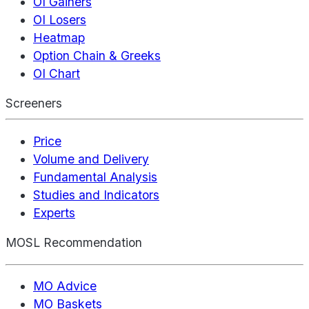
OI Gainers
OI Losers
Heatmap
Option Chain & Greeks
OI Chart
Screeners
Price
Volume and Delivery
Fundamental Analysis
Studies and Indicators
Experts
MOSL Recommendation
MO Advice
MO Baskets