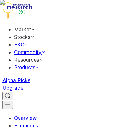
Market
Stocks
F&O
Commodity
Resources
Products
Alpha Picks
Upgrade
Overview
Financials