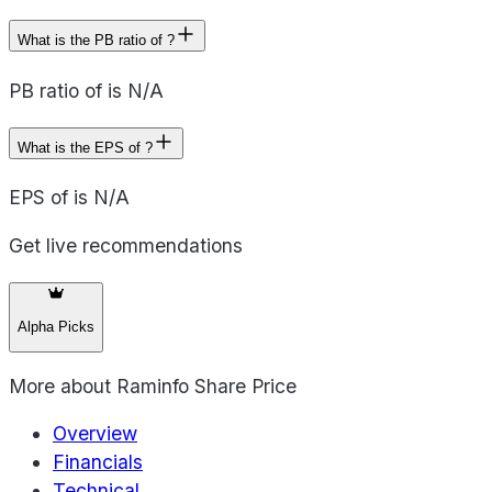
What is the PB ratio of ?
PB ratio of is N/A
What is the EPS of ?
EPS of is N/A
Get live recommendations
Alpha Picks
More about
Raminfo Share Price
Overview
Financials
Technical