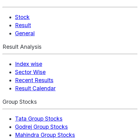
Stock
Result
General
Result Analysis
Index wise
Sector Wise
Recent Results
Result Calendar
Group Stocks
Tata Group Stocks
Godrej Group Stocks
Mahindra Group Stocks