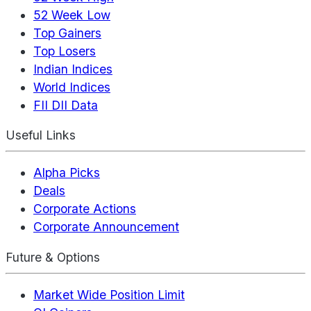
52 Week Low
Top Gainers
Top Losers
Indian Indices
World Indices
FII DII Data
Useful Links
Alpha Picks
Deals
Corporate Actions
Corporate Announcement
Future & Options
Market Wide Position Limit