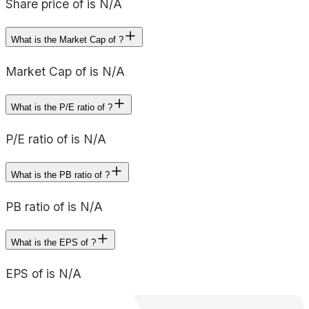
Share price of is N/A
What is the Market Cap of ?
Market Cap of is N/A
What is the P/E ratio of ?
P/E ratio of is N/A
What is the PB ratio of ?
PB ratio of is N/A
What is the EPS of ?
EPS of is N/A