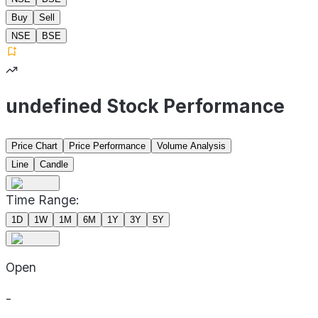
Buy
Sell
NSE
BSE
undefined Stock Performance
Price Chart
Price Performance
Volume Analysis
Line
Candle
Time Range:
1D
1W
1M
6M
1Y
3Y
5Y
Open
-