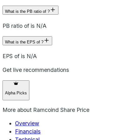
What is the PB ratio of ?
PB ratio of is N/A
What is the EPS of ?
EPS of is N/A
Get live recommendations
Alpha Picks
More about
Ramcoind Share Price
Overview
Financials
Technical