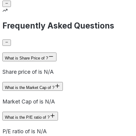
Frequently Asked Questions
What is Share Price of ?
Share price of is N/A
What is the Market Cap of ?
Market Cap of is N/A
What is the P/E ratio of ?
P/E ratio of is N/A