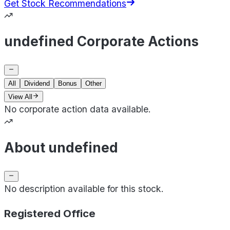
Get Stock Recommendations
undefined Corporate Actions
All
Dividend
Bonus
Other
View All
No corporate action data available.
About undefined
No description available for this stock.
Registered Office