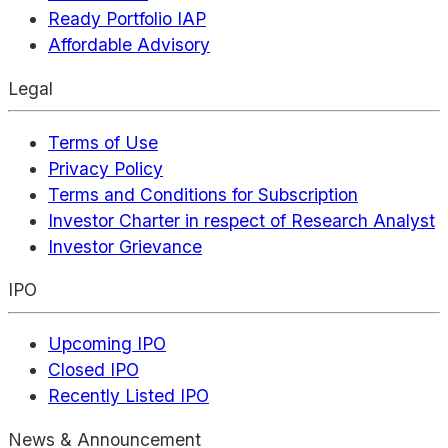
Ready Portfolio IAP
Affordable Advisory
Legal
Terms of Use
Privacy Policy
Terms and Conditions for Subscription
Investor Charter in respect of Research Analyst
Investor Grievance
IPO
Upcoming IPO
Closed IPO
Recently Listed IPO
News & Announcement