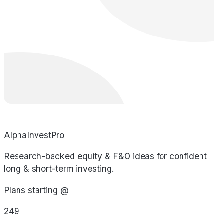
AlphaInvestPro
Research-backed equity & F&O ideas for confident
long & short-term investing.
Plans starting @
249