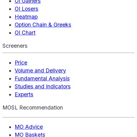
OI Gainers
OI Losers
Heatmap
Option Chain & Greeks
OI Chart
Screeners
Price
Volume and Delivery
Fundamental Analysis
Studies and Indicators
Experts
MOSL Recommendation
MO Advice
MO Baskets