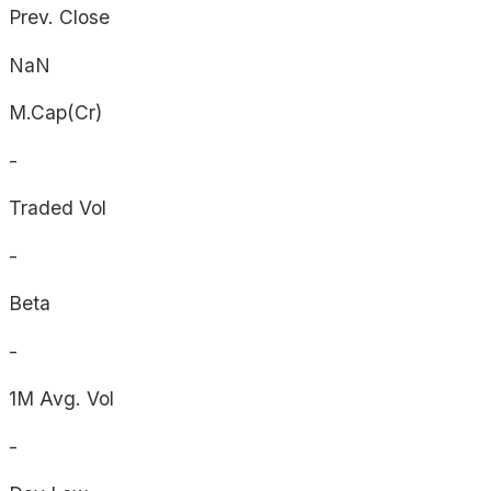
Prev. Close
NaN
M.Cap(Cr)
-
Traded Vol
-
Beta
-
1M Avg. Vol
-