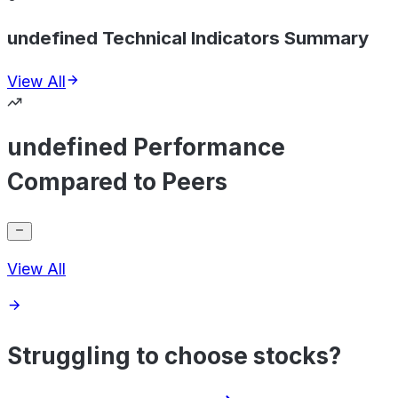
undefined Technical Indicators Summary
View All
undefined Performance
Compared to Peers
View All
Struggling to choose stocks?