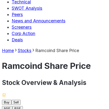
Technical
SWOT Analysis
Peers
News and Announcements
Screeners
Corp Action
Deals
Home
Stocks
Ramcoind Share Price
Ramcoind Share Price
Stock Overview & Analysis
Buy
Sell
NSE
BSE