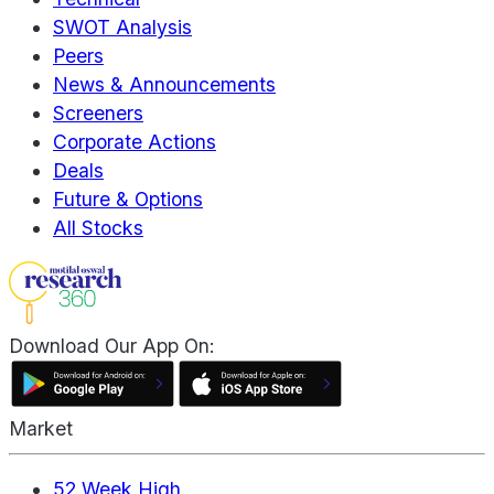
SWOT Analysis
Peers
News & Announcements
Screeners
Corporate Actions
Deals
Future & Options
All Stocks
Download Our App On:
Market
52 Week High