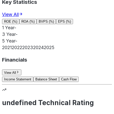
Key Statistics
View All
ROE (%)
ROA (%)
BVPS (%)
EPS (%)
1 Year
-
3 Year
-
5 Year
-
2021
2022
2023
2024
2025
Financials
View All
Income Statement
Balance Sheet
Cash Flow
undefined Technical Rating