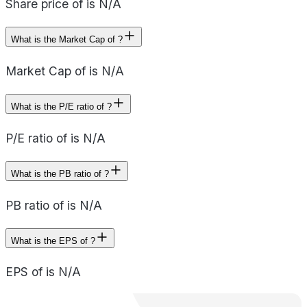
Share price of is N/A
What is the Market Cap of ?
Market Cap of is N/A
What is the P/E ratio of ?
P/E ratio of is N/A
What is the PB ratio of ?
PB ratio of is N/A
What is the EPS of ?
EPS of is N/A