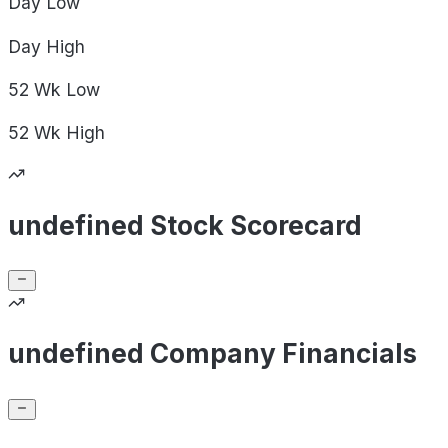
Day
Low
Day
High
52 Wk
Low
52 Wk
High
undefined Stock Scorecard
undefined Company Financials