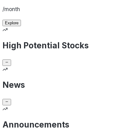
/month
Explore
High Potential Stocks
News
Announcements