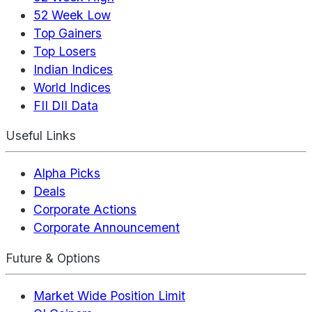
52 Week Low
Top Gainers
Top Losers
Indian Indices
World Indices
FII DII Data
Useful Links
Alpha Picks
Deals
Corporate Actions
Corporate Announcement
Future & Options
Market Wide Position Limit