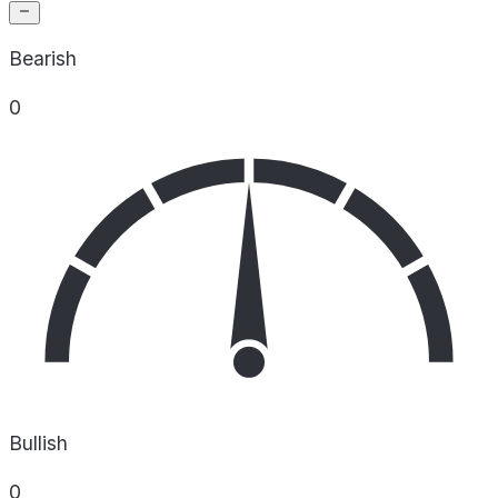
Bearish
0
Bullish
0