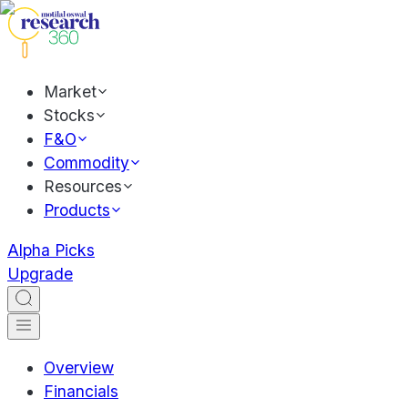
Market
Stocks
F&O
Commodity
Resources
Products
Alpha Picks
Upgrade
Overview
Financials