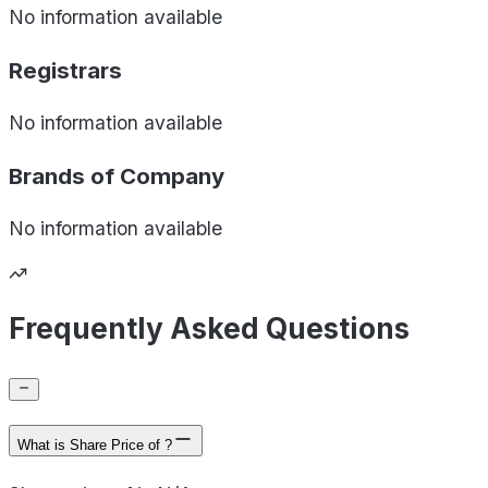
No information available
Registrars
No information available
Brands of
Company
No information available
Frequently Asked Questions
What is Share Price of ?