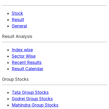
Stock
Result
General
Result Analysis
Index wise
Sector Wise
Recent Results
Result Calendar
Group Stocks
Tata Group Stocks
Godrej Group Stocks
Mahindra Group Stocks