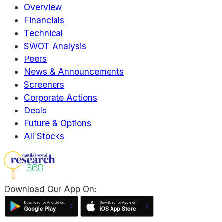
Overview
Financials
Technical
SWOT Analysis
Peers
News & Announcements
Screeners
Corporate Actions
Deals
Future & Options
All Stocks
Download Our App On: