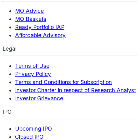
MO Advice
MO Baskets
Ready Portfolio IAP
Affordable Advisory
Legal
Terms of Use
Privacy Policy
Terms and Conditions for Subscription
Investor Charter in respect of Research Analyst
Investor Grievance
IPO
Upcoming IPO
Closed IPO