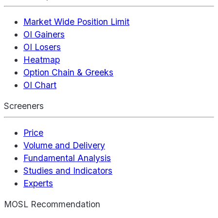
Market Wide Position Limit
OI Gainers
OI Losers
Heatmap
Option Chain & Greeks
OI Chart
Screeners
Price
Volume and Delivery
Fundamental Analysis
Studies and Indicators
Experts
MOSL Recommendation