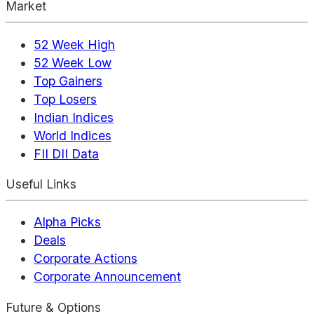
Market
52 Week High
52 Week Low
Top Gainers
Top Losers
Indian Indices
World Indices
FII DII Data
Useful Links
Alpha Picks
Deals
Corporate Actions
Corporate Announcement
Future & Options