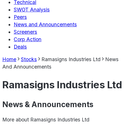
Technical
SWOT Analysis
Peers
News and Announcements
Screeners
Corp Action
Deals
Home
Stocks
Ramasigns Industries Ltd
News
And Announcements
Ramasigns Industries Ltd
News & Announcements
More about
Ramasigns Industries Ltd