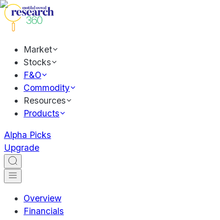
Market
Stocks
F&O
Commodity
Resources
Products
Alpha Picks
Upgrade
Overview
Financials