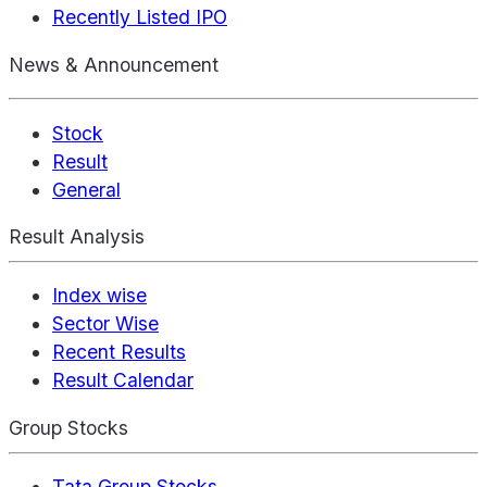
Recently Listed IPO
News & Announcement
Stock
Result
General
Result Analysis
Index wise
Sector Wise
Recent Results
Result Calendar
Group Stocks
Tata Group Stocks