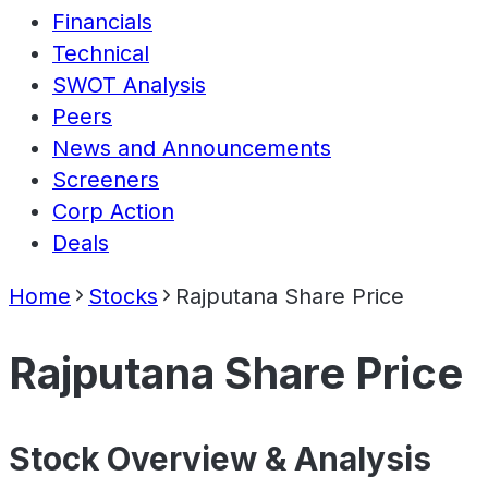
Financials
Technical
SWOT Analysis
Peers
News and Announcements
Screeners
Corp Action
Deals
Home
Stocks
Rajputana Share Price
Rajputana Share Price
Stock Overview & Analysis