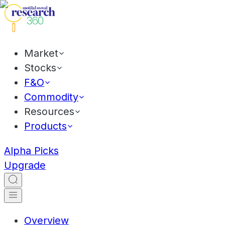
Market
Stocks
F&O
Commodity
Resources
Products
Alpha Picks
Upgrade
Overview