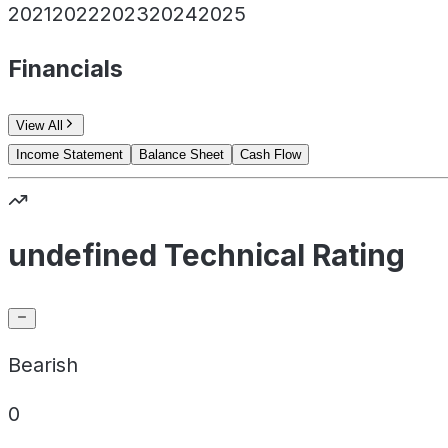
2021
2022
2023
2024
2025
Financials
View All
Income Statement
Balance Sheet
Cash Flow
undefined Technical Rating
Bearish
0