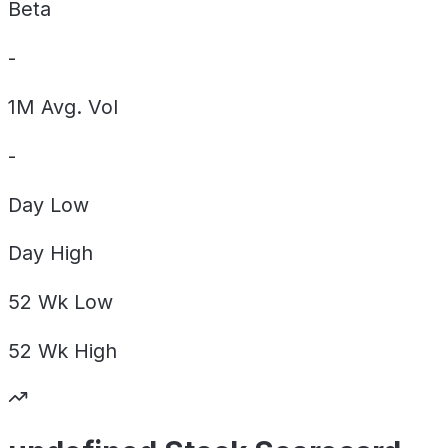
Beta
-
1M Avg. Vol
-
Day
Low
Day
High
52 Wk
Low
52 Wk
High