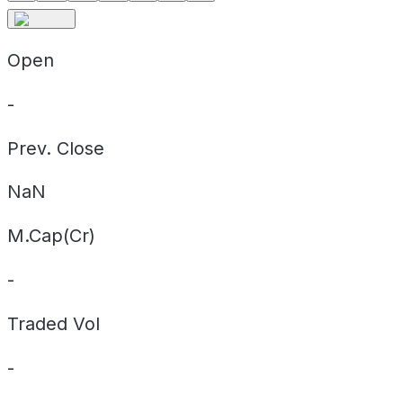
Open
-
Prev. Close
NaN
M.Cap(Cr)
-
Traded Vol
-