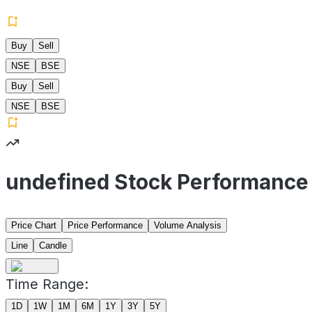
Buy
Sell
NSE
BSE
Buy
Sell
NSE
BSE
undefined Stock Performance
Price Chart
Price Performance
Volume Analysis
Line
Candle
Time Range:
1D
1W
1M
6M
1Y
3Y
5Y