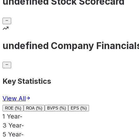
undefined Stock Scorecard
undefined Company Financial
Key Statistics
View All
ROE (%)
ROA (%)
BVPS (%)
EPS (%)
1 Year
-
3 Year
-
5 Year
-