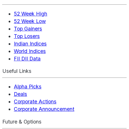
52 Week High
52 Week Low
Top Gainers
Top Losers
Indian Indices
World Indices
FII DII Data
Useful Links
Alpha Picks
Deals
Corporate Actions
Corporate Announcement
Future & Options