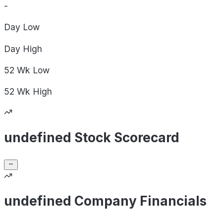
-
Day
Low
Day
High
52 Wk
Low
52 Wk
High
undefined Stock Scorecard
undefined Company Financials