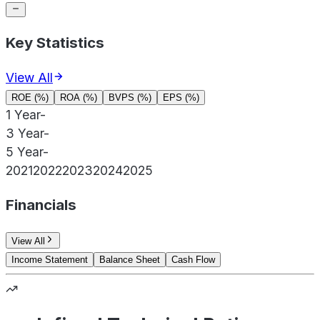
Key Statistics
View All
ROE (%)
ROA (%)
BVPS (%)
EPS (%)
1 Year
-
3 Year
-
5 Year
-
2021
2022
2023
2024
2025
Financials
View All
Income Statement
Balance Sheet
Cash Flow