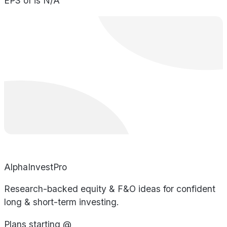
EPS of is N/A
AlphaInvestPro
Research-backed equity & F&O ideas for confident
long & short-term investing.
Plans starting @