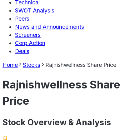
Technical
SWOT Analysis
Peers
News and Announcements
Screeners
Corp Action
Deals
Home
Stocks
Rajnishwellness Share Price
Rajnishwellness Share
Price
Stock Overview & Analysis