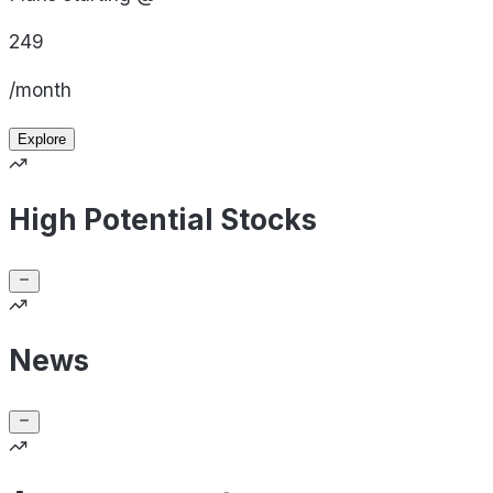
249
/month
Explore
High Potential Stocks
News