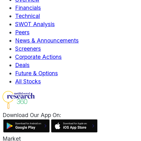
Financials
Technical
SWOT Analysis
Peers
News & Announcements
Screeners
Corporate Actions
Deals
Future & Options
All Stocks
Download Our App On:
Market