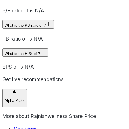
P/E ratio of is N/A
What is the PB ratio of ?
PB ratio of is N/A
What is the EPS of ?
EPS of is N/A
Get live recommendations
Alpha Picks
More about
Rajnishwellness Share Price
Overview