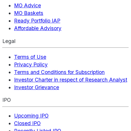
MO Advice
MO Baskets
Ready Portfolio IAP
Affordable Advisory
Legal
Terms of Use
Privacy Policy
Terms and Conditions for Subscription
Investor Charter in respect of Research Analyst
Investor Grievance
IPO
Upcoming IPO
Closed IPO
Recently Listed IPO