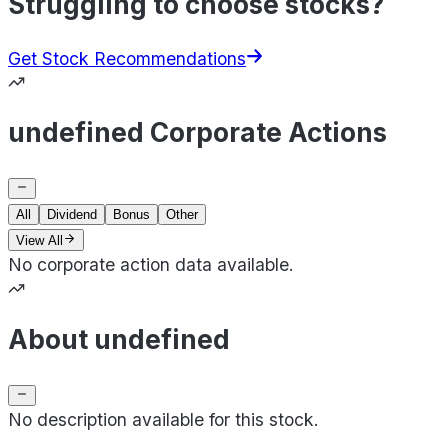
Struggling to choose stocks?
Get Stock Recommendations
undefined Corporate Actions
All
Dividend
Bonus
Other
View All
No corporate action data available.
About undefined
No description available for this stock.