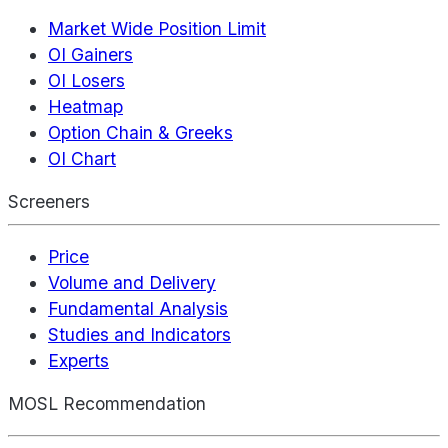
Market Wide Position Limit
OI Gainers
OI Losers
Heatmap
Option Chain & Greeks
OI Chart
Screeners
Price
Volume and Delivery
Fundamental Analysis
Studies and Indicators
Experts
MOSL Recommendation