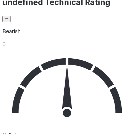
undefined Technical Rating
Bearish
0