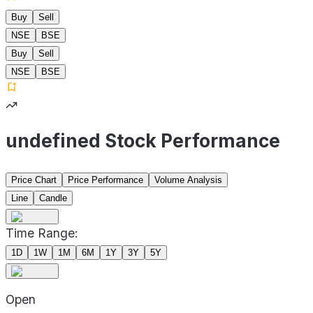
Buy
Sell
NSE
BSE
Buy
Sell
NSE
BSE
undefined Stock Performance
Price Chart
Price Performance
Volume Analysis
Line
Candle
Time Range:
1D
1W
1M
6M
1Y
3Y
5Y
Open