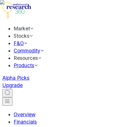
Market
Stocks
F&O
Commodity
Resources
Products
Alpha Picks
Upgrade
Overview
Financials