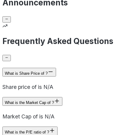
Announcements
Frequently Asked Questions
What is Share Price of ?
Share price of is N/A
What is the Market Cap of ?
Market Cap of is N/A
What is the P/E ratio of ?