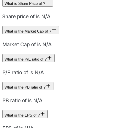
What is Share Price of ?
Share price of is N/A
What is the Market Cap of ?
Market Cap of is N/A
What is the P/E ratio of ?
P/E ratio of is N/A
What is the PB ratio of ?
PB ratio of is N/A
What is the EPS of ?