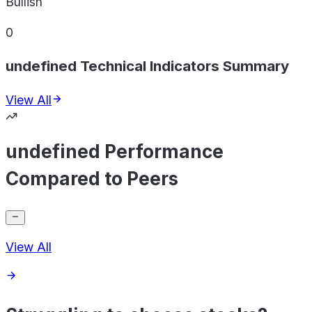
Bullish
0
undefined Technical Indicators Summary
View All
undefined Performance
Compared to Peers
View All