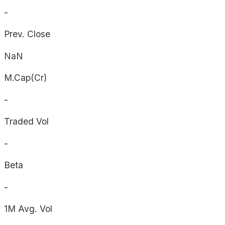
-
Prev. Close
NaN
M.Cap(Cr)
-
Traded Vol
-
Beta
-
1M Avg. Vol