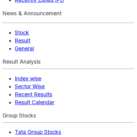
News & Announcement
Stock
Result
General
Result Analysis
Index wise
Sector Wise
Recent Results
Result Calendar
Group Stocks
Tata Group Stocks