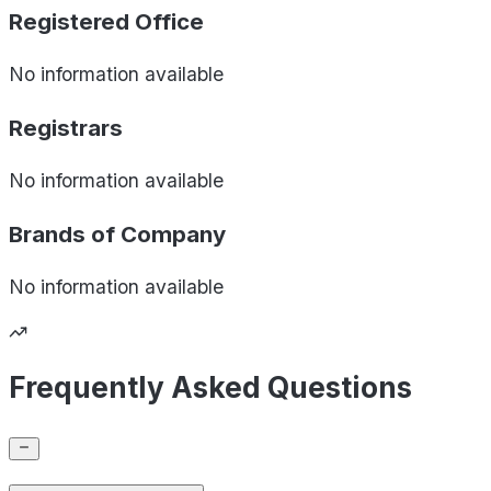
Registered Office
No information available
Registrars
No information available
Brands of
Company
No information available
Frequently Asked Questions