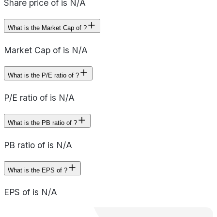
Share price of is N/A
What is the Market Cap of ?
Market Cap of is N/A
What is the P/E ratio of ?
P/E ratio of is N/A
What is the PB ratio of ?
PB ratio of is N/A
What is the EPS of ?
EPS of is N/A