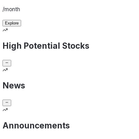
/month
Explore
High Potential Stocks
News
Announcements