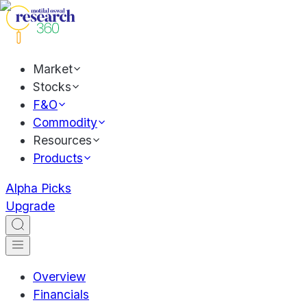
Market
Stocks
F&O
Commodity
Resources
Products
Alpha Picks
Upgrade
Overview
Financials