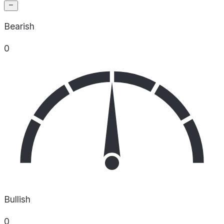
Bearish
0
Bullish
0