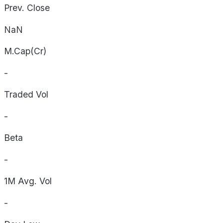
Prev. Close
NaN
M.Cap(Cr)
-
Traded Vol
-
Beta
-
1M Avg. Vol
-