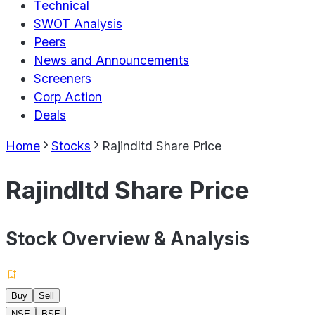
Technical
SWOT Analysis
Peers
News and Announcements
Screeners
Corp Action
Deals
Home
Stocks
Rajindltd Share Price
Rajindltd Share Price
Stock Overview & Analysis
Buy
Sell
NSE
BSE