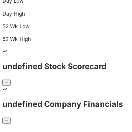
Day
Low
Day
High
52 Wk
Low
52 Wk
High
undefined Stock Scorecard
undefined Company Financials