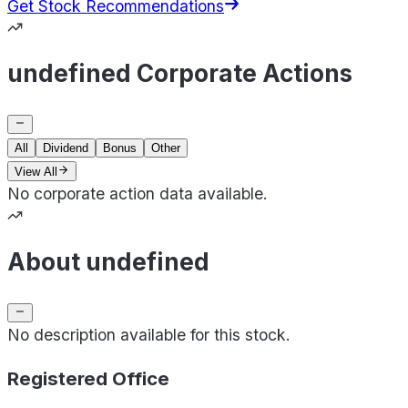
Get Stock Recommendations
undefined Corporate Actions
All
Dividend
Bonus
Other
View All
No corporate action data available.
About undefined
No description available for this stock.
Registered Office