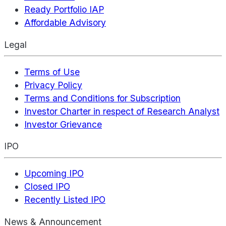
Ready Portfolio IAP
Affordable Advisory
Legal
Terms of Use
Privacy Policy
Terms and Conditions for Subscription
Investor Charter in respect of Research Analyst
Investor Grievance
IPO
Upcoming IPO
Closed IPO
Recently Listed IPO
News & Announcement