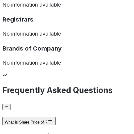
No information available
Registrars
No information available
Brands of
Company
No information available
Frequently Asked Questions
What is Share Price of ?