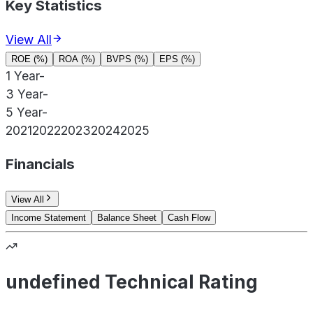
Key Statistics
View All
ROE (%)
ROA (%)
BVPS (%)
EPS (%)
1 Year
-
3 Year
-
5 Year
-
2021
2022
2023
2024
2025
Financials
View All
Income Statement
Balance Sheet
Cash Flow
undefined Technical Rating