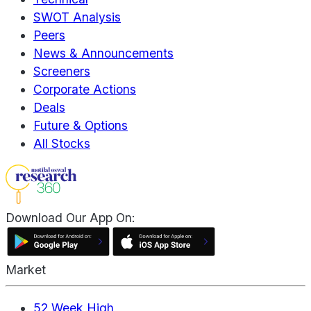
SWOT Analysis
Peers
News & Announcements
Screeners
Corporate Actions
Deals
Future & Options
All Stocks
Download Our App On:
Market
52 Week High