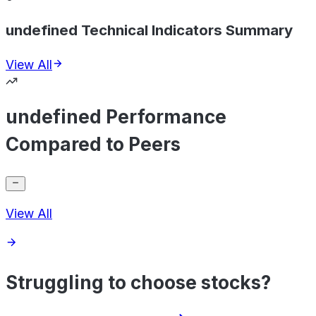
undefined Technical Indicators Summary
View All
undefined Performance
Compared to Peers
View All
Struggling to choose stocks?