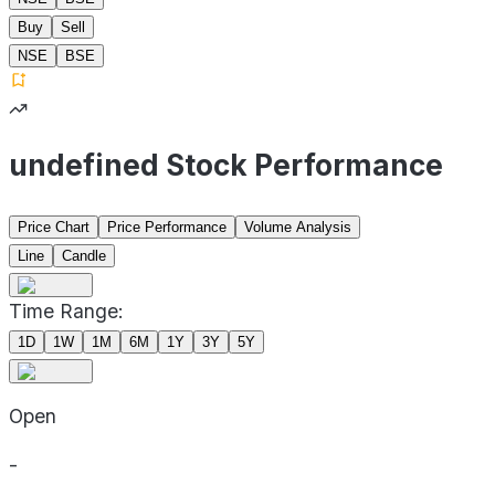
Buy
Sell
NSE
BSE
undefined Stock Performance
Price Chart
Price Performance
Volume Analysis
Line
Candle
Time Range:
1D
1W
1M
6M
1Y
3Y
5Y
Open
-