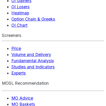
OI Gainers
OI Losers
Heatmap
Option Chain & Greeks
OI Chart
Screeners
Price
Volume and Delivery
Fundamental Analysis
Studies and Indicators
Experts
MOSL Recommendation
MO Advice
MO Baskets