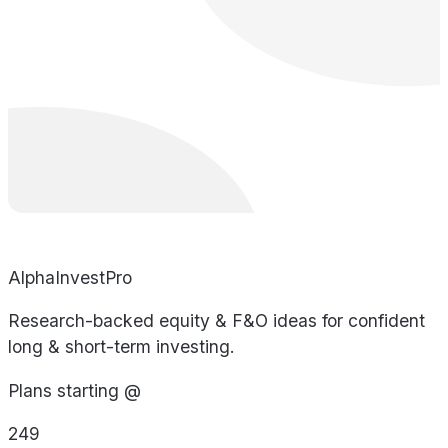
AlphaInvestPro
Research-backed equity & F&O ideas for confident
long & short-term investing.
Plans starting @
249