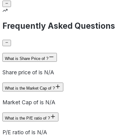
Frequently Asked Questions
What is Share Price of ?
Share price of is N/A
What is the Market Cap of ?
Market Cap of is N/A
What is the P/E ratio of ?
P/E ratio of is N/A