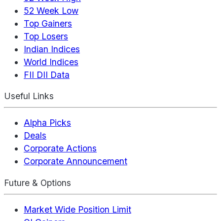
52 Week Low
Top Gainers
Top Losers
Indian Indices
World Indices
FII DII Data
Useful Links
Alpha Picks
Deals
Corporate Actions
Corporate Announcement
Future & Options
Market Wide Position Limit