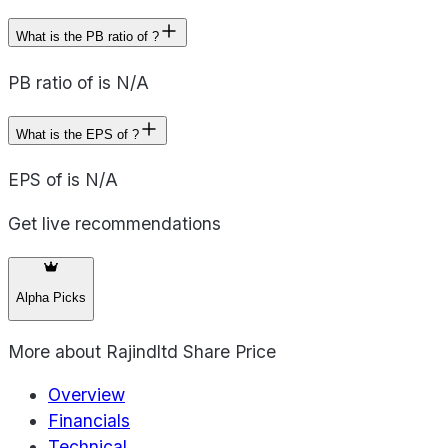
What is the PB ratio of ?
PB ratio of is N/A
What is the EPS of ?
EPS of is N/A
Get live recommendations
Alpha Picks
More about
Rajindltd Share Price
Overview
Financials
Technical