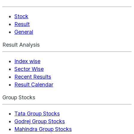
Stock
Result
General
Result Analysis
Index wise
Sector Wise
Recent Results
Result Calendar
Group Stocks
Tata Group Stocks
Godrej Group Stocks
Mahindra Group Stocks