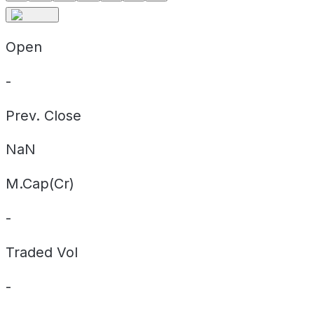
Open
-
Prev. Close
NaN
M.Cap(Cr)
-
Traded Vol
-