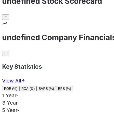
undefined Stock Scorecard
undefined Company Financial
Key Statistics
View All
ROE (%)
ROA (%)
BVPS (%)
EPS (%)
1 Year
-
3 Year
-
5 Year
-