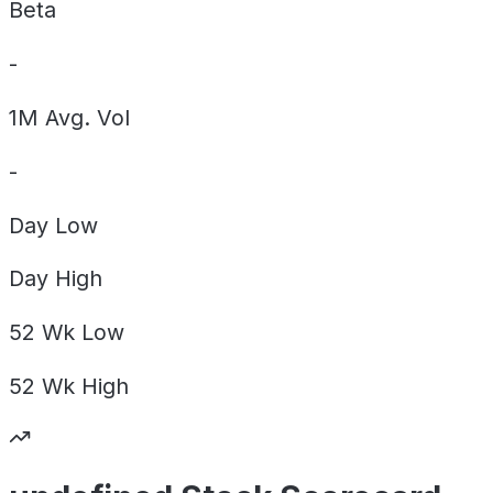
Beta
-
1M Avg. Vol
-
Day
Low
Day
High
52 Wk
Low
52 Wk
High