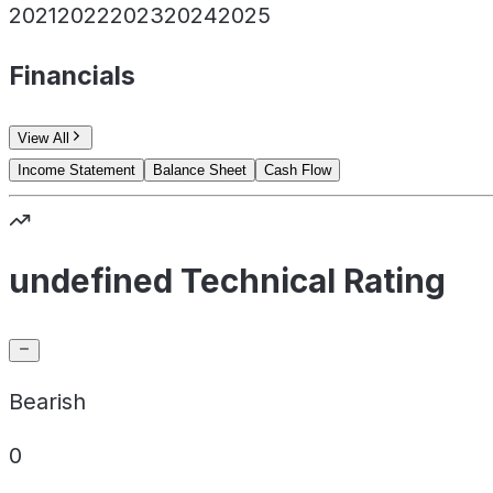
2021
2022
2023
2024
2025
Financials
View All
Income Statement
Balance Sheet
Cash Flow
undefined Technical Rating
Bearish
0