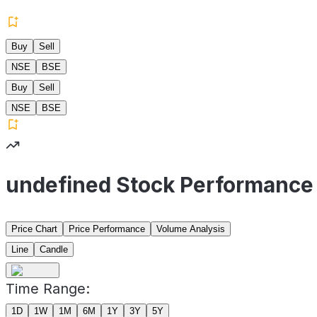
Buy
Sell
NSE
BSE
Buy
Sell
NSE
BSE
undefined Stock Performance
Price Chart
Price Performance
Volume Analysis
Line
Candle
Time Range:
1D
1W
1M
6M
1Y
3Y
5Y