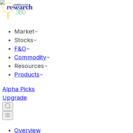
Market
Stocks
F&O
Commodity
Resources
Products
Alpha Picks
Upgrade
Overview