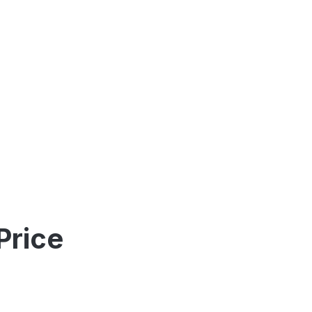
Price