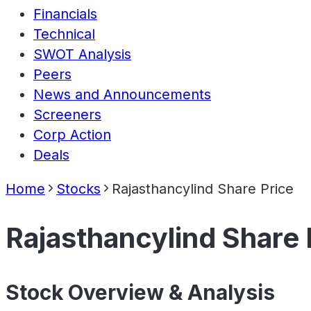
Financials
Technical
SWOT Analysis
Peers
News and Announcements
Screeners
Corp Action
Deals
Home
Stocks
Rajasthancylind Share Price
Rajasthancylind Share 
Stock Overview & Analysis