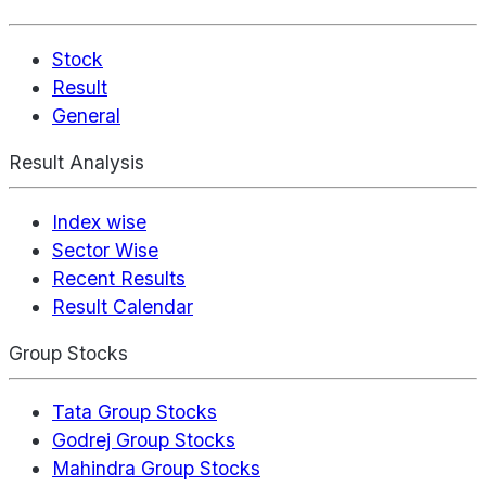
Stock
Result
General
Result Analysis
Index wise
Sector Wise
Recent Results
Result Calendar
Group Stocks
Tata Group Stocks
Godrej Group Stocks
Mahindra Group Stocks