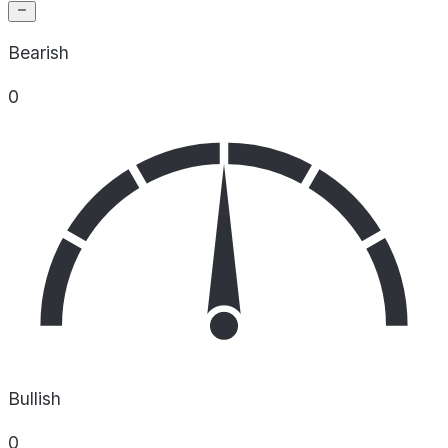
Bearish
0
Bullish
0