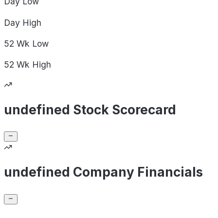
Day
Low
Day
High
52 Wk
Low
52 Wk
High
undefined Stock Scorecard
undefined Company Financials