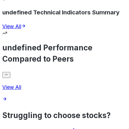
undefined Technical Indicators Summary
View All
undefined Performance
Compared to Peers
View All
Struggling to choose stocks?