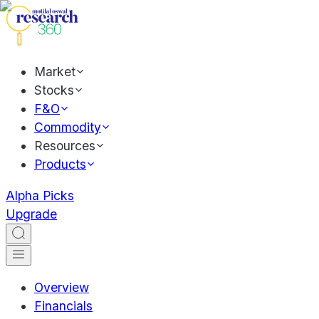
Market
Stocks
F&O
Commodity
Resources
Products
Alpha Picks
Upgrade
Overview
Financials