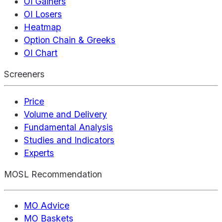
OI Gainers
OI Losers
Heatmap
Option Chain & Greeks
OI Chart
Screeners
Price
Volume and Delivery
Fundamental Analysis
Studies and Indicators
Experts
MOSL Recommendation
MO Advice
MO Baskets