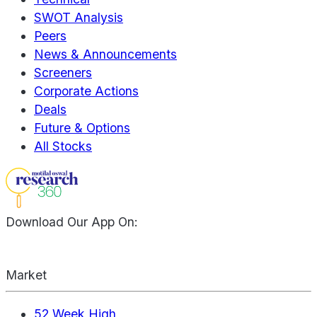
SWOT Analysis
Peers
News & Announcements
Screeners
Corporate Actions
Deals
Future & Options
All Stocks
Download Our App On:
Market
52 Week High