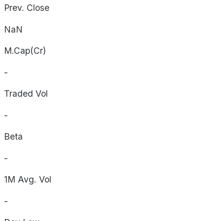
Prev. Close
NaN
M.Cap(Cr)
-
Traded Vol
-
Beta
-
1M Avg. Vol
-