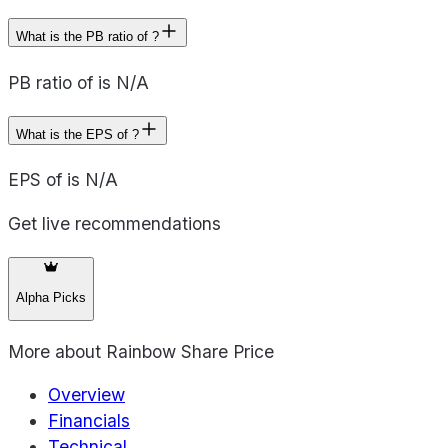
What is the PB ratio of ?
PB ratio of is N/A
What is the EPS of ?
EPS of is N/A
Get live recommendations
Alpha Picks
More about
Rainbow Share Price
Overview
Financials
Technical