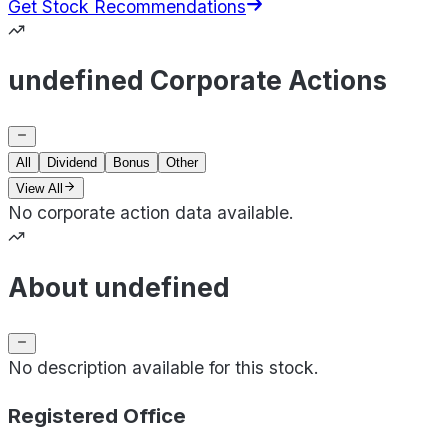
Get Stock Recommendations
undefined Corporate Actions
All
Dividend
Bonus
Other
View All
No corporate action data available.
About undefined
No description available for this stock.
Registered Office