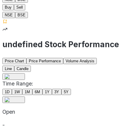
Buy
Sell
NSE
BSE
undefined Stock Performance
Price Chart
Price Performance
Volume Analysis
Line
Candle
Time Range:
1D
1W
1M
6M
1Y
3Y
5Y
Open
-