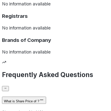
No information available
Registrars
No information available
Brands of
Company
No information available
Frequently Asked Questions
What is Share Price of ?