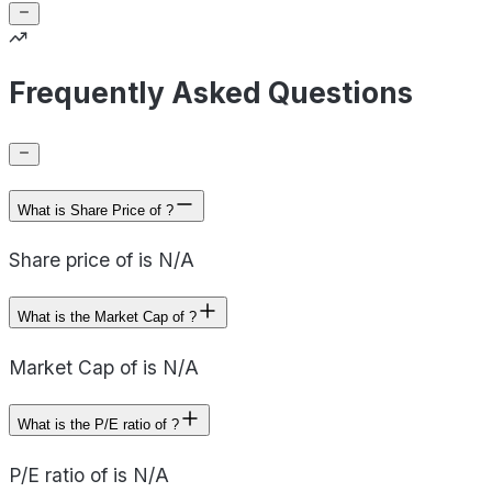
Frequently Asked Questions
What is Share Price of ?
Share price of is N/A
What is the Market Cap of ?
Market Cap of is N/A
What is the P/E ratio of ?
P/E ratio of is N/A