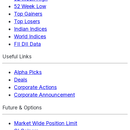
52 Week Low
Top Gainers
Top Losers
Indian Indices
World Indices
FII DII Data
Useful Links
Alpha Picks
Deals
Corporate Actions
Corporate Announcement
Future & Options
Market Wide Position Limit