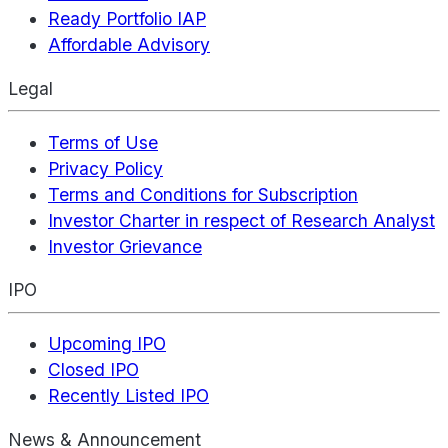
Ready Portfolio IAP
Affordable Advisory
Legal
Terms of Use
Privacy Policy
Terms and Conditions for Subscription
Investor Charter in respect of Research Analyst
Investor Grievance
IPO
Upcoming IPO
Closed IPO
Recently Listed IPO
News & Announcement