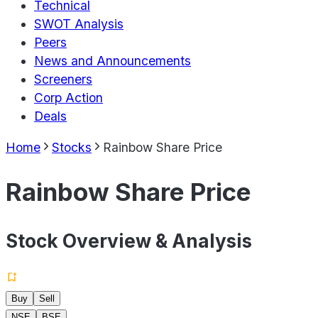
Technical
SWOT Analysis
Peers
News and Announcements
Screeners
Corp Action
Deals
Home
Stocks
Rainbow Share Price
Rainbow Share Price
Stock Overview & Analysis
Buy
Sell
NSE
BSE