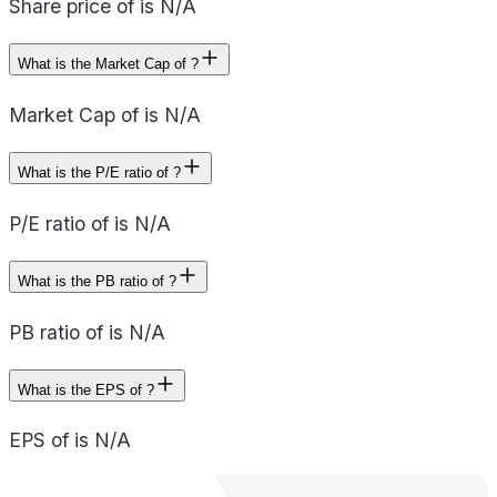
Share price of is N/A
What is the Market Cap of ?
Market Cap of is N/A
What is the P/E ratio of ?
P/E ratio of is N/A
What is the PB ratio of ?
PB ratio of is N/A
What is the EPS of ?
EPS of is N/A