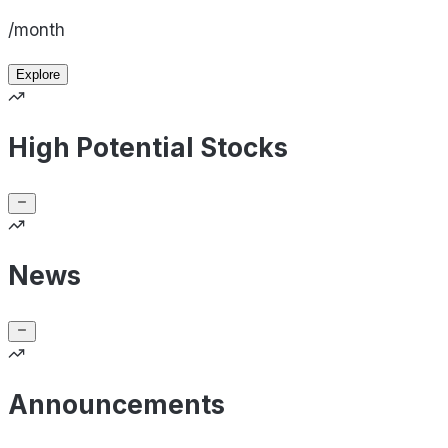
/month
Explore
High Potential Stocks
News
Announcements