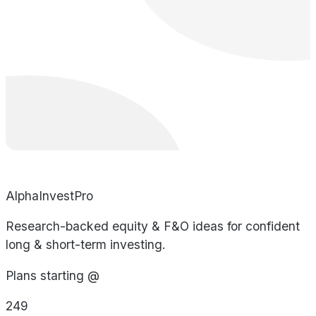
AlphaInvestPro
Research-backed equity & F&O ideas for confident
long & short-term investing.
Plans starting @
249