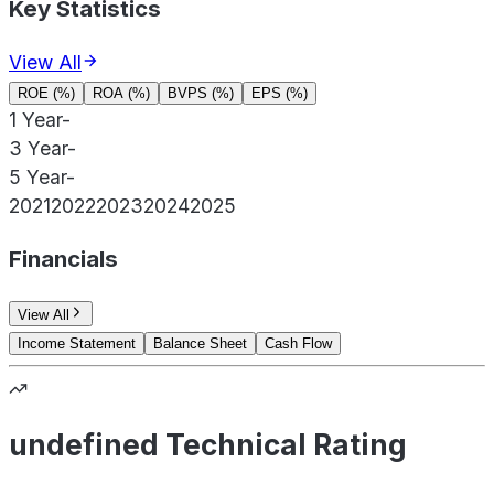
Key Statistics
View All
ROE (%)
ROA (%)
BVPS (%)
EPS (%)
1 Year
-
3 Year
-
5 Year
-
2021
2022
2023
2024
2025
Financials
View All
Income Statement
Balance Sheet
Cash Flow
undefined Technical Rating