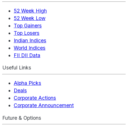
52 Week High
52 Week Low
Top Gainers
Top Losers
Indian Indices
World Indices
FII DII Data
Useful Links
Alpha Picks
Deals
Corporate Actions
Corporate Announcement
Future & Options