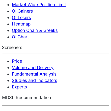
Market Wide Position Limit
OI Gainers
OI Losers
Heatmap
Option Chain & Greeks
OI Chart
Screeners
Price
Volume and Delivery
Fundamental Analysis
Studies and Indicators
Experts
MOSL Recommendation