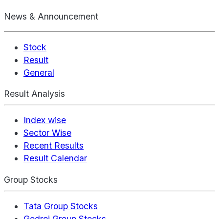
News & Announcement
Stock
Result
General
Result Analysis
Index wise
Sector Wise
Recent Results
Result Calendar
Group Stocks
Tata Group Stocks
Godrej Group Stocks