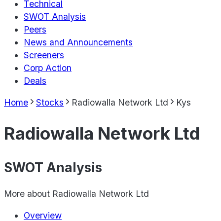
Technical
SWOT Analysis
Peers
News and Announcements
Screeners
Corp Action
Deals
Home
Stocks
Radiowalla Network Ltd
Kys
Radiowalla Network Ltd
SWOT Analysis
More about
Radiowalla Network Ltd
Overview