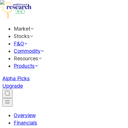
Market
Stocks
F&O
Commodity
Resources
Products
Alpha Picks
Upgrade
Overview
Financials