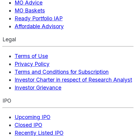
MO Advice
MO Baskets
Ready Portfolio IAP
Affordable Advisory
Legal
Terms of Use
Privacy Policy
Terms and Conditions for Subscription
Investor Charter in respect of Research Analyst
Investor Grievance
IPO
Upcoming IPO
Closed IPO
Recently Listed IPO