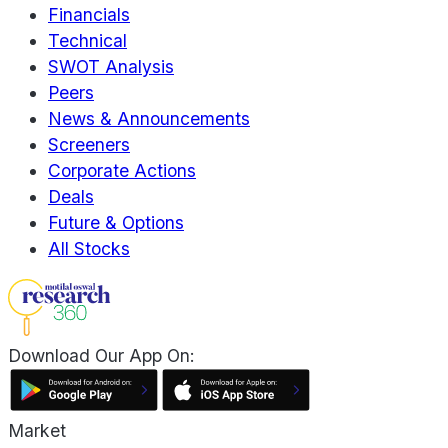
Financials
Technical
SWOT Analysis
Peers
News & Announcements
Screeners
Corporate Actions
Deals
Future & Options
All Stocks
Download Our App On:
Market