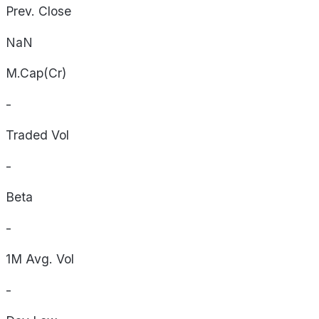
Prev. Close
NaN
M.Cap(Cr)
-
Traded Vol
-
Beta
-
1M Avg. Vol
-