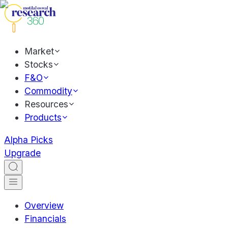
Market
Stocks
F&O
Commodity
Resources
Products
Alpha Picks
Upgrade
Overview
Financials