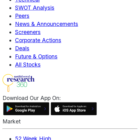
SWOT Analysis
Peers
News & Announcements
Screeners
Corporate Actions
Deals
Future & Options
All Stocks
Download Our App On:
Market
52 Week High