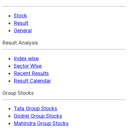
Stock
Result
General
Result Analysis
Index wise
Sector Wise
Recent Results
Result Calendar
Group Stocks
Tata Group Stocks
Godrej Group Stocks
Mahindra Group Stocks