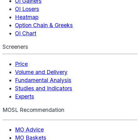
OI Gainers
OI Losers
Heatmap
Option Chain & Greeks
OI Chart
Screeners
Price
Volume and Delivery
Fundamental Analysis
Studies and Indicators
Experts
MOSL Recommendation
MO Advice
MO Baskets