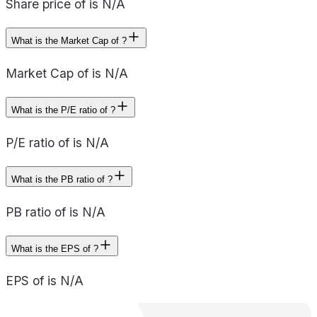
Share price of is N/A
What is the Market Cap of ?
Market Cap of is N/A
What is the P/E ratio of ?
P/E ratio of is N/A
What is the PB ratio of ?
PB ratio of is N/A
What is the EPS of ?
EPS of is N/A