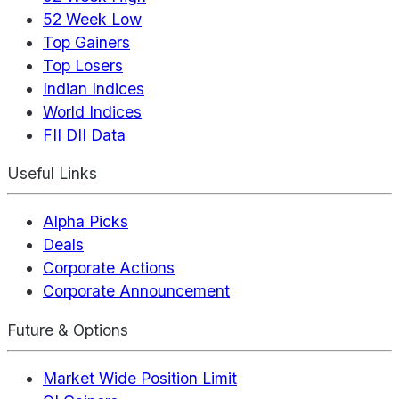
52 Week Low
Top Gainers
Top Losers
Indian Indices
World Indices
FII DII Data
Useful Links
Alpha Picks
Deals
Corporate Actions
Corporate Announcement
Future & Options
Market Wide Position Limit