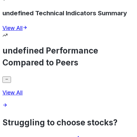
undefined Technical Indicators Summary
View All
undefined Performance
Compared to Peers
View All
Struggling to choose stocks?