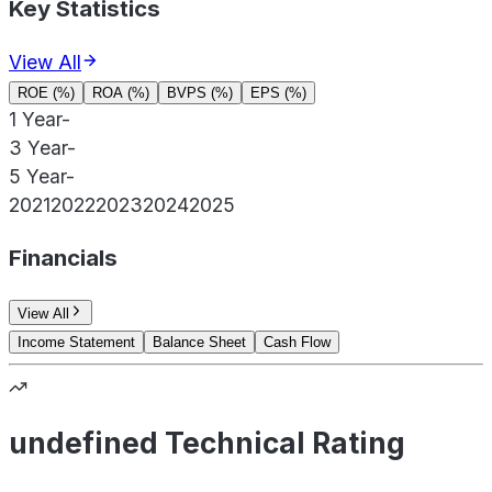
Key Statistics
View All
ROE (%)
ROA (%)
BVPS (%)
EPS (%)
1 Year
-
3 Year
-
5 Year
-
2021
2022
2023
2024
2025
Financials
View All
Income Statement
Balance Sheet
Cash Flow
undefined Technical Rating