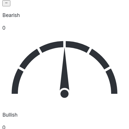
Bearish
0
Bullish
0