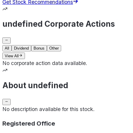
Get Stock Recommendations
undefined Corporate Actions
All
Dividend
Bonus
Other
View All
No corporate action data available.
About undefined
No description available for this stock.
Registered Office