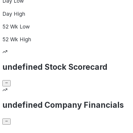
Day
Low
Day
High
52 Wk
Low
52 Wk
High
undefined Stock Scorecard
undefined Company Financials