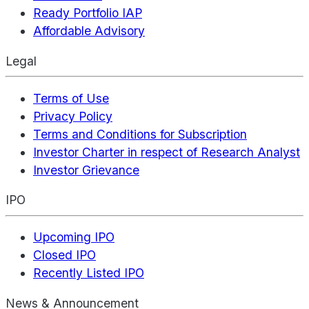
Ready Portfolio IAP
Affordable Advisory
Legal
Terms of Use
Privacy Policy
Terms and Conditions for Subscription
Investor Charter in respect of Research Analyst
Investor Grievance
IPO
Upcoming IPO
Closed IPO
Recently Listed IPO
News & Announcement