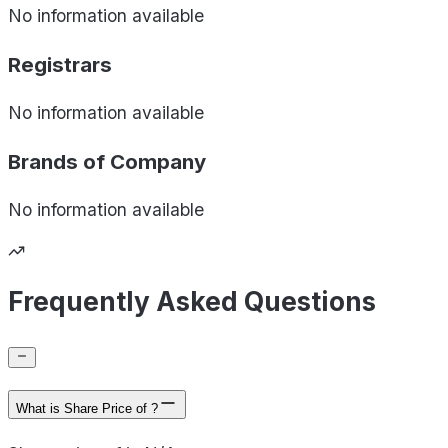
No information available
Registrars
No information available
Brands of
Company
No information available
Frequently Asked Questions
What is Share Price of ?