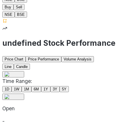
Buy
Sell
NSE
BSE
undefined Stock Performance
Price Chart
Price Performance
Volume Analysis
Line
Candle
Time Range:
1D
1W
1M
6M
1Y
3Y
5Y
Open
-