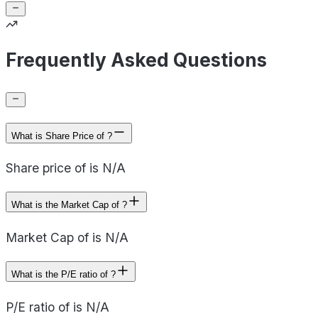
Frequently Asked Questions
What is Share Price of ?
Share price of is N/A
What is the Market Cap of ?
Market Cap of is N/A
What is the P/E ratio of ?
P/E ratio of is N/A