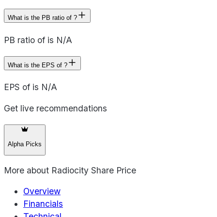
What is the PB ratio of ?
PB ratio of is N/A
What is the EPS of ?
EPS of is N/A
Get live recommendations
Alpha Picks
More about
Radiocity Share Price
Overview
Financials
Technical