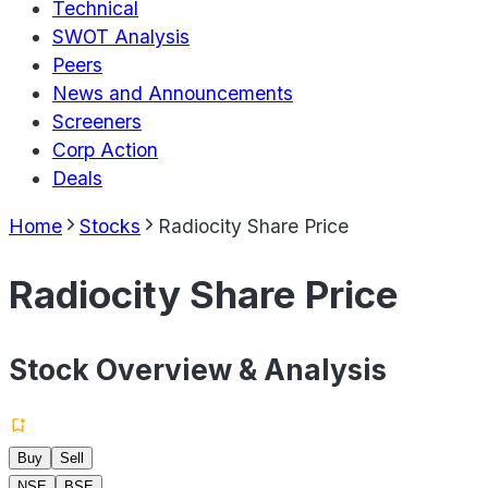
Technical
SWOT Analysis
Peers
News and Announcements
Screeners
Corp Action
Deals
Home
Stocks
Radiocity Share Price
Radiocity Share Price
Stock Overview & Analysis
Buy
Sell
NSE
BSE