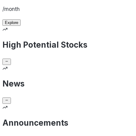
/month
Explore
High Potential Stocks
News
Announcements