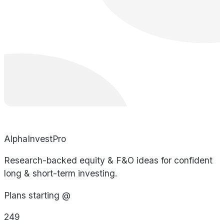
AlphaInvestPro
Research-backed equity & F&O ideas for confident
long & short-term investing.
Plans starting @
249