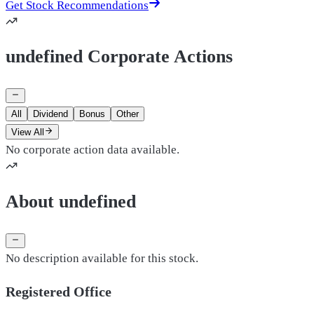
Get Stock Recommendations
undefined Corporate Actions
All
Dividend
Bonus
Other
View All
No corporate action data available.
About undefined
No description available for this stock.
Registered Office