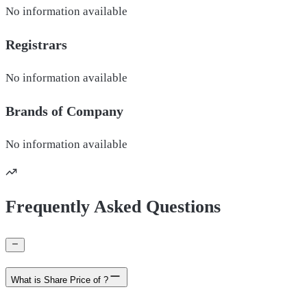
No information available
Registrars
No information available
Brands of
Company
No information available
Frequently Asked Questions
What is Share Price of ?