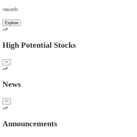
/month
Explore
High Potential Stocks
News
Announcements