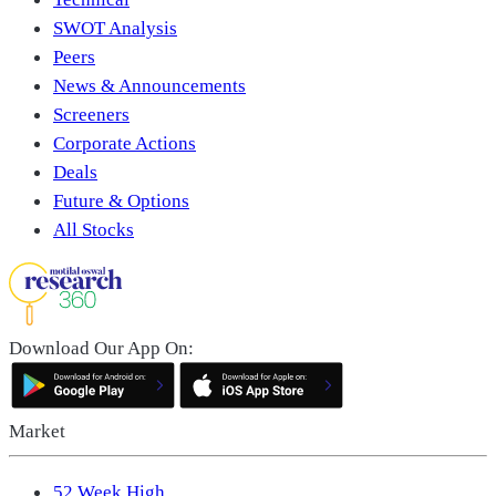
SWOT Analysis
Peers
News & Announcements
Screeners
Corporate Actions
Deals
Future & Options
All Stocks
Download Our App On:
Market
52 Week High