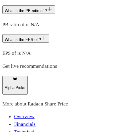
What is the PB ratio of ?
PB ratio of is N/A
What is the EPS of ?
EPS of is N/A
Get live recommendations
Alpha Picks
More about
Radaan Share Price
Overview
Financials
Technical