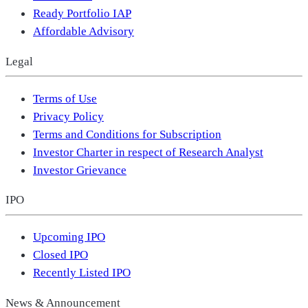
Ready Portfolio IAP
Affordable Advisory
Legal
Terms of Use
Privacy Policy
Terms and Conditions for Subscription
Investor Charter in respect of Research Analyst
Investor Grievance
IPO
Upcoming IPO
Closed IPO
Recently Listed IPO
News & Announcement