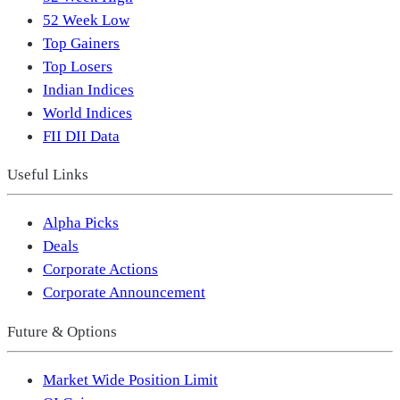
52 Week Low
Top Gainers
Top Losers
Indian Indices
World Indices
FII DII Data
Useful Links
Alpha Picks
Deals
Corporate Actions
Corporate Announcement
Future & Options
Market Wide Position Limit