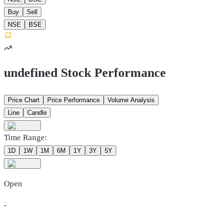
Buy
Sell
NSE
BSE
undefined Stock Performance
Price Chart
Price Performance
Volume Analysis
Line
Candle
Time Range:
1D
1W
1M
6M
1Y
3Y
5Y
Open
-