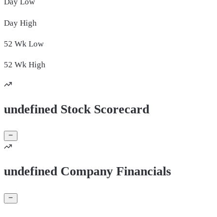
Day
Low
Day
High
52 Wk
Low
52 Wk
High
undefined Stock Scorecard
undefined Company Financials