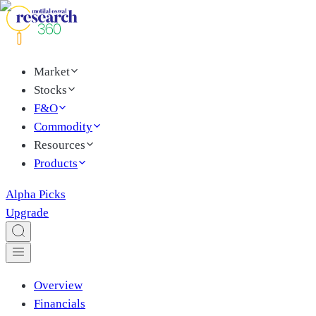
Market
Stocks
F&O
Commodity
Resources
Products
Alpha Picks
Upgrade
Overview
Financials