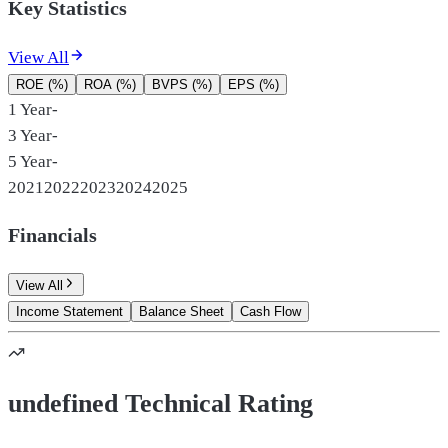
Key Statistics
View All
ROE (%)
ROA (%)
BVPS (%)
EPS (%)
1 Year
-
3 Year
-
5 Year
-
2021
2022
2023
2024
2025
Financials
View All
Income Statement
Balance Sheet
Cash Flow
undefined Technical Rating