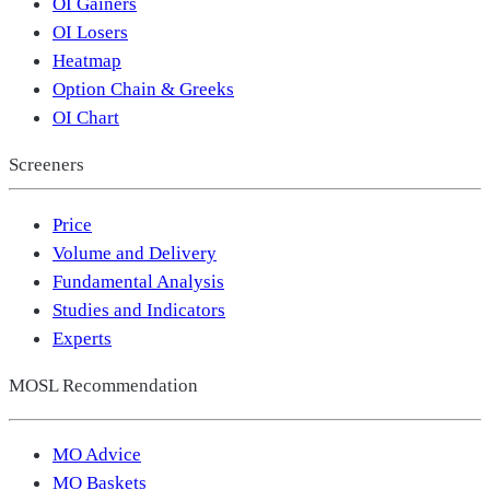
OI Gainers
OI Losers
Heatmap
Option Chain & Greeks
OI Chart
Screeners
Price
Volume and Delivery
Fundamental Analysis
Studies and Indicators
Experts
MOSL Recommendation
MO Advice
MO Baskets