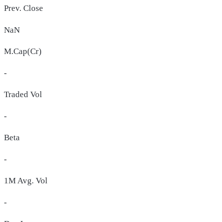
Prev. Close
NaN
M.Cap(Cr)
-
Traded Vol
-
Beta
-
1M Avg. Vol
-