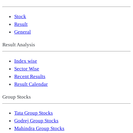
Stock
Result
General
Result Analysis
Index wise
Sector Wise
Recent Results
Result Calendar
Group Stocks
Tata Group Stocks
Godrej Group Stocks
Mahindra Group Stocks