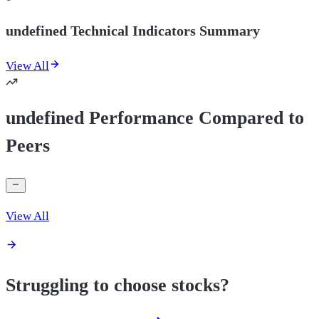
undefined Technical Indicators Summary
View All
undefined Performance Compared to
Peers
View All
Struggling to choose stocks?