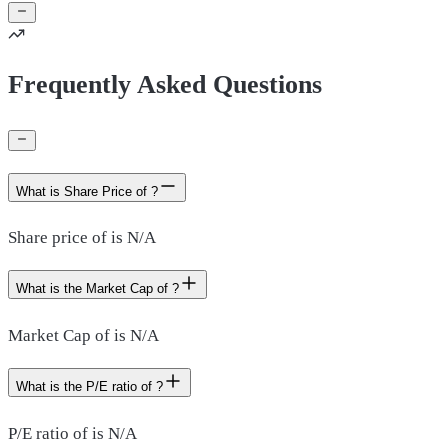
Frequently Asked Questions
What is Share Price of ?
Share price of is N/A
What is the Market Cap of ?
Market Cap of is N/A
What is the P/E ratio of ?
P/E ratio of is N/A