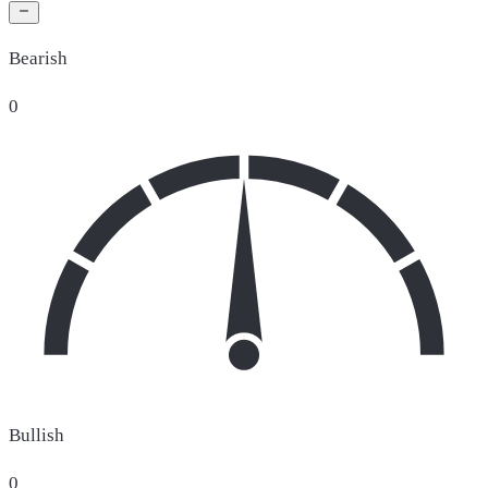
Bearish
0
Bullish
0