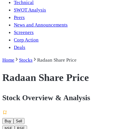
Technical
SWOT Analysis
Peers
News and Announcements
Screeners
Corp Action
Deals
Home
Stocks
Radaan Share Price
Radaan Share Price
Stock Overview & Analysis
Buy
Sell
NSE
BSE