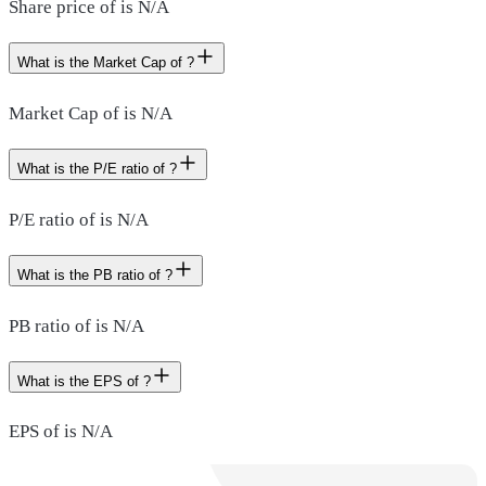
Share price of is N/A
What is the Market Cap of ?
Market Cap of is N/A
What is the P/E ratio of ?
P/E ratio of is N/A
What is the PB ratio of ?
PB ratio of is N/A
What is the EPS of ?
EPS of is N/A