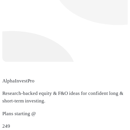
AlphaInvestPro
Research-backed equity & F&O ideas for confident long &
short-term investing.
Plans starting @
249