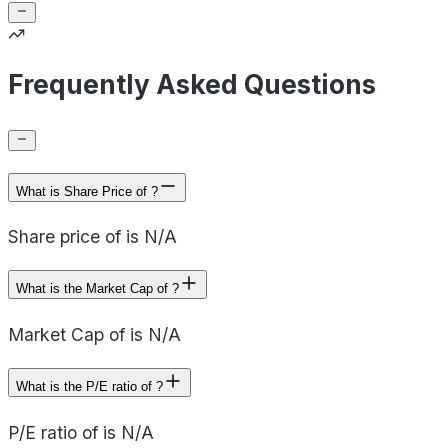
Frequently Asked Questions
What is Share Price of ?
Share price of is N/A
What is the Market Cap of ?
Market Cap of is N/A
What is the P/E ratio of ?
P/E ratio of is N/A