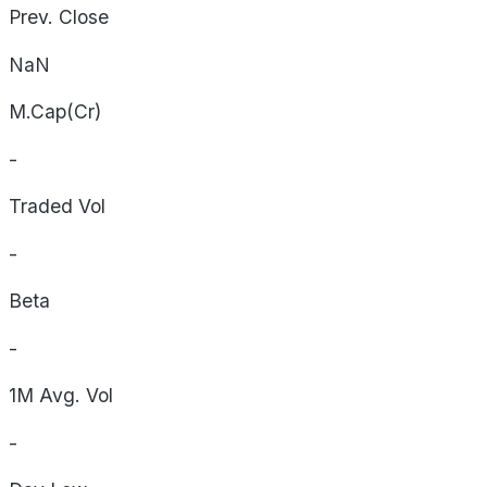
Prev. Close
NaN
M.Cap(Cr)
-
Traded Vol
-
Beta
-
1M Avg. Vol
-