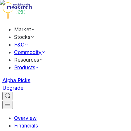
Market
Stocks
F&O
Commodity
Resources
Products
Alpha Picks
Upgrade
Overview
Financials