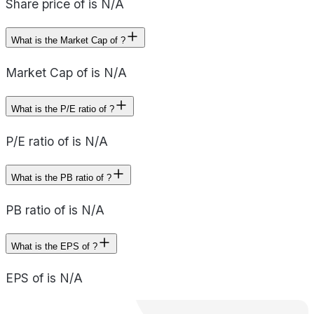
Share price of is N/A
What is the Market Cap of ?
Market Cap of is N/A
What is the P/E ratio of ?
P/E ratio of is N/A
What is the PB ratio of ?
PB ratio of is N/A
What is the EPS of ?
EPS of is N/A