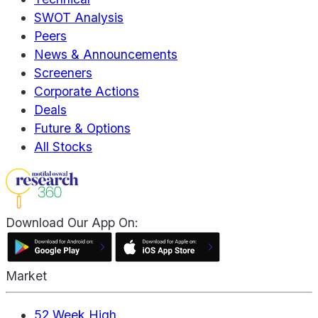
SWOT Analysis
Peers
News & Announcements
Screeners
Corporate Actions
Deals
Future & Options
All Stocks
Download Our App On:
Market
52 Week High