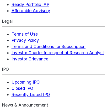
Ready Portfolio IAP
Affordable Advisory
Legal
Terms of Use
Privacy Policy
Terms and Conditions for Subscription
Investor Charter in respect of Research Analyst
Investor Grievance
IPO
Upcoming IPO
Closed IPO
Recently Listed IPO
News & Announcement