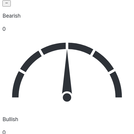
Bearish
0
Bullish
0