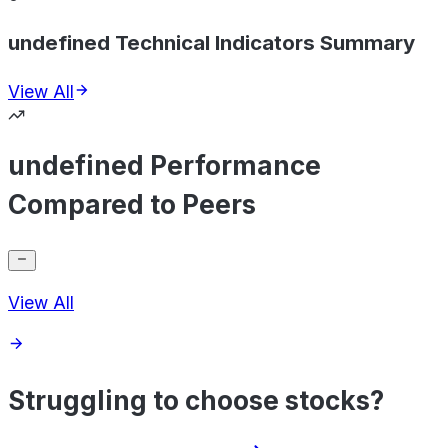
undefined Technical Indicators Summary
View All
undefined Performance
Compared to Peers
View All
Struggling to choose stocks?