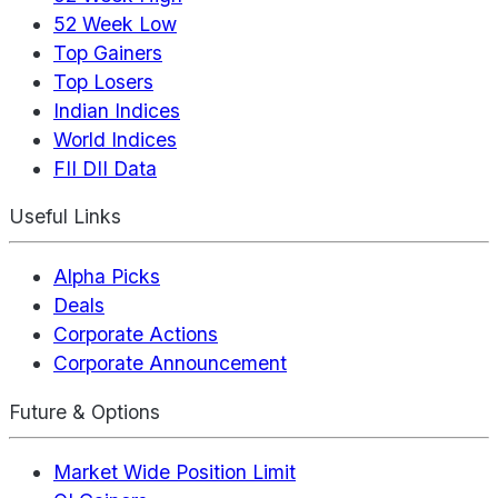
52 Week Low
Top Gainers
Top Losers
Indian Indices
World Indices
FII DII Data
Useful Links
Alpha Picks
Deals
Corporate Actions
Corporate Announcement
Future & Options
Market Wide Position Limit