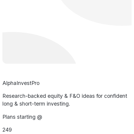
AlphaInvestPro
Research-backed equity & F&O ideas for confident
long & short-term investing.
Plans starting @
249