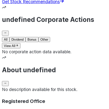
Get Stock Recommendations
undefined Corporate Actions
All
Dividend
Bonus
Other
View All
No corporate action data available.
About undefined
No description available for this stock.
Registered Office