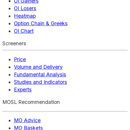
OI Gainers
OI Losers
Heatmap
Option Chain & Greeks
OI Chart
Screeners
Price
Volume and Delivery
Fundamental Analysis
Studies and Indicators
Experts
MOSL Recommendation
MO Advice
MO Baskets