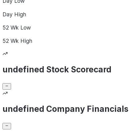
Day
Low
Day
High
52 Wk
Low
52 Wk
High
undefined Stock Scorecard
undefined Company Financials