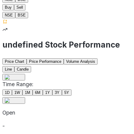
Buy
Sell
NSE
BSE
undefined Stock Performance
Price Chart
Price Performance
Volume Analysis
Line
Candle
Time Range:
1D
1W
1M
6M
1Y
3Y
5Y
Open
-