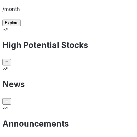
/month
Explore
High Potential Stocks
News
Announcements