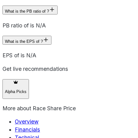
What is the PB ratio of ?
PB ratio of is N/A
What is the EPS of ?
EPS of is N/A
Get live recommendations
Alpha Picks
More about
Race Share Price
Overview
Financials
Technical