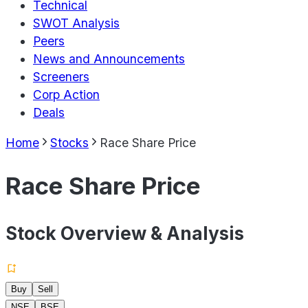
Technical
SWOT Analysis
Peers
News and Announcements
Screeners
Corp Action
Deals
Home
Stocks
Race Share Price
Race Share Price
Stock Overview & Analysis
Buy
Sell
NSE
BSE