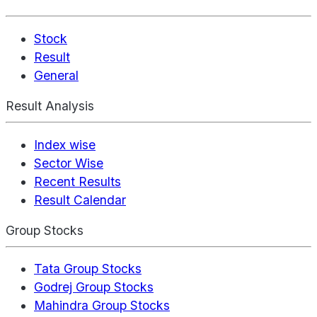
Stock
Result
General
Result Analysis
Index wise
Sector Wise
Recent Results
Result Calendar
Group Stocks
Tata Group Stocks
Godrej Group Stocks
Mahindra Group Stocks