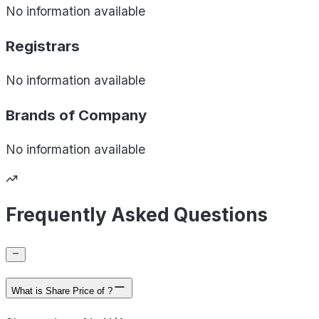
No information available
Registrars
No information available
Brands of
Company
No information available
Frequently Asked Questions
What is Share Price of ?