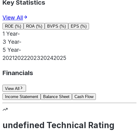
Key Statistics
View All
ROE (%)
ROA (%)
BVPS (%)
EPS (%)
1 Year
-
3 Year
-
5 Year
-
2021
2022
2023
2024
2025
Financials
View All
Income Statement
Balance Sheet
Cash Flow
undefined Technical Rating