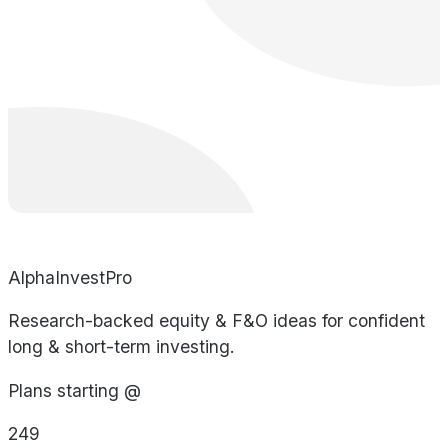
AlphaInvestPro
Research-backed equity & F&O ideas for confident
long & short-term investing.
Plans starting @
249