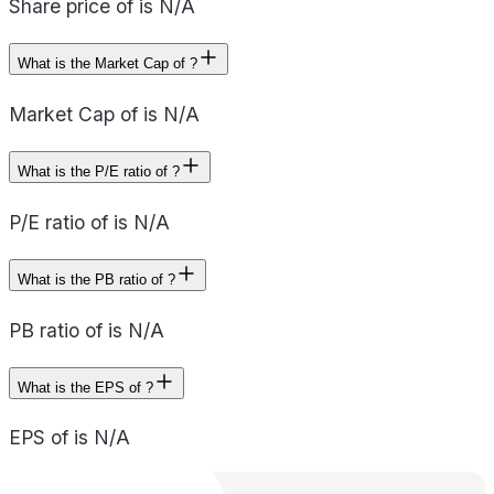
Share price of is N/A
What is the Market Cap of ?
Market Cap of is N/A
What is the P/E ratio of ?
P/E ratio of is N/A
What is the PB ratio of ?
PB ratio of is N/A
What is the EPS of ?
EPS of is N/A