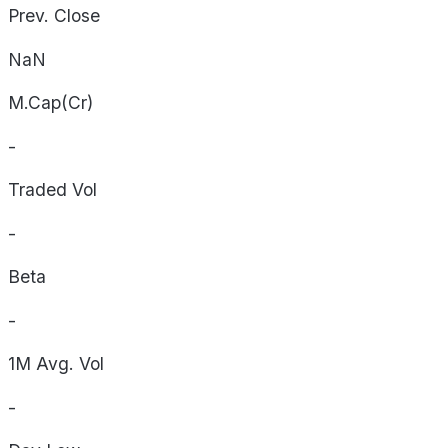
Prev. Close
NaN
M.Cap(Cr)
-
Traded Vol
-
Beta
-
1M Avg. Vol
-