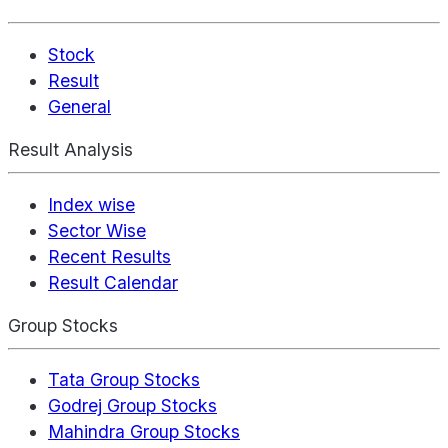
Stock
Result
General
Result Analysis
Index wise
Sector Wise
Recent Results
Result Calendar
Group Stocks
Tata Group Stocks
Godrej Group Stocks
Mahindra Group Stocks