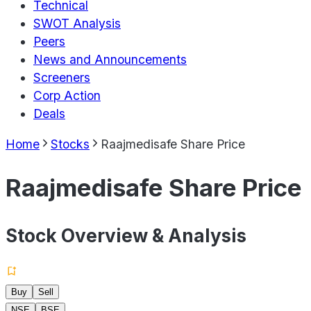
Technical
SWOT Analysis
Peers
News and Announcements
Screeners
Corp Action
Deals
Home
Stocks
Raajmedisafe Share Price
Raajmedisafe Share Price
Stock Overview & Analysis
Buy
Sell
NSE
BSE