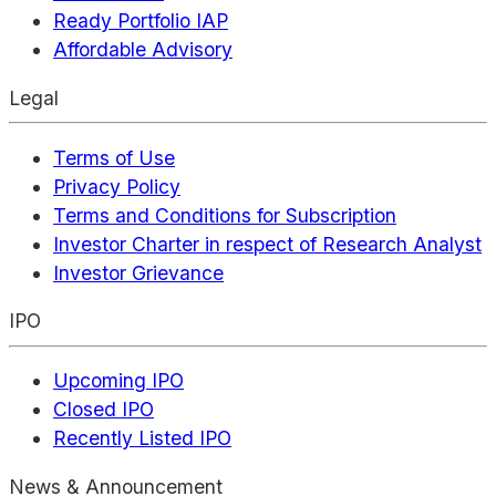
Ready Portfolio IAP
Affordable Advisory
Legal
Terms of Use
Privacy Policy
Terms and Conditions for Subscription
Investor Charter in respect of Research Analyst
Investor Grievance
IPO
Upcoming IPO
Closed IPO
Recently Listed IPO
News & Announcement