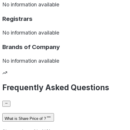
No information available
Registrars
No information available
Brands of
Company
No information available
Frequently Asked Questions
What is Share Price of ?