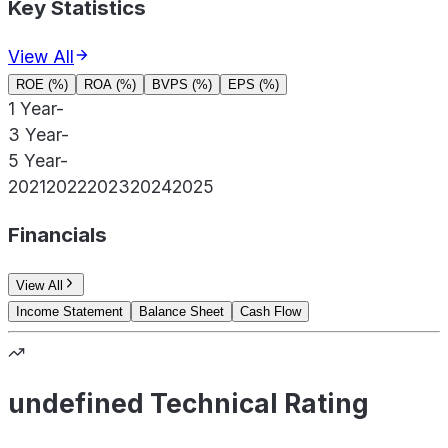
Key Statistics
View All
ROE (%)
ROA (%)
BVPS (%)
EPS (%)
1 Year
-
3 Year
-
5 Year
-
2021
2022
2023
2024
2025
Financials
View All
Income Statement
Balance Sheet
Cash Flow
undefined Technical Rating