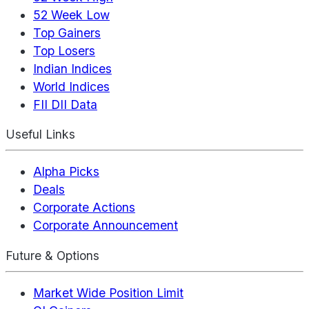
52 Week Low
Top Gainers
Top Losers
Indian Indices
World Indices
FII DII Data
Useful Links
Alpha Picks
Deals
Corporate Actions
Corporate Announcement
Future & Options
Market Wide Position Limit