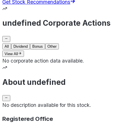
Get Stock Recommendations
undefined Corporate Actions
All
Dividend
Bonus
Other
View All
No corporate action data available.
About undefined
No description available for this stock.
Registered Office