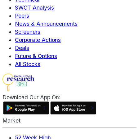
SWOT Analysis
Peers
News & Announcements
Screeners
Corporate Actions
Deals
Future & Options
All Stocks
Download Our App On:
Market
52 Week High