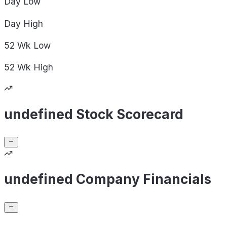
Day
Low
Day
High
52 Wk
Low
52 Wk
High
undefined Stock Scorecard
undefined Company Financials