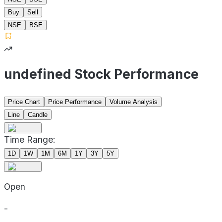
Buy
Sell
NSE
BSE
undefined Stock Performance
Price Chart
Price Performance
Volume Analysis
Line
Candle
Time Range:
1D
1W
1M
6M
1Y
3Y
5Y
Open
-