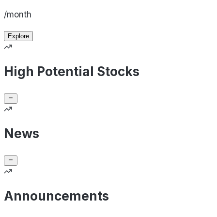
/month
Explore
High Potential Stocks
News
Announcements