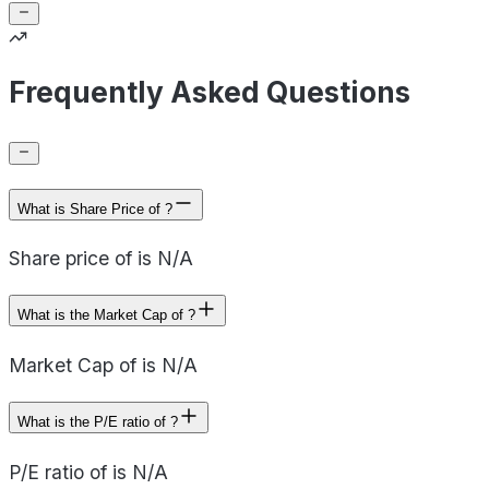
Frequently Asked Questions
What is Share Price of ?
Share price of is N/A
What is the Market Cap of ?
Market Cap of is N/A
What is the P/E ratio of ?
P/E ratio of is N/A