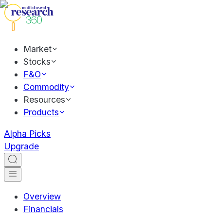
Market
Stocks
F&O
Commodity
Resources
Products
Alpha Picks
Upgrade
Overview
Financials