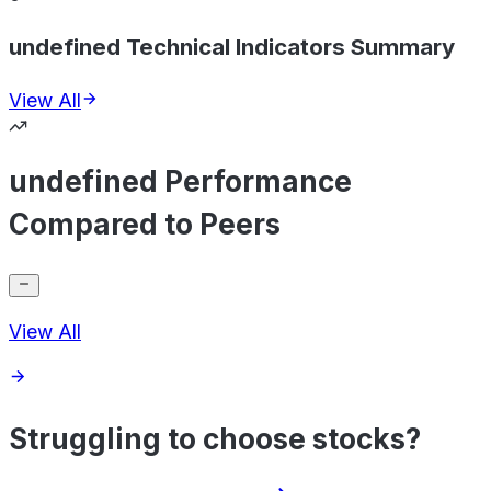
undefined Technical Indicators Summary
View All
undefined Performance
Compared to Peers
View All
Struggling to choose stocks?