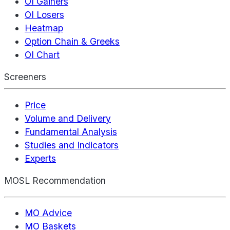
OI Gainers
OI Losers
Heatmap
Option Chain & Greeks
OI Chart
Screeners
Price
Volume and Delivery
Fundamental Analysis
Studies and Indicators
Experts
MOSL Recommendation
MO Advice
MO Baskets