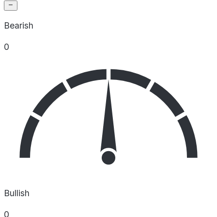
Bearish
0
Bullish
0