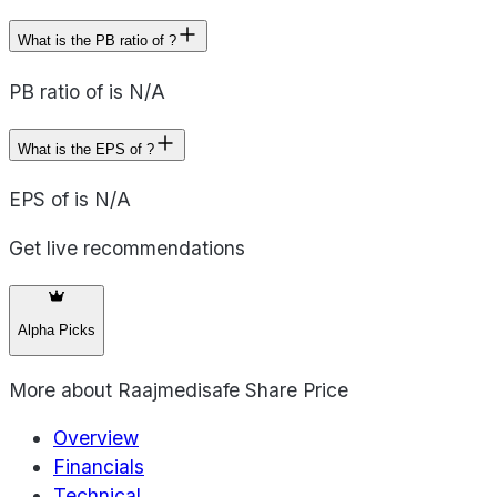
What is the PB ratio of ?
PB ratio of is N/A
What is the EPS of ?
EPS of is N/A
Get live recommendations
Alpha Picks
More about
Raajmedisafe Share Price
Overview
Financials
Technical