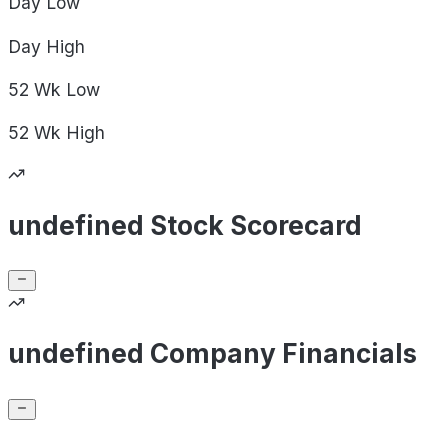
Day
Low
Day
High
52 Wk
Low
52 Wk
High
undefined Stock Scorecard
undefined Company Financials