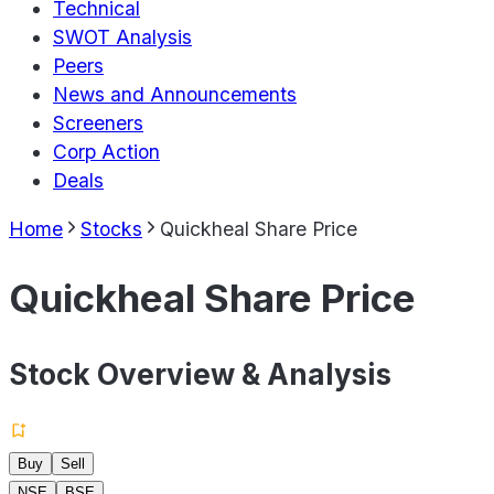
Technical
SWOT Analysis
Peers
News and Announcements
Screeners
Corp Action
Deals
Home
Stocks
Quickheal Share Price
Quickheal Share Price
Stock Overview & Analysis
Buy
Sell
NSE
BSE