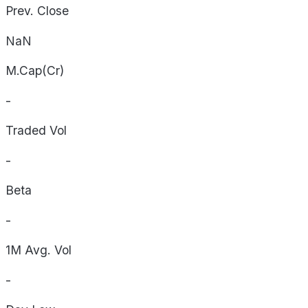
Prev. Close
NaN
M.Cap(Cr)
-
Traded Vol
-
Beta
-
1M Avg. Vol
-