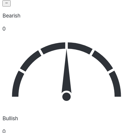
Bearish
0
Bullish
0