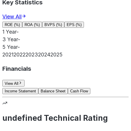
Key Statistics
View All
ROE (%)
ROA (%)
BVPS (%)
EPS (%)
1 Year
-
3 Year
-
5 Year
-
2021
2022
2023
2024
2025
Financials
View All
Income Statement
Balance Sheet
Cash Flow
undefined Technical Rating