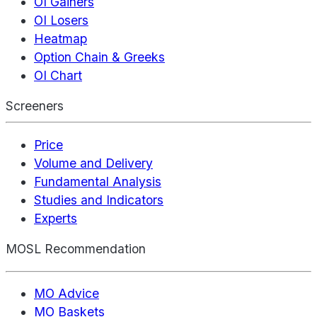
OI Gainers
OI Losers
Heatmap
Option Chain & Greeks
OI Chart
Screeners
Price
Volume and Delivery
Fundamental Analysis
Studies and Indicators
Experts
MOSL Recommendation
MO Advice
MO Baskets