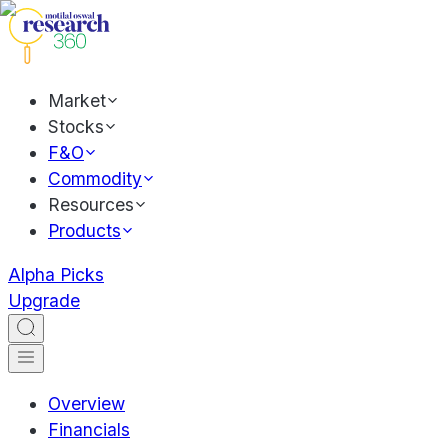
Market
Stocks
F&O
Commodity
Resources
Products
Alpha Picks
Upgrade
Overview
Financials