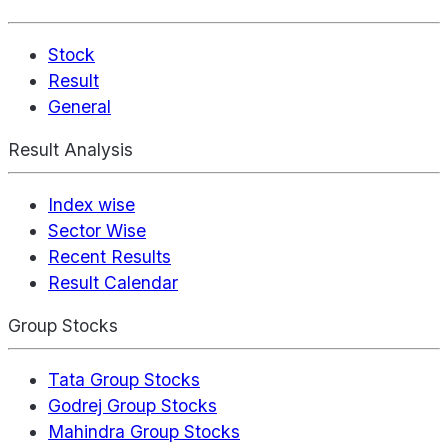
Stock
Result
General
Result Analysis
Index wise
Sector Wise
Recent Results
Result Calendar
Group Stocks
Tata Group Stocks
Godrej Group Stocks
Mahindra Group Stocks