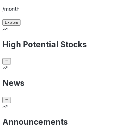
/month
Explore
High Potential Stocks
News
Announcements