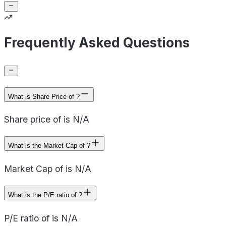
Frequently Asked Questions
What is Share Price of ?
Share price of is N/A
What is the Market Cap of ?
Market Cap of is N/A
What is the P/E ratio of ?
P/E ratio of is N/A