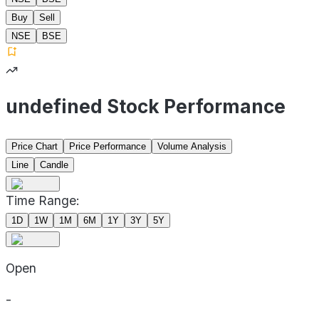
Buy
Sell
NSE
BSE
undefined Stock Performance
Price Chart
Price Performance
Volume Analysis
Line
Candle
Time Range:
1D
1W
1M
6M
1Y
3Y
5Y
Open
-