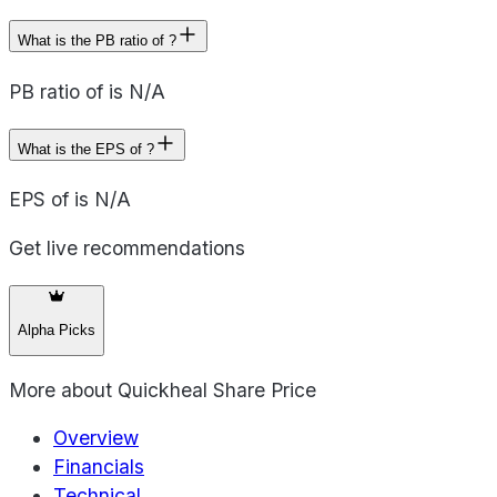
What is the PB ratio of ?
PB ratio of is N/A
What is the EPS of ?
EPS of is N/A
Get live recommendations
Alpha Picks
More about
Quickheal Share Price
Overview
Financials
Technical