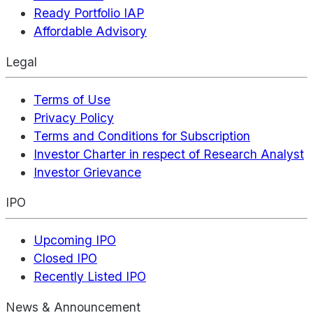
Ready Portfolio IAP
Affordable Advisory
Legal
Terms of Use
Privacy Policy
Terms and Conditions for Subscription
Investor Charter in respect of Research Analyst
Investor Grievance
IPO
Upcoming IPO
Closed IPO
Recently Listed IPO
News & Announcement