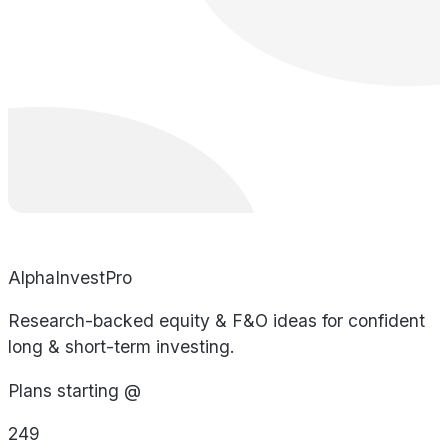
AlphaInvestPro
Research-backed equity & F&O ideas for confident
long & short-term investing.
Plans starting @
249