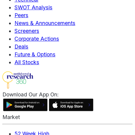
SWOT Analysis
Peers
News & Announcements
Screeners
Corporate Actions
Deals
Future & Options
All Stocks
Download Our App On:
Market
52 Week High