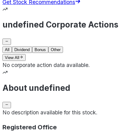
Get Stock Recommendations
undefined Corporate Actions
All
Dividend
Bonus
Other
View All
No corporate action data available.
About undefined
No description available for this stock.
Registered Office