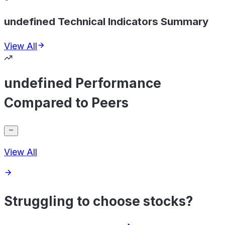
undefined Technical Indicators Summary
View All
undefined Performance
Compared to Peers
View All
Struggling to choose stocks?