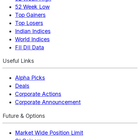
52 Week Low
Top Gainers
Top Losers
Indian Indices
World Indices
FII DII Data
Useful Links
Alpha Picks
Deals
Corporate Actions
Corporate Announcement
Future & Options
Market Wide Position Limit