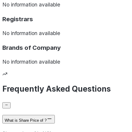
No information available
Registrars
No information available
Brands of
Company
No information available
Frequently Asked Questions
What is Share Price of ?