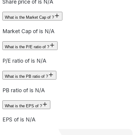
Share price of is N/A
What is the Market Cap of ?
Market Cap of is N/A
What is the P/E ratio of ?
P/E ratio of is N/A
What is the PB ratio of ?
PB ratio of is N/A
What is the EPS of ?
EPS of is N/A