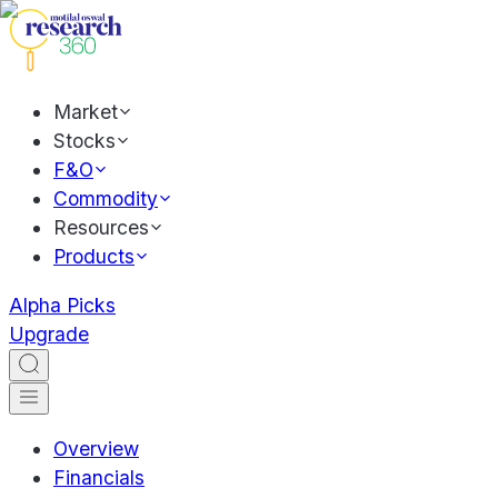
Market
Stocks
F&O
Commodity
Resources
Products
Alpha Picks
Upgrade
Overview
Financials