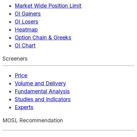
Market Wide Position Limit
OI Gainers
OI Losers
Heatmap
Option Chain & Greeks
OI Chart
Screeners
Price
Volume and Delivery
Fundamental Analysis
Studies and Indicators
Experts
MOSL Recommendation