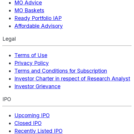
MO Advice
MO Baskets
Ready Portfolio IAP
Affordable Advisory
Legal
Terms of Use
Privacy Policy
Terms and Conditions for Subscription
Investor Charter in respect of Research Analyst
Investor Grievance
IPO
Upcoming IPO
Closed IPO
Recently Listed IPO