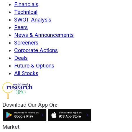
Financials
Technical
SWOT Analysis
Peers
News & Announcements
Screeners
Corporate Actions
Deals
Future & Options
All Stocks
Download Our App On:
Market