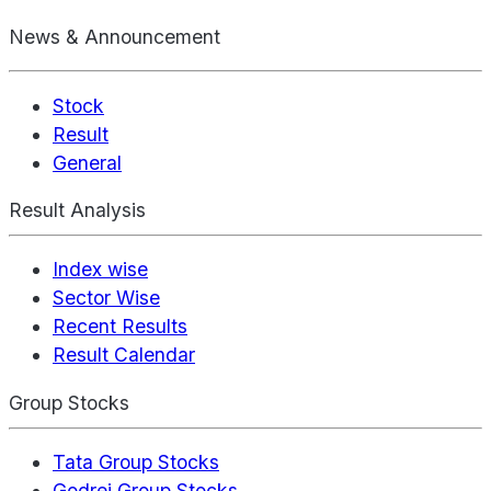
News & Announcement
Stock
Result
General
Result Analysis
Index wise
Sector Wise
Recent Results
Result Calendar
Group Stocks
Tata Group Stocks
Godrej Group Stocks