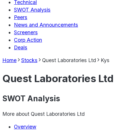
Technical
SWOT Analysis
Peers
News and Announcements
Screeners
Corp Action
Deals
Home
Stocks
Quest Laboratories Ltd
Kys
Quest Laboratories Ltd
SWOT Analysis
More about
Quest Laboratories Ltd
Overview