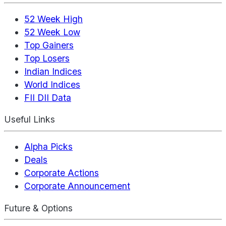
52 Week High
52 Week Low
Top Gainers
Top Losers
Indian Indices
World Indices
FII DII Data
Useful Links
Alpha Picks
Deals
Corporate Actions
Corporate Announcement
Future & Options