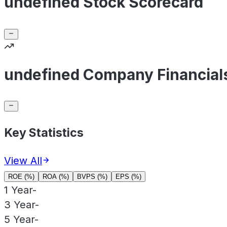
undefined Stock Scorecard
undefined Company Financial
Key Statistics
View All
ROE (%)
ROA (%)
BVPS (%)
EPS (%)
1 Year
-
3 Year
-
5 Year
-