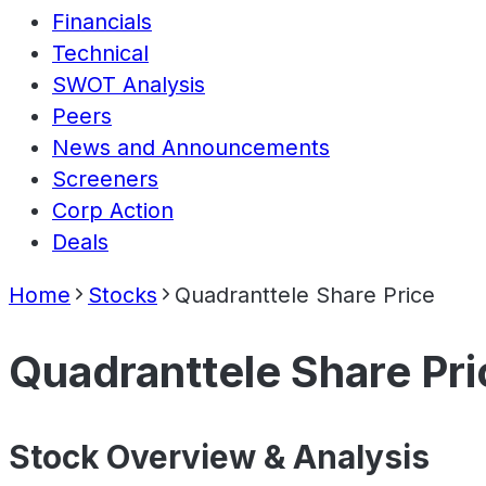
Financials
Technical
SWOT Analysis
Peers
News and Announcements
Screeners
Corp Action
Deals
Home
Stocks
Quadranttele Share Price
Quadranttele Share Pri
Stock Overview & Analysis