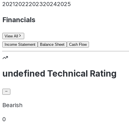
2021
2022
2023
2024
2025
Financials
View All
Income Statement
Balance Sheet
Cash Flow
undefined Technical Rating
Bearish
0