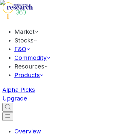
Market
Stocks
F&O
Commodity
Resources
Products
Alpha Picks
Upgrade
Overview