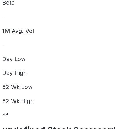
Beta
-
1M Avg. Vol
-
Day
Low
Day
High
52 Wk
Low
52 Wk
High