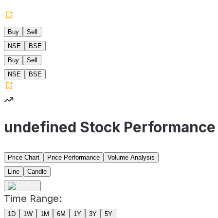
Buy
Sell
NSE
BSE
Buy
Sell
NSE
BSE
undefined Stock Performance
Price Chart
Price Performance
Volume Analysis
Line
Candle
Time Range:
1D
1W
1M
6M
1Y
3Y
5Y