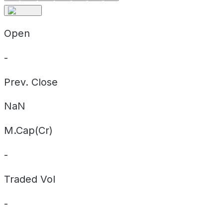
Open
-
Prev. Close
NaN
M.Cap(Cr)
-
Traded Vol
-