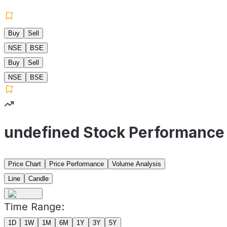
Buy
Sell
NSE
BSE
Buy
Sell
NSE
BSE
undefined Stock Performance
Price Chart
Price Performance
Volume Analysis
Line
Candle
Time Range:
1D
1W
1M
6M
1Y
3Y
5Y