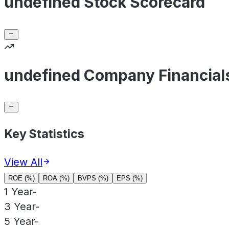
undefined Stock Scorecard
undefined Company Financial
Key Statistics
View All
ROE (%)
ROA (%)
BVPS (%)
EPS (%)
1 Year
-
3 Year
-
5 Year
-