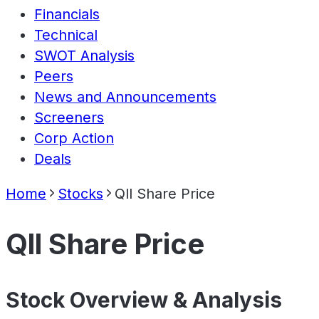
Financials
Technical
SWOT Analysis
Peers
News and Announcements
Screeners
Corp Action
Deals
Home
Stocks
Qll Share Price
Qll Share Price
Stock Overview & Analysis