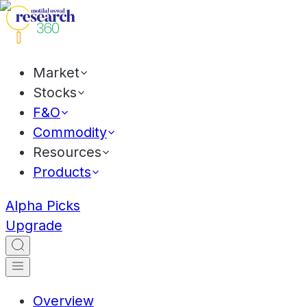
Market
Stocks
F&O
Commodity
Resources
Products
Alpha Picks
Upgrade
Overview