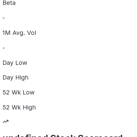
Beta
-
1M Avg. Vol
-
Day
Low
Day
High
52 Wk
Low
52 Wk
High