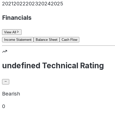
2021
2022
2023
2024
2025
Financials
View All
Income Statement
Balance Sheet
Cash Flow
undefined Technical Rating
Bearish
0