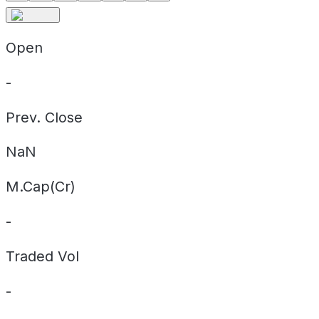
Open
-
Prev. Close
NaN
M.Cap(Cr)
-
Traded Vol
-