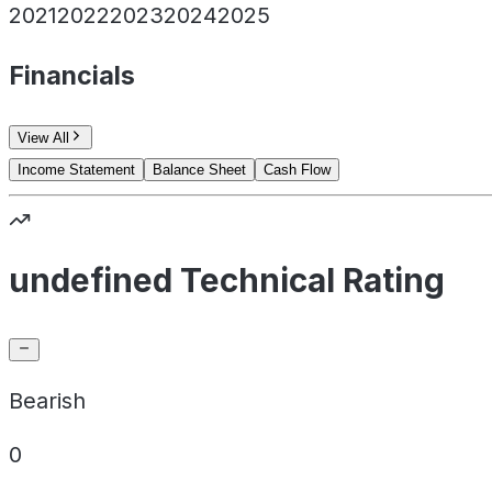
2021
2022
2023
2024
2025
Financials
View All
Income Statement
Balance Sheet
Cash Flow
undefined Technical Rating
Bearish
0