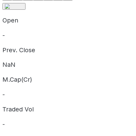
Open
-
Prev. Close
NaN
M.Cap(Cr)
-
Traded Vol
-