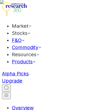
Market
Stocks
F&O
Commodity
Resources
Products
Alpha Picks
Upgrade
Overview