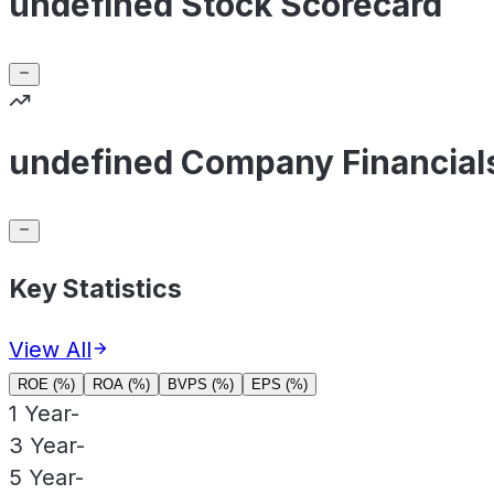
undefined Stock Scorecard
undefined Company Financial
Key Statistics
View All
ROE (%)
ROA (%)
BVPS (%)
EPS (%)
1 Year
-
3 Year
-
5 Year
-