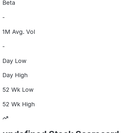
Beta
-
1M Avg. Vol
-
Day
Low
Day
High
52 Wk
Low
52 Wk
High