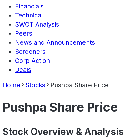
Financials
Technical
SWOT Analysis
Peers
News and Announcements
Screeners
Corp Action
Deals
Home
Stocks
Pushpa Share Price
Pushpa Share Price
Stock Overview & Analysis