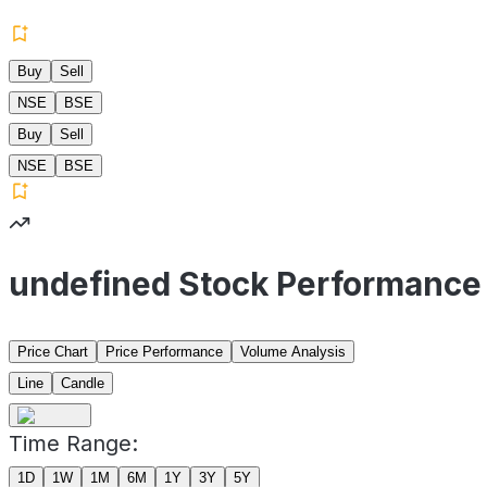
Buy
Sell
NSE
BSE
Buy
Sell
NSE
BSE
undefined Stock Performance
Price Chart
Price Performance
Volume Analysis
Line
Candle
Time Range:
1D
1W
1M
6M
1Y
3Y
5Y