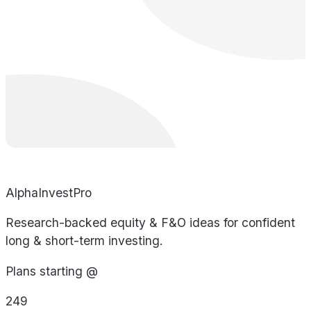
AlphaInvestPro
Research-backed equity & F&O ideas for confident
long & short-term investing.
Plans starting @
249