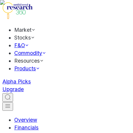
Market
Stocks
F&O
Commodity
Resources
Products
Alpha Picks
Upgrade
Overview
Financials