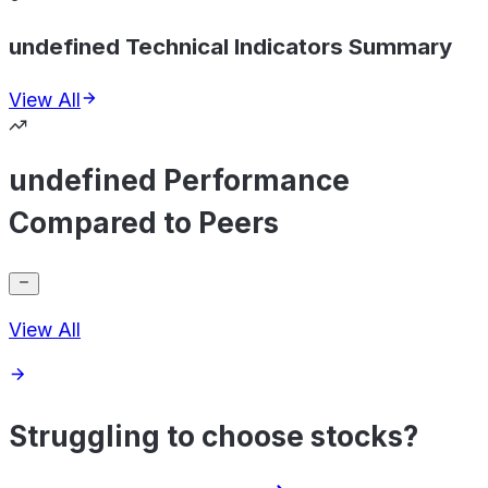
undefined Technical Indicators Summary
View All
undefined Performance
Compared to Peers
View All
Struggling to choose stocks?