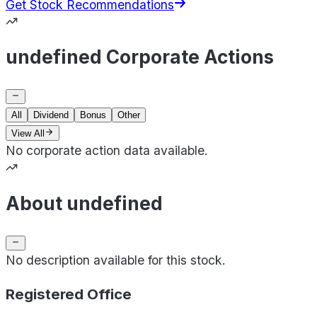
Get Stock Recommendations
undefined Corporate Actions
All
Dividend
Bonus
Other
View All
No corporate action data available.
About undefined
No description available for this stock.
Registered Office