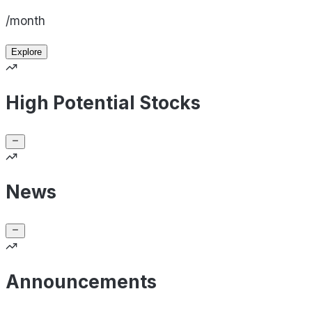
/month
Explore
High Potential Stocks
News
Announcements