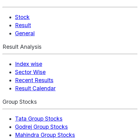
Stock
Result
General
Result Analysis
Index wise
Sector Wise
Recent Results
Result Calendar
Group Stocks
Tata Group Stocks
Godrej Group Stocks
Mahindra Group Stocks