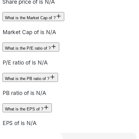
Share price of is N/A
What is the Market Cap of ?
Market Cap of is N/A
What is the P/E ratio of ?
P/E ratio of is N/A
What is the PB ratio of ?
PB ratio of is N/A
What is the EPS of ?
EPS of is N/A