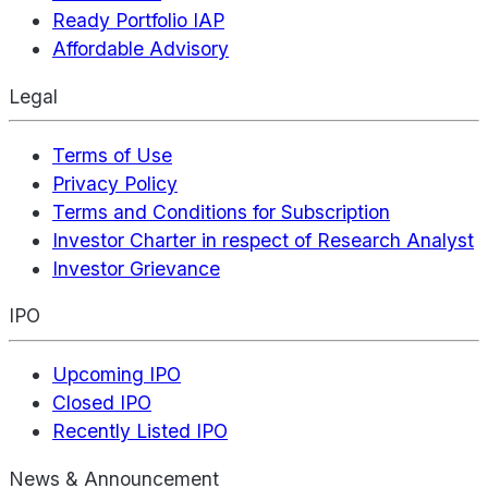
Ready Portfolio IAP
Affordable Advisory
Legal
Terms of Use
Privacy Policy
Terms and Conditions for Subscription
Investor Charter in respect of Research Analyst
Investor Grievance
IPO
Upcoming IPO
Closed IPO
Recently Listed IPO
News & Announcement