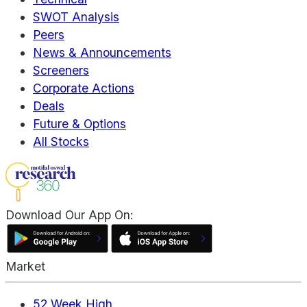
SWOT Analysis
Peers
News & Announcements
Screeners
Corporate Actions
Deals
Future & Options
All Stocks
Download Our App On:
Market
52 Week High