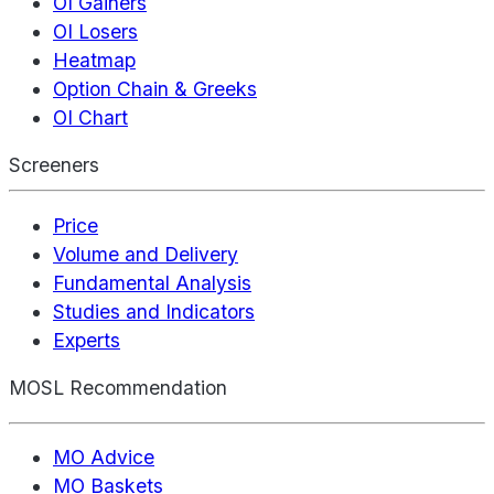
OI Gainers
OI Losers
Heatmap
Option Chain & Greeks
OI Chart
Screeners
Price
Volume and Delivery
Fundamental Analysis
Studies and Indicators
Experts
MOSL Recommendation
MO Advice
MO Baskets