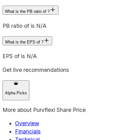
What is the PB ratio of ?
PB ratio of is N/A
What is the EPS of ?
EPS of is N/A
Get live recommendations
Alpha Picks
More about
Purvflexi Share Price
Overview
Financials
Technical