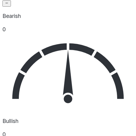
Bearish
0
Bullish
0