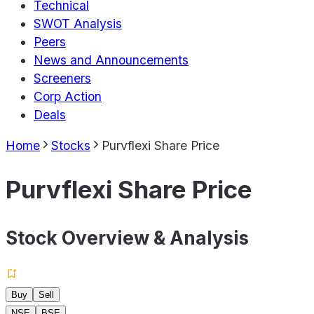
Technical
SWOT Analysis
Peers
News and Announcements
Screeners
Corp Action
Deals
Home
Stocks
Purvflexi Share Price
Purvflexi Share Price
Stock Overview & Analysis
Buy
Sell
NSE
BSE