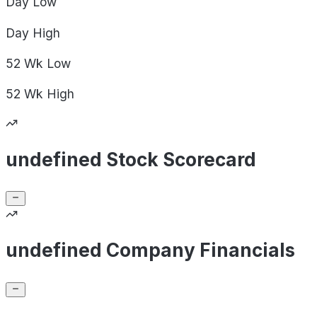
Day
Low
Day
High
52 Wk
Low
52 Wk
High
undefined Stock Scorecard
undefined Company Financials