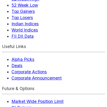
52 Week Low
Top Gainers
Top Losers
Indian Indices
World Indices
FII DII Data
Useful Links
Alpha Picks
Deals
Corporate Actions
Corporate Announcement
Future & Options
Market Wide Position Limit