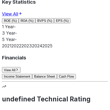
Key Statistics
View All
ROE (%)
ROA (%)
BVPS (%)
EPS (%)
1 Year
-
3 Year
-
5 Year
-
2021
2022
2023
2024
2025
Financials
View All
Income Statement
Balance Sheet
Cash Flow
undefined Technical Rating