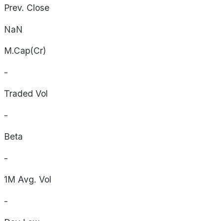
Prev. Close
NaN
M.Cap(Cr)
-
Traded Vol
-
Beta
-
1M Avg. Vol
-