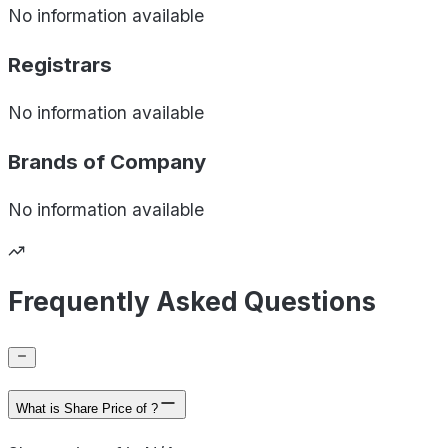
No information available
Registrars
No information available
Brands of
Company
No information available
Frequently Asked Questions
What is Share Price of ?