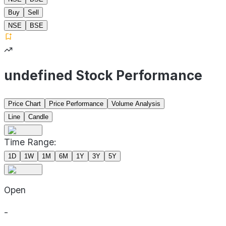
Buy
Sell
NSE
BSE
undefined Stock Performance
Price Chart
Price Performance
Volume Analysis
Line
Candle
Time Range:
1D
1W
1M
6M
1Y
3Y
5Y
Open
-