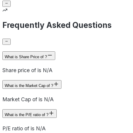
Frequently Asked Questions
What is Share Price of ?
Share price of is N/A
What is the Market Cap of ?
Market Cap of is N/A
What is the P/E ratio of ?
P/E ratio of is N/A