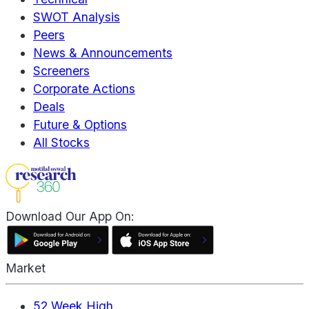
SWOT Analysis
Peers
News & Announcements
Screeners
Corporate Actions
Deals
Future & Options
All Stocks
Download Our App On:
Market
52 Week High