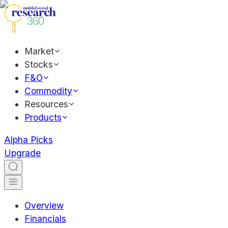
Market
Stocks
F&O
Commodity
Resources
Products
Alpha Picks
Upgrade
Overview
Financials