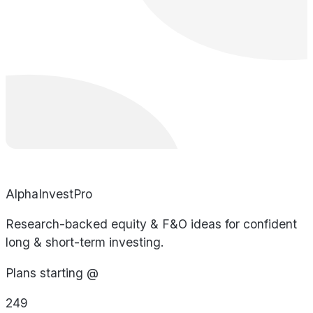
AlphaInvestPro
Research-backed equity & F&O ideas for confident
long & short-term investing.
Plans starting @
249