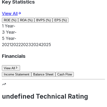
Key Statistics
View All
ROE (%)
ROA (%)
BVPS (%)
EPS (%)
1 Year
-
3 Year
-
5 Year
-
2021
2022
2023
2024
2025
Financials
View All
Income Statement
Balance Sheet
Cash Flow
undefined Technical Rating