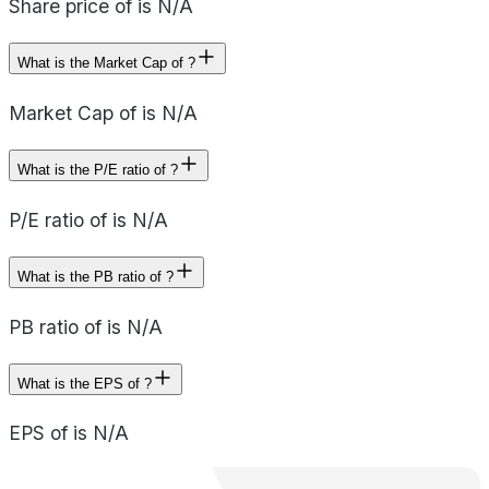
Share price of is N/A
What is the Market Cap of ?
Market Cap of is N/A
What is the P/E ratio of ?
P/E ratio of is N/A
What is the PB ratio of ?
PB ratio of is N/A
What is the EPS of ?
EPS of is N/A