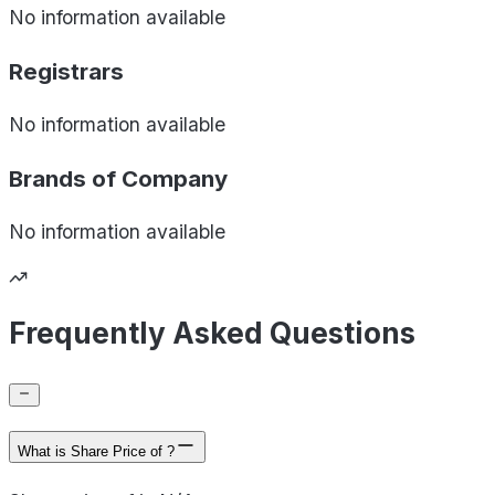
No information available
Registrars
No information available
Brands of
Company
No information available
Frequently Asked Questions
What is Share Price of ?