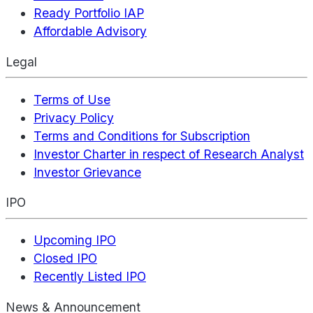
Ready Portfolio IAP
Affordable Advisory
Legal
Terms of Use
Privacy Policy
Terms and Conditions for Subscription
Investor Charter in respect of Research Analyst
Investor Grievance
IPO
Upcoming IPO
Closed IPO
Recently Listed IPO
News & Announcement