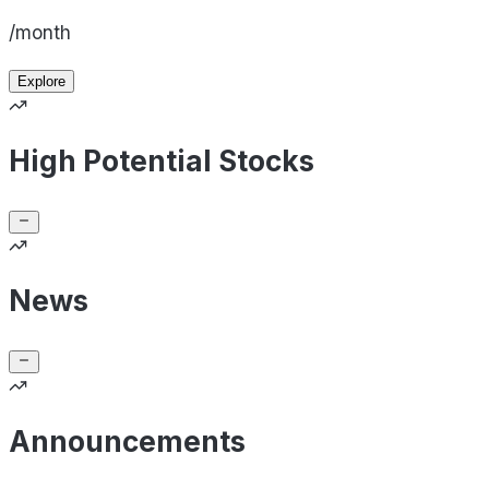
/month
Explore
High Potential Stocks
News
Announcements