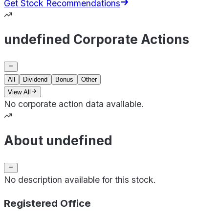
Get Stock Recommendations
undefined Corporate Actions
All
Dividend
Bonus
Other
View All
No corporate action data available.
About undefined
No description available for this stock.
Registered Office