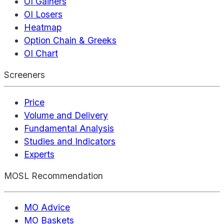
OI Gainers
OI Losers
Heatmap
Option Chain & Greeks
OI Chart
Screeners
Price
Volume and Delivery
Fundamental Analysis
Studies and Indicators
Experts
MOSL Recommendation
MO Advice
MO Baskets