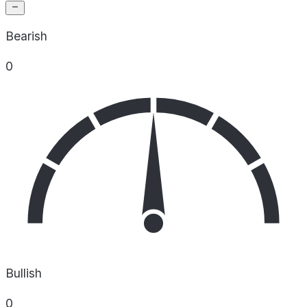
Bearish
0
Bullish
0