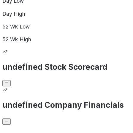
Day
Low
Day
High
52 Wk
Low
52 Wk
High
undefined Stock Scorecard
undefined Company Financials