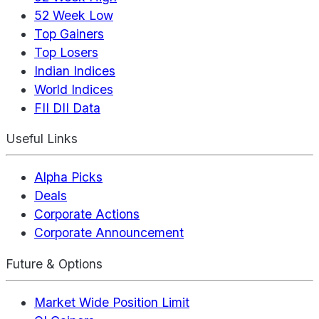
52 Week Low
Top Gainers
Top Losers
Indian Indices
World Indices
FII DII Data
Useful Links
Alpha Picks
Deals
Corporate Actions
Corporate Announcement
Future & Options
Market Wide Position Limit