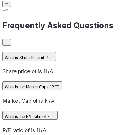
Frequently Asked Questions
What is Share Price of ?
Share price of is N/A
What is the Market Cap of ?
Market Cap of is N/A
What is the P/E ratio of ?
P/E ratio of is N/A