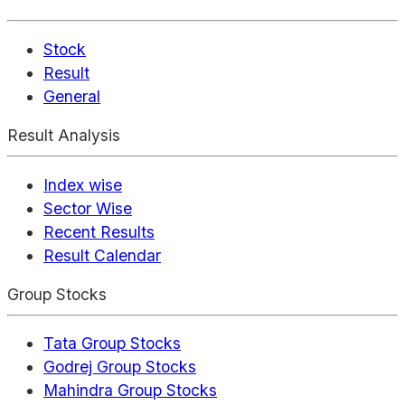
Stock
Result
General
Result Analysis
Index wise
Sector Wise
Recent Results
Result Calendar
Group Stocks
Tata Group Stocks
Godrej Group Stocks
Mahindra Group Stocks