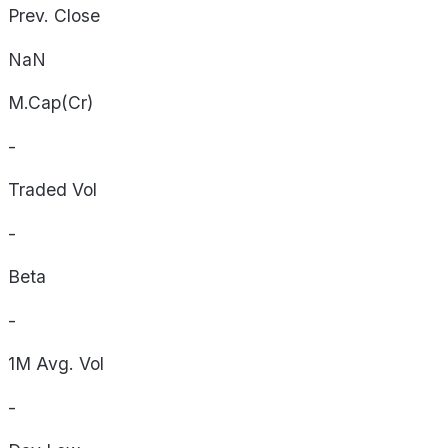
Prev. Close
NaN
M.Cap(Cr)
-
Traded Vol
-
Beta
-
1M Avg. Vol
-