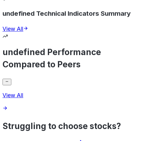
undefined Technical Indicators Summary
View All
undefined Performance
Compared to Peers
View All
Struggling to choose stocks?