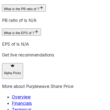
What is the PB ratio of ?
PB ratio of is N/A
What is the EPS of ?
EPS of is N/A
Get live recommendations
Alpha Picks
More about
Purplewave Share Price
Overview
Financials
Technical