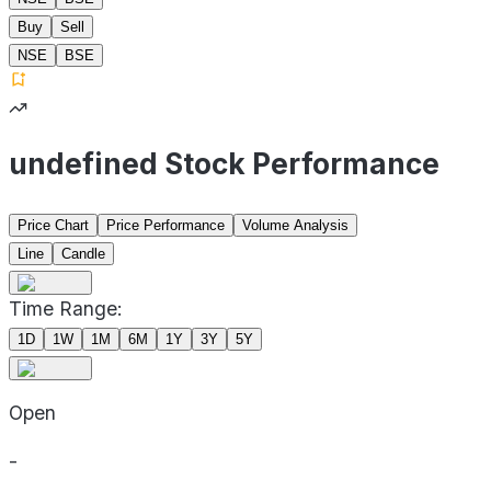
Buy
Sell
NSE
BSE
undefined Stock Performance
Price Chart
Price Performance
Volume Analysis
Line
Candle
Time Range:
1D
1W
1M
6M
1Y
3Y
5Y
Open
-