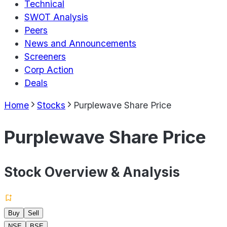
Technical
SWOT Analysis
Peers
News and Announcements
Screeners
Corp Action
Deals
Home
Stocks
Purplewave Share Price
Purplewave Share Price
Stock Overview & Analysis
Buy
Sell
NSE
BSE