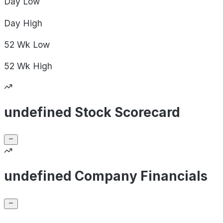
Day
Low
Day
High
52 Wk
Low
52 Wk
High
undefined Stock Scorecard
undefined Company Financials