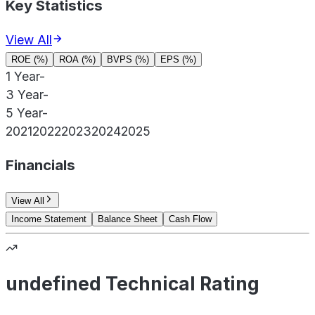
Key Statistics
View All
ROE (%)
ROA (%)
BVPS (%)
EPS (%)
1 Year
-
3 Year
-
5 Year
-
2021
2022
2023
2024
2025
Financials
View All
Income Statement
Balance Sheet
Cash Flow
undefined Technical Rating