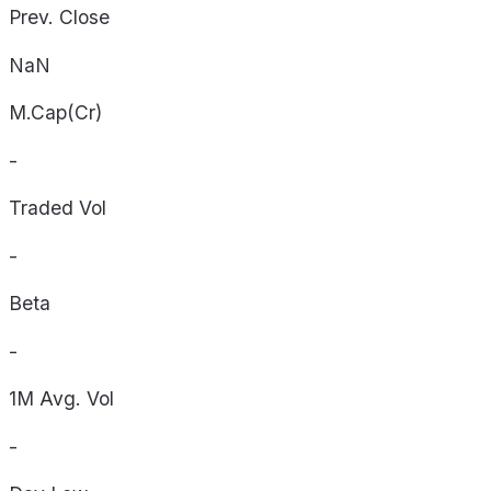
Prev. Close
NaN
M.Cap(Cr)
-
Traded Vol
-
Beta
-
1M Avg. Vol
-