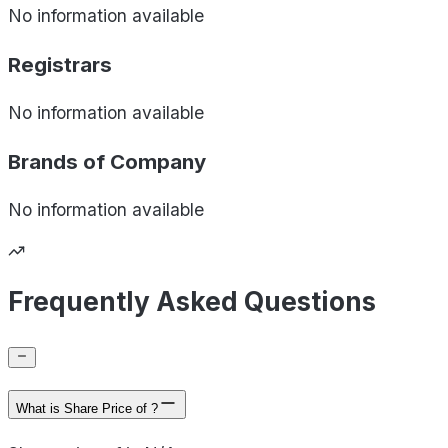
No information available
Registrars
No information available
Brands of
Company
No information available
Frequently Asked Questions
What is Share Price of ?