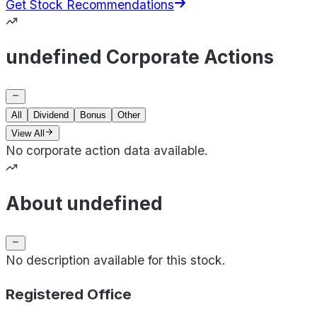
Get Stock Recommendations
undefined Corporate Actions
All
Dividend
Bonus
Other
View All
No corporate action data available.
About undefined
No description available for this stock.
Registered Office