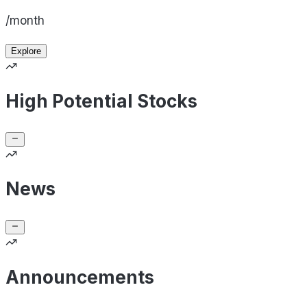
/month
Explore
High Potential Stocks
News
Announcements