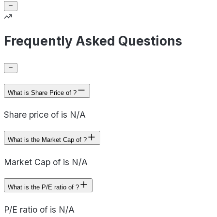
Frequently Asked Questions
What is Share Price of ?
Share price of is N/A
What is the Market Cap of ?
Market Cap of is N/A
What is the P/E ratio of ?
P/E ratio of is N/A