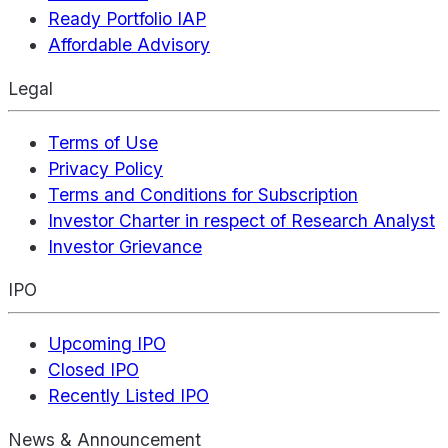
Ready Portfolio IAP
Affordable Advisory
Legal
Terms of Use
Privacy Policy
Terms and Conditions for Subscription
Investor Charter in respect of Research Analyst
Investor Grievance
IPO
Upcoming IPO
Closed IPO
Recently Listed IPO
News & Announcement