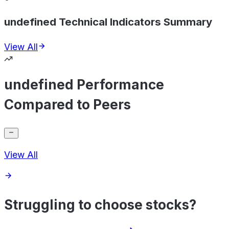
undefined Technical Indicators Summary
View All
undefined Performance
Compared to Peers
View All
Struggling to choose stocks?