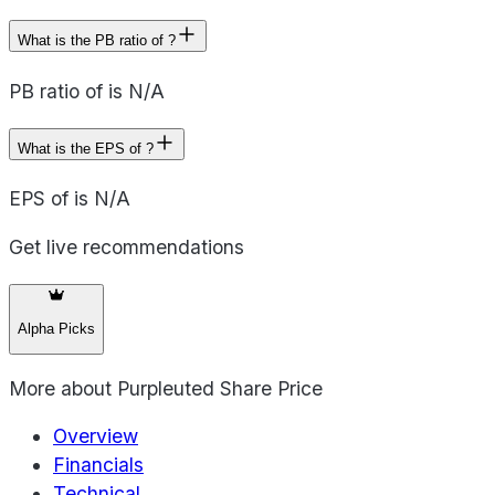
What is the PB ratio of ?
PB ratio of is N/A
What is the EPS of ?
EPS of is N/A
Get live recommendations
Alpha Picks
More about
Purpleuted Share Price
Overview
Financials
Technical