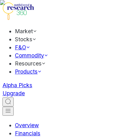
Market
Stocks
F&O
Commodity
Resources
Products
Alpha Picks
Upgrade
Overview
Financials