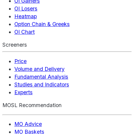
OI Gainers
OI Losers
Heatmap
Option Chain & Greeks
OI Chart
Screeners
Price
Volume and Delivery
Fundamental Analysis
Studies and Indicators
Experts
MOSL Recommendation
MO Advice
MO Baskets