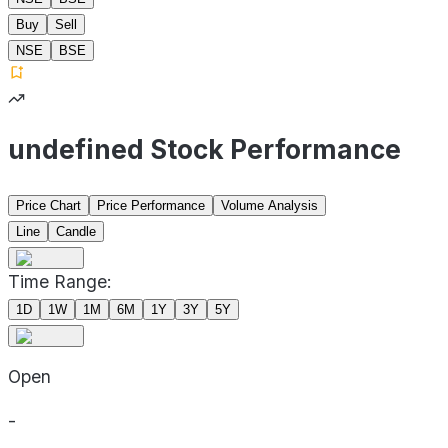
Buy
Sell
NSE
BSE
undefined Stock Performance
Price Chart
Price Performance
Volume Analysis
Line
Candle
Time Range:
1D
1W
1M
6M
1Y
3Y
5Y
Open
-