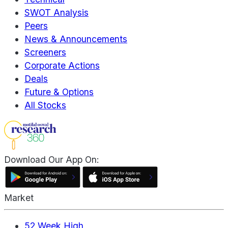
SWOT Analysis
Peers
News & Announcements
Screeners
Corporate Actions
Deals
Future & Options
All Stocks
Download Our App On:
Market
52 Week High