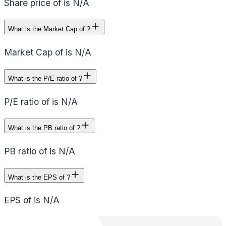
Share price of is N/A
What is the Market Cap of ?
Market Cap of is N/A
What is the P/E ratio of ?
P/E ratio of is N/A
What is the PB ratio of ?
PB ratio of is N/A
What is the EPS of ?
EPS of is N/A