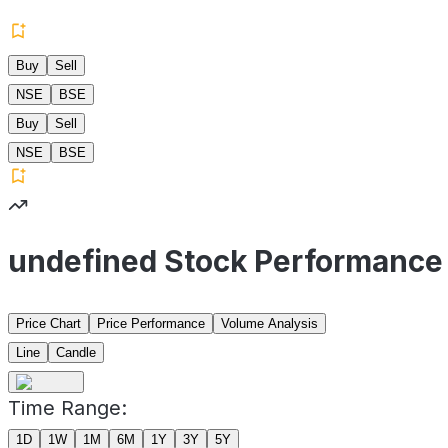
Buy
Sell
NSE
BSE
Buy
Sell
NSE
BSE
undefined Stock Performance
Price Chart
Price Performance
Volume Analysis
Line
Candle
Time Range:
1D
1W
1M
6M
1Y
3Y
5Y