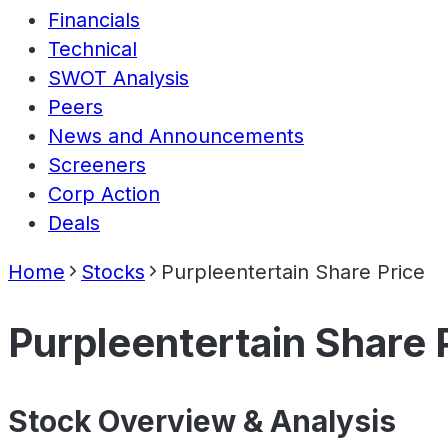
Financials
Technical
SWOT Analysis
Peers
News and Announcements
Screeners
Corp Action
Deals
Home
Stocks
Purpleentertain Share Price
Purpleentertain Share 
Stock Overview & Analysis