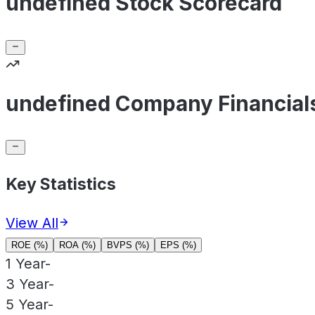
undefined Stock Scorecard
undefined Company Financial
Key Statistics
View All
ROE (%)
ROA (%)
BVPS (%)
EPS (%)
1 Year
-
3 Year
-
5 Year
-