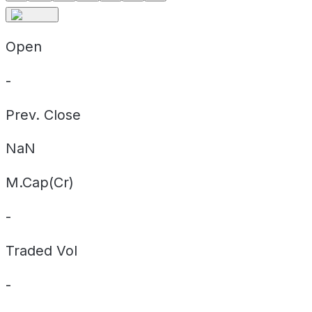
Open
-
Prev. Close
NaN
M.Cap(Cr)
-
Traded Vol
-