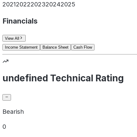
2021
2022
2023
2024
2025
Financials
View All
Income Statement
Balance Sheet
Cash Flow
undefined Technical Rating
Bearish
0