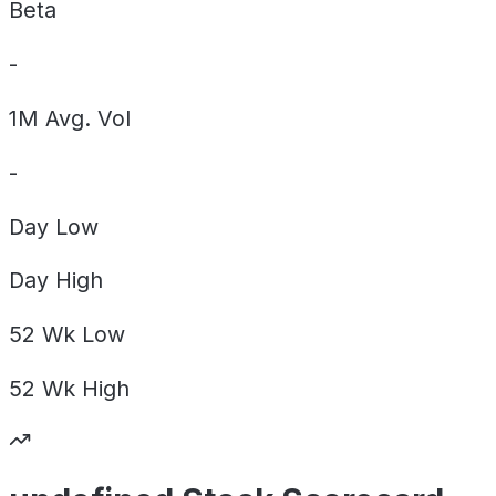
Beta
-
1M Avg. Vol
-
Day
Low
Day
High
52 Wk
Low
52 Wk
High