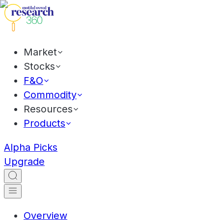
Market
Stocks
F&O
Commodity
Resources
Products
Alpha Picks
Upgrade
Overview