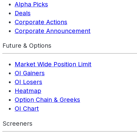
Alpha Picks
Deals
Corporate Actions
Corporate Announcement
Future & Options
Market Wide Position Limit
OI Gainers
OI Losers
Heatmap
Option Chain & Greeks
OI Chart
Screeners