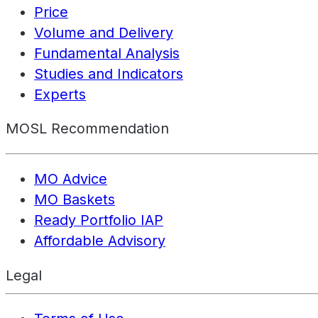
Price
Volume and Delivery
Fundamental Analysis
Studies and Indicators
Experts
MOSL Recommendation
MO Advice
MO Baskets
Ready Portfolio IAP
Affordable Advisory
Legal