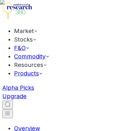
Market
Stocks
F&O
Commodity
Resources
Products
Alpha Picks
Upgrade
Overview