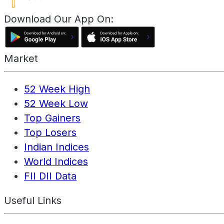
Download Our App On:
Market
52 Week High
52 Week Low
Top Gainers
Top Losers
Indian Indices
World Indices
FII DII Data
Useful Links