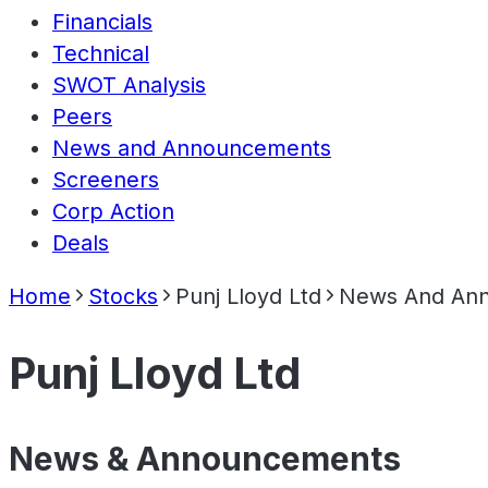
Financials
Technical
SWOT Analysis
Peers
News and Announcements
Screeners
Corp Action
Deals
Home
Stocks
Punj Lloyd Ltd
News And An
Punj Lloyd Ltd
News & Announcements