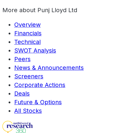
More about
Punj Lloyd Ltd
Overview
Financials
Technical
SWOT Analysis
Peers
News & Announcements
Screeners
Corporate Actions
Deals
Future & Options
All Stocks