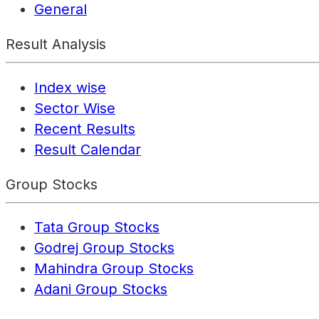
General
Result Analysis
Index wise
Sector Wise
Recent Results
Result Calendar
Group Stocks
Tata Group Stocks
Godrej Group Stocks
Mahindra Group Stocks
Adani Group Stocks