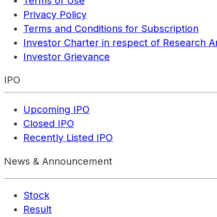
Terms of Use
Privacy Policy
Terms and Conditions for Subscription
Investor Charter in respect of Research A
Investor Grievance
IPO
Upcoming IPO
Closed IPO
Recently Listed IPO
News & Announcement
Stock
Result