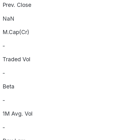
Prev. Close
NaN
M.Cap(Cr)
-
Traded Vol
-
Beta
-
1M Avg. Vol
-