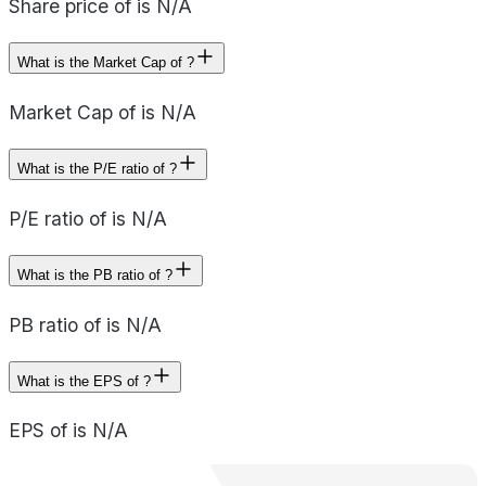
Share price of is N/A
What is the Market Cap of ?
Market Cap of is N/A
What is the P/E ratio of ?
P/E ratio of is N/A
What is the PB ratio of ?
PB ratio of is N/A
What is the EPS of ?
EPS of is N/A