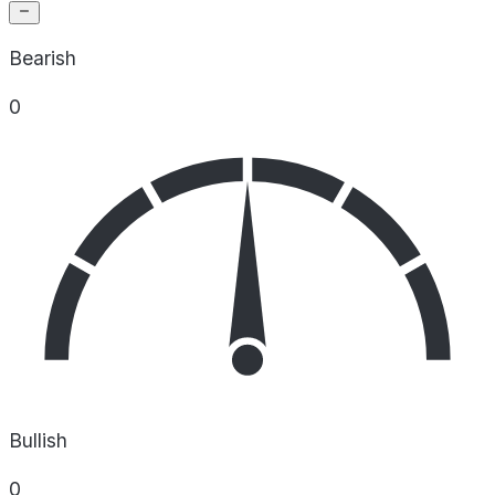
Bearish
0
Bullish
0