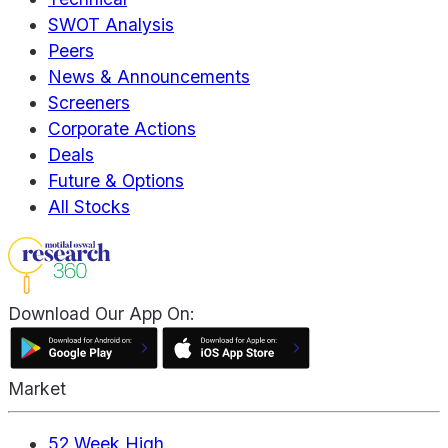
SWOT Analysis
Peers
News & Announcements
Screeners
Corporate Actions
Deals
Future & Options
All Stocks
Download Our App On:
Market
52 Week High