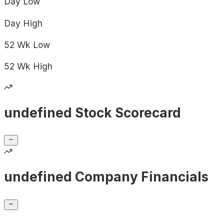
Day
Low
Day
High
52 Wk
Low
52 Wk
High
undefined Stock Scorecard
undefined Company Financials