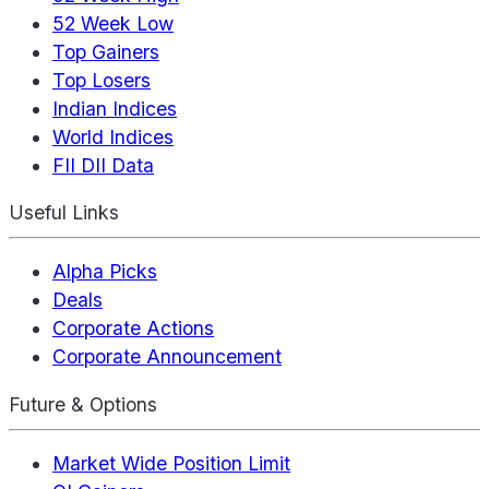
52 Week Low
Top Gainers
Top Losers
Indian Indices
World Indices
FII DII Data
Useful Links
Alpha Picks
Deals
Corporate Actions
Corporate Announcement
Future & Options
Market Wide Position Limit