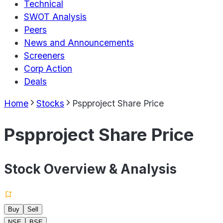
Technical
SWOT Analysis
Peers
News and Announcements
Screeners
Corp Action
Deals
Home
Stocks
Pspproject Share Price
Pspproject Share Price
Stock Overview & Analysis
Buy
Sell
NSE
BSE