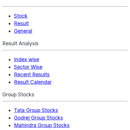
Stock
Result
General
Result Analysis
Index wise
Sector Wise
Recent Results
Result Calendar
Group Stocks
Tata Group Stocks
Godrej Group Stocks
Mahindra Group Stocks