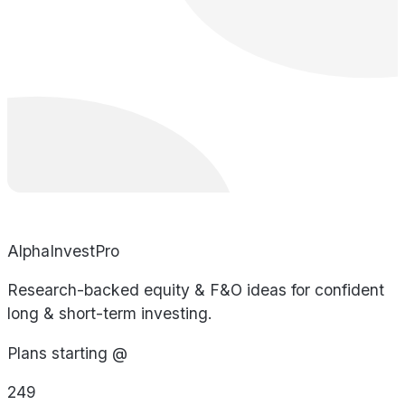
AlphaInvestPro
Research-backed equity & F&O ideas for confident
long & short-term investing.
Plans starting @
249