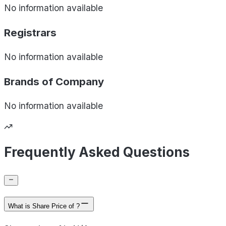
No information available
Registrars
No information available
Brands of
Company
No information available
Frequently Asked Questions
What is Share Price of ?