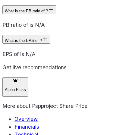
What is the PB ratio of ?
PB ratio of is N/A
What is the EPS of ?
EPS of is N/A
Get live recommendations
Alpha Picks
More about
Pspproject Share Price
Overview
Financials
Technical