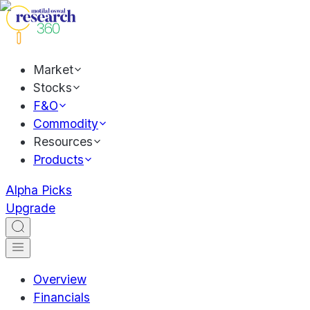
Market
Stocks
F&O
Commodity
Resources
Products
Alpha Picks
Upgrade
Overview
Financials