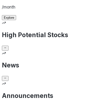
/month
Explore
High Potential Stocks
News
Announcements