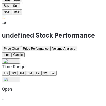
Buy
Sell
NSE
BSE
undefined Stock Performance
Price Chart
Price Performance
Volume Analysis
Line
Candle
Time Range:
1D
1W
1M
6M
1Y
3Y
5Y
Open
-