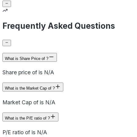
Frequently Asked Questions
What is Share Price of ?
Share price of is N/A
What is the Market Cap of ?
Market Cap of is N/A
What is the P/E ratio of ?
P/E ratio of is N/A