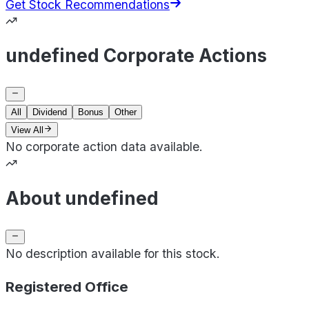
Get Stock Recommendations
undefined Corporate Actions
All
Dividend
Bonus
Other
View All
No corporate action data available.
About undefined
No description available for this stock.
Registered Office