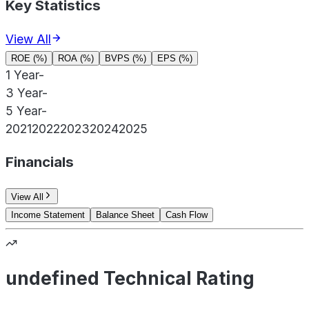
Key Statistics
View All
ROE (%)
ROA (%)
BVPS (%)
EPS (%)
1 Year
-
3 Year
-
5 Year
-
2021
2022
2023
2024
2025
Financials
View All
Income Statement
Balance Sheet
Cash Flow
undefined Technical Rating