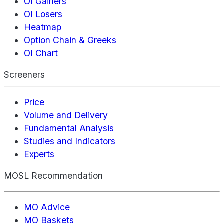
OI Gainers
OI Losers
Heatmap
Option Chain & Greeks
OI Chart
Screeners
Price
Volume and Delivery
Fundamental Analysis
Studies and Indicators
Experts
MOSL Recommendation
MO Advice
MO Baskets