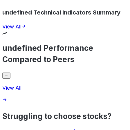
undefined Technical Indicators Summary
View All
undefined Performance
Compared to Peers
View All
Struggling to choose stocks?