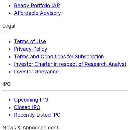
Ready Portfolio IAP
Affordable Advisory
Legal
Terms of Use
Privacy Policy
Terms and Conditions for Subscription
Investor Charter in respect of Research Analyst
Investor Grievance
IPO
Upcoming IPO
Closed IPO
Recently Listed IPO
News & Announcement