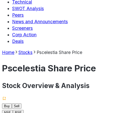
Technical
SWOT Analysis
Peers
News and Announcements
Screeners
Corp Action
Deals
Home
Stocks
Pscelestia Share Price
Pscelestia Share Price
Stock Overview & Analysis
Buy
Sell
NSE
BSE