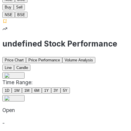
Buy
Sell
NSE
BSE
undefined Stock Performance
Price Chart
Price Performance
Volume Analysis
Line
Candle
Time Range:
1D
1W
1M
6M
1Y
3Y
5Y
Open
-