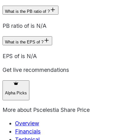
What is the PB ratio of ?
PB ratio of is N/A
What is the EPS of ?
EPS of is N/A
Get live recommendations
Alpha Picks
More about
Pscelestia Share Price
Overview
Financials
Technical