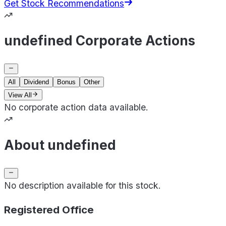
Get Stock Recommendations
undefined Corporate Actions
All
Dividend
Bonus
Other
View All
No corporate action data available.
About undefined
No description available for this stock.
Registered Office