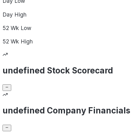
Day
Low
Day
High
52 Wk
Low
52 Wk
High
undefined Stock Scorecard
undefined Company Financials