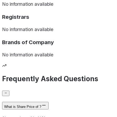
No information available
Registrars
No information available
Brands of
Company
No information available
Frequently Asked Questions
What is Share Price of ?