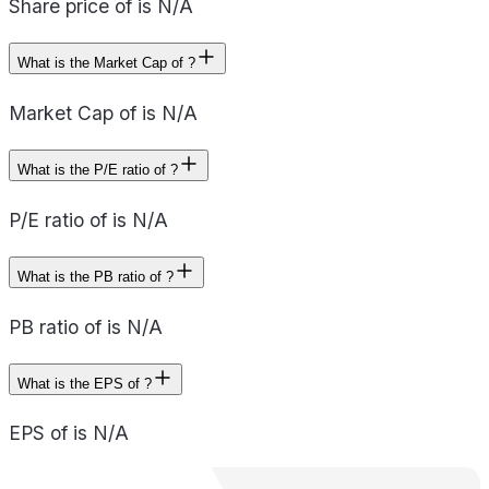
Share price of is N/A
What is the Market Cap of ?
Market Cap of is N/A
What is the P/E ratio of ?
P/E ratio of is N/A
What is the PB ratio of ?
PB ratio of is N/A
What is the EPS of ?
EPS of is N/A