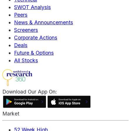
SWOT Analysis
Peers
News & Announcements
Screeners
Corporate Actions
Deals
Future & Options
All Stocks
Download Our App On:
Market
52 Week High