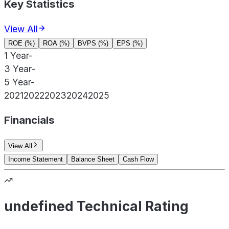
Key Statistics
View All
ROE (%)
ROA (%)
BVPS (%)
EPS (%)
1 Year
-
3 Year
-
5 Year
-
2021
2022
2023
2024
2025
Financials
View All
Income Statement
Balance Sheet
Cash Flow
undefined Technical Rating