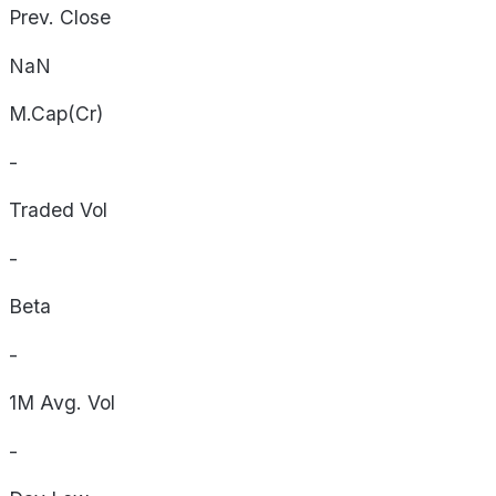
Prev. Close
NaN
M.Cap(Cr)
-
Traded Vol
-
Beta
-
1M Avg. Vol
-