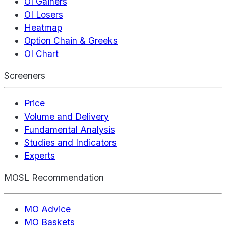
OI Gainers
OI Losers
Heatmap
Option Chain & Greeks
OI Chart
Screeners
Price
Volume and Delivery
Fundamental Analysis
Studies and Indicators
Experts
MOSL Recommendation
MO Advice
MO Baskets