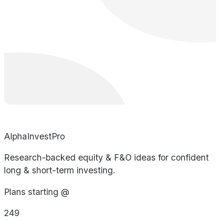
AlphaInvestPro
Research-backed equity & F&O ideas for confident
long & short-term investing.
Plans starting @
249