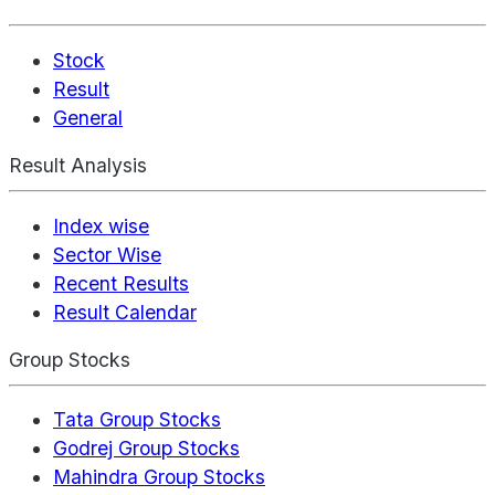
Stock
Result
General
Result Analysis
Index wise
Sector Wise
Recent Results
Result Calendar
Group Stocks
Tata Group Stocks
Godrej Group Stocks
Mahindra Group Stocks