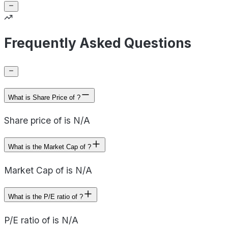
Frequently Asked Questions
What is Share Price of ?
Share price of is N/A
What is the Market Cap of ?
Market Cap of is N/A
What is the P/E ratio of ?
P/E ratio of is N/A