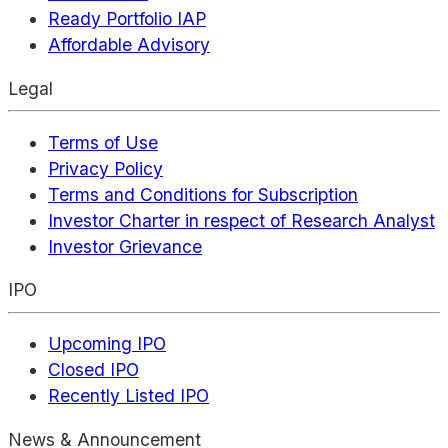
Ready Portfolio IAP
Affordable Advisory
Legal
Terms of Use
Privacy Policy
Terms and Conditions for Subscription
Investor Charter in respect of Research Analyst
Investor Grievance
IPO
Upcoming IPO
Closed IPO
Recently Listed IPO
News & Announcement