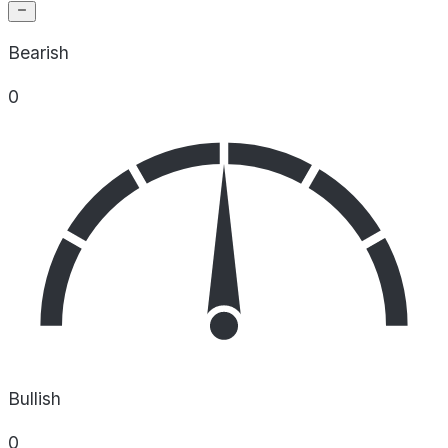
Bearish
0
Bullish
0