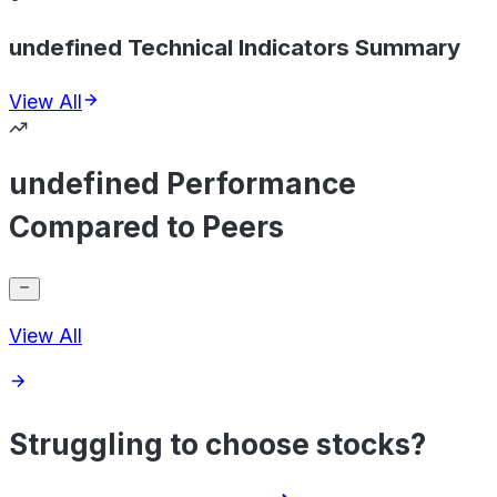
undefined Technical Indicators Summary
View All
undefined Performance
Compared to Peers
View All
Struggling to choose stocks?