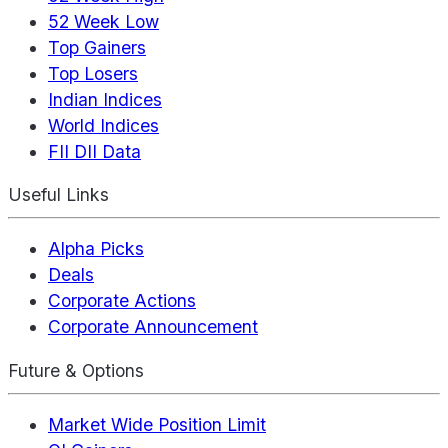
52 Week Low
Top Gainers
Top Losers
Indian Indices
World Indices
FII DII Data
Useful Links
Alpha Picks
Deals
Corporate Actions
Corporate Announcement
Future & Options
Market Wide Position Limit