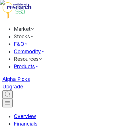
Market
Stocks
F&O
Commodity
Resources
Products
Alpha Picks
Upgrade
Overview
Financials