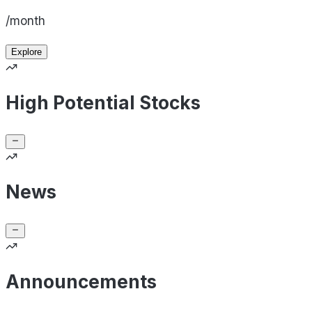
/month
Explore
High Potential Stocks
News
Announcements