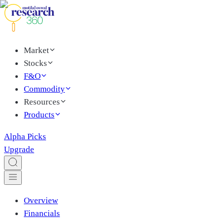
Market
Stocks
F&O
Commodity
Resources
Products
Alpha Picks
Upgrade
Overview
Financials