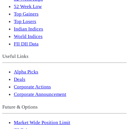
52 Week Low
Top Gainers
Top Losers
Indian Indices
World Indices
FII DII Data
Useful Links
Alpha Picks
Deals
Corporate Actions
Corporate Announcement
Future & Options
Market Wide Position Limit