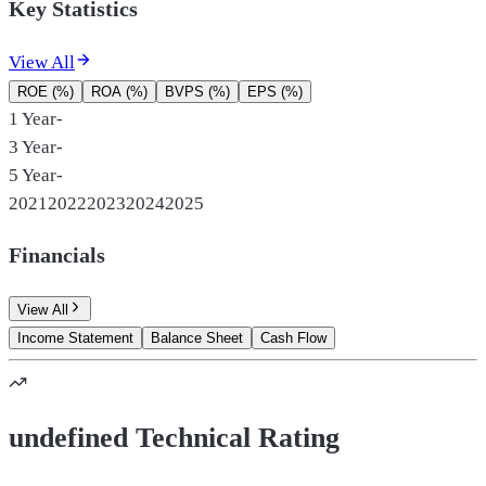
Key Statistics
View All
ROE (%)
ROA (%)
BVPS (%)
EPS (%)
1 Year
-
3 Year
-
5 Year
-
2021
2022
2023
2024
2025
Financials
View All
Income Statement
Balance Sheet
Cash Flow
undefined Technical Rating