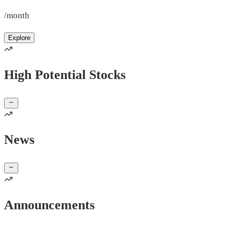
/month
Explore
High Potential Stocks
News
Announcements