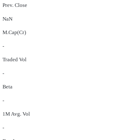
Prev. Close
NaN
M.Cap(Cr)
-
Traded Vol
-
Beta
-
1M Avg. Vol
-