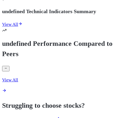
undefined Technical Indicators Summary
View All
undefined Performance Compared to
Peers
View All
Struggling to choose stocks?