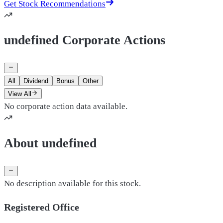
Get Stock Recommendations
undefined Corporate Actions
All
Dividend
Bonus
Other
View All
No corporate action data available.
About undefined
No description available for this stock.
Registered Office