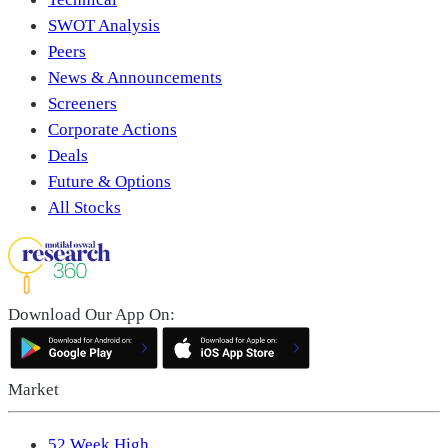
SWOT Analysis
Peers
News & Announcements
Screeners
Corporate Actions
Deals
Future & Options
All Stocks
Download Our App On:
Market
52 Week High