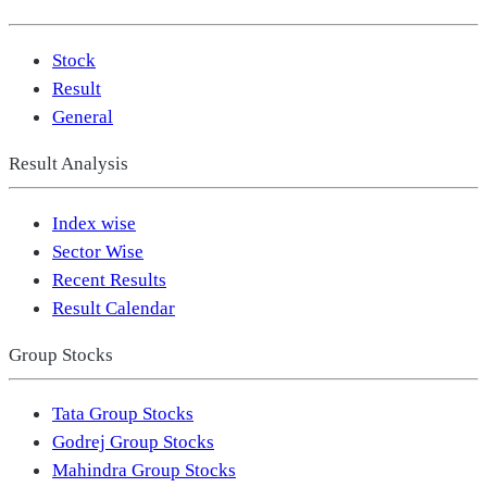
Stock
Result
General
Result Analysis
Index wise
Sector Wise
Recent Results
Result Calendar
Group Stocks
Tata Group Stocks
Godrej Group Stocks
Mahindra Group Stocks