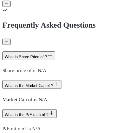
Frequently Asked Questions
What is Share Price of ?
Share price of is N/A
What is the Market Cap of ?
Market Cap of is N/A
What is the P/E ratio of ?
P/E ratio of is N/A