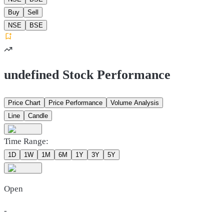
Buy
Sell
NSE
BSE
undefined Stock Performance
Price Chart
Price Performance
Volume Analysis
Line
Candle
Time Range:
1D
1W
1M
6M
1Y
3Y
5Y
Open
-