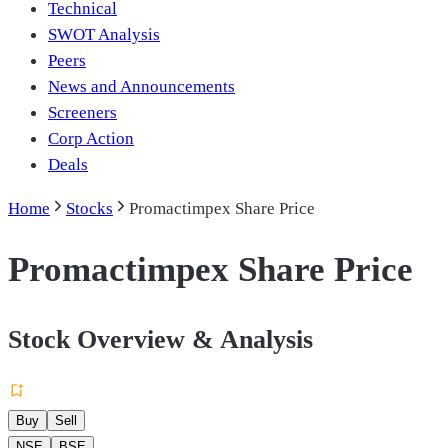
Technical
SWOT Analysis
Peers
News and Announcements
Screeners
Corp Action
Deals
Home
Stocks
Promactimpex Share Price
Promactimpex Share Price
Stock Overview & Analysis
Buy
Sell
NSE
BSE