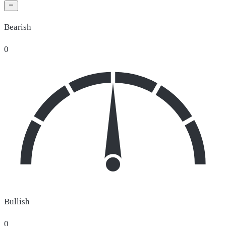
Bearish
0
Bullish
0