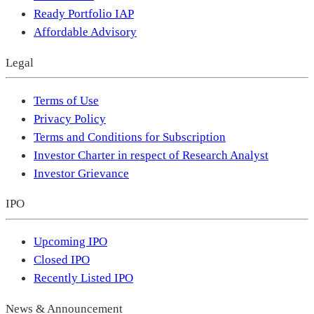
Ready Portfolio IAP
Affordable Advisory
Legal
Terms of Use
Privacy Policy
Terms and Conditions for Subscription
Investor Charter in respect of Research Analyst
Investor Grievance
IPO
Upcoming IPO
Closed IPO
Recently Listed IPO
News & Announcement