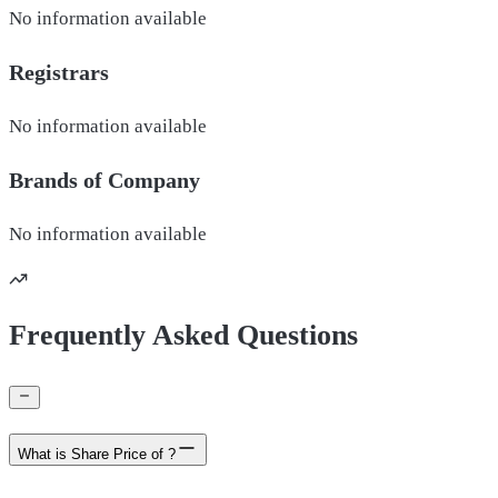
No information available
Registrars
No information available
Brands of
Company
No information available
Frequently Asked Questions
What is Share Price of ?