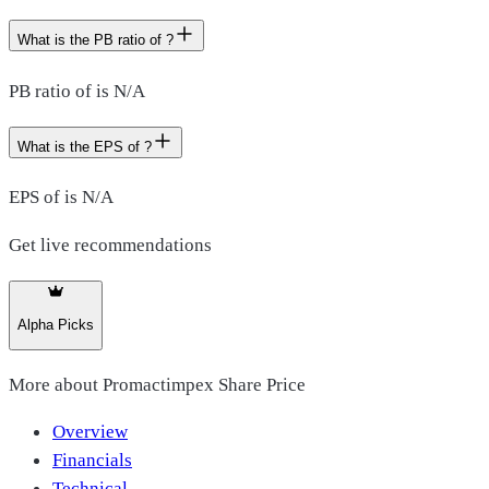
What is the PB ratio of ?
PB ratio of is N/A
What is the EPS of ?
EPS of is N/A
Get live recommendations
Alpha Picks
More about
Promactimpex Share Price
Overview
Financials
Technical