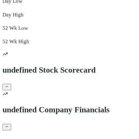
Day
Low
Day
High
52 Wk
Low
52 Wk
High
undefined Stock Scorecard
undefined Company Financials