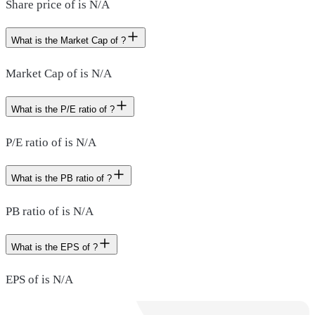
Share price of is N/A
What is the Market Cap of ?
Market Cap of is N/A
What is the P/E ratio of ?
P/E ratio of is N/A
What is the PB ratio of ?
PB ratio of is N/A
What is the EPS of ?
EPS of is N/A