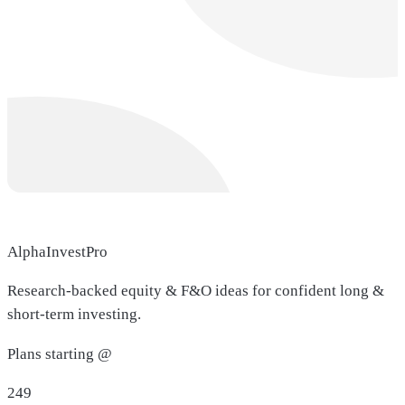
AlphaInvestPro
Research-backed equity & F&O ideas for confident long &
short-term investing.
Plans starting @
249