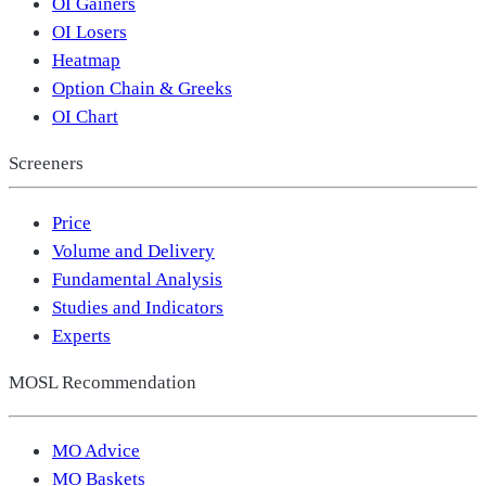
OI Gainers
OI Losers
Heatmap
Option Chain & Greeks
OI Chart
Screeners
Price
Volume and Delivery
Fundamental Analysis
Studies and Indicators
Experts
MOSL Recommendation
MO Advice
MO Baskets