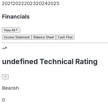
2021
2022
2023
2024
2025
Financials
View All
Income Statement
Balance Sheet
Cash Flow
undefined Technical Rating
Bearish
0