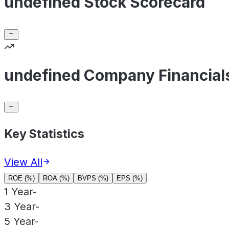
undefined Stock Scorecard
undefined Company Financial
Key Statistics
View All
ROE (%)
ROA (%)
BVPS (%)
EPS (%)
1 Year
-
3 Year
-
5 Year
-