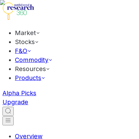
Market
Stocks
F&O
Commodity
Resources
Products
Alpha Picks
Upgrade
Overview