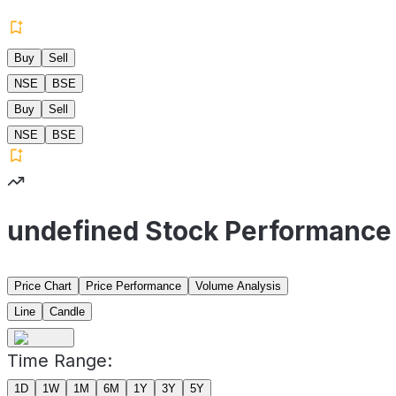
Buy
Sell
NSE
BSE
Buy
Sell
NSE
BSE
undefined Stock Performance
Price Chart
Price Performance
Volume Analysis
Line
Candle
Time Range:
1D
1W
1M
6M
1Y
3Y
5Y