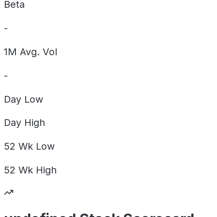
Beta
-
1M Avg. Vol
-
Day
Low
Day
High
52 Wk
Low
52 Wk
High