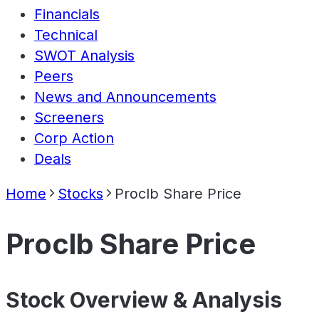
Financials
Technical
SWOT Analysis
Peers
News and Announcements
Screeners
Corp Action
Deals
Home
Stocks
Proclb Share Price
Proclb Share Price
Stock Overview & Analysis