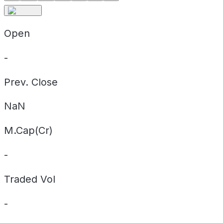
Open
-
Prev. Close
NaN
M.Cap(Cr)
-
Traded Vol
-