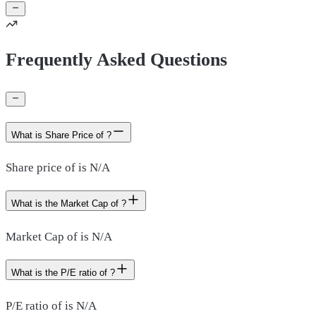
Frequently Asked Questions
What is Share Price of ?
Share price of is N/A
What is the Market Cap of ?
Market Cap of is N/A
What is the P/E ratio of ?
P/E ratio of is N/A