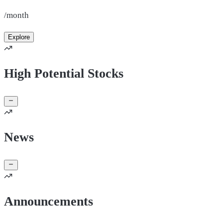
/month
Explore
High Potential Stocks
News
Announcements