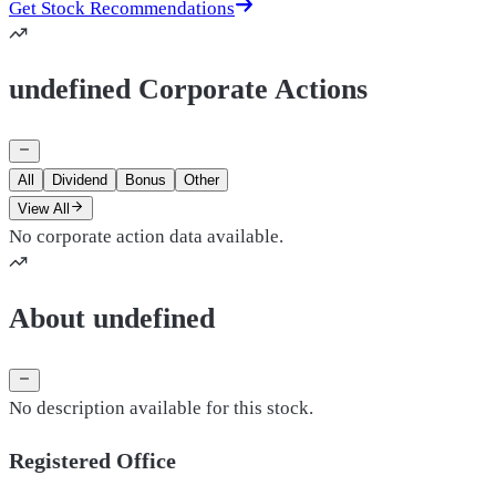
Get Stock Recommendations
undefined Corporate Actions
All
Dividend
Bonus
Other
View All
No corporate action data available.
About undefined
No description available for this stock.
Registered Office