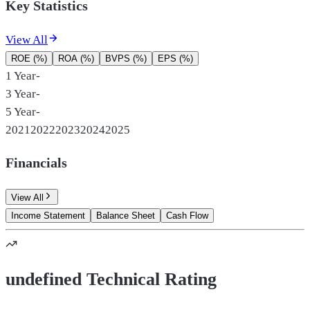
Key Statistics
View All
ROE (%)
ROA (%)
BVPS (%)
EPS (%)
1 Year
-
3 Year
-
5 Year
-
2021
2022
2023
2024
2025
Financials
View All
Income Statement
Balance Sheet
Cash Flow
undefined Technical Rating