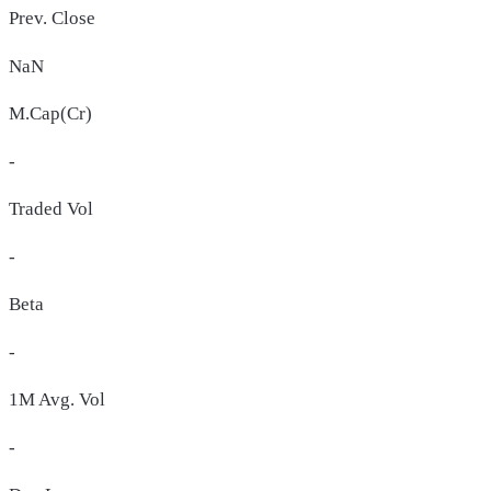
Prev. Close
NaN
M.Cap(Cr)
-
Traded Vol
-
Beta
-
1M Avg. Vol
-