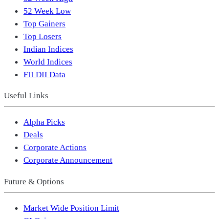
52 Week Low
Top Gainers
Top Losers
Indian Indices
World Indices
FII DII Data
Useful Links
Alpha Picks
Deals
Corporate Actions
Corporate Announcement
Future & Options
Market Wide Position Limit