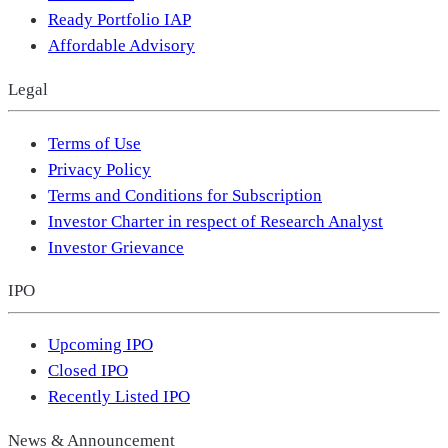
Ready Portfolio IAP
Affordable Advisory
Legal
Terms of Use
Privacy Policy
Terms and Conditions for Subscription
Investor Charter in respect of Research Analyst
Investor Grievance
IPO
Upcoming IPO
Closed IPO
Recently Listed IPO
News & Announcement