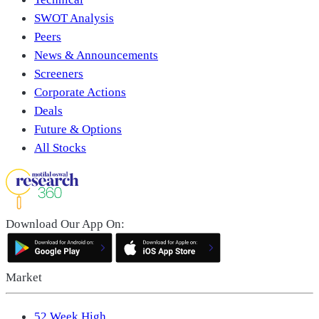
SWOT Analysis
Peers
News & Announcements
Screeners
Corporate Actions
Deals
Future & Options
All Stocks
Download Our App On:
Market
52 Week High