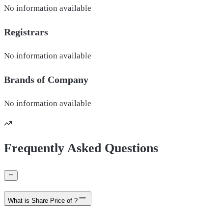
No information available
Registrars
No information available
Brands of
Company
No information available
Frequently Asked Questions
What is Share Price of ?