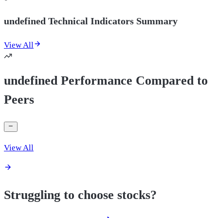
undefined Technical Indicators Summary
View All
undefined Performance Compared to
Peers
View All
Struggling to choose stocks?