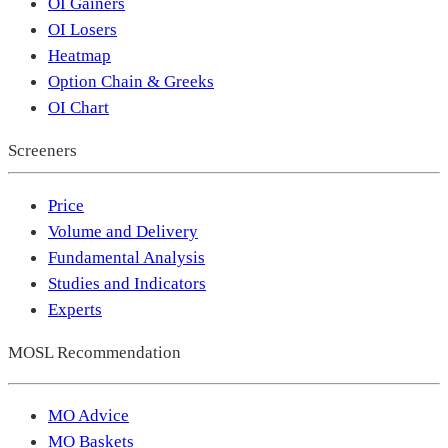
OI Gainers
OI Losers
Heatmap
Option Chain & Greeks
OI Chart
Screeners
Price
Volume and Delivery
Fundamental Analysis
Studies and Indicators
Experts
MOSL Recommendation
MO Advice
MO Baskets