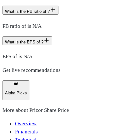
What is the PB ratio of ?
PB ratio of is N/A
What is the EPS of ?
EPS of is N/A
Get live recommendations
Alpha Picks
More about
Prizor Share Price
Overview
Financials
Technical