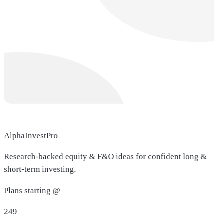
AlphaInvestPro
Research-backed equity & F&O ideas for confident long &
short-term investing.
Plans starting @
249