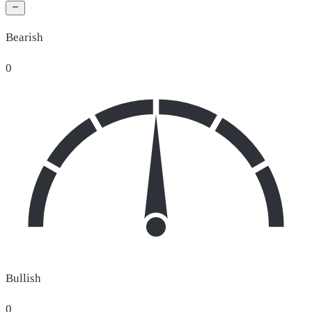
Bearish
0
Bullish
0