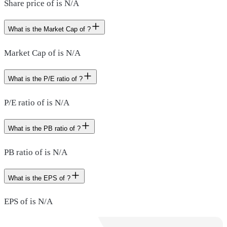
Share price of is N/A
What is the Market Cap of ?
Market Cap of is N/A
What is the P/E ratio of ?
P/E ratio of is N/A
What is the PB ratio of ?
PB ratio of is N/A
What is the EPS of ?
EPS of is N/A