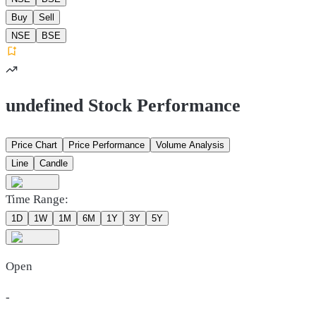
Buy
Sell
NSE
BSE
undefined Stock Performance
Price Chart
Price Performance
Volume Analysis
Line
Candle
Time Range:
1D
1W
1M
6M
1Y
3Y
5Y
Open
-