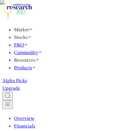
Market
Stocks
F&O
Commodity
Resources
Products
Alpha Picks
Upgrade
Overview
Financials