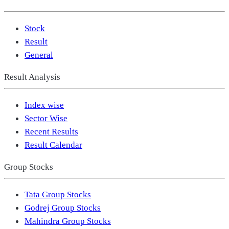
Stock
Result
General
Result Analysis
Index wise
Sector Wise
Recent Results
Result Calendar
Group Stocks
Tata Group Stocks
Godrej Group Stocks
Mahindra Group Stocks