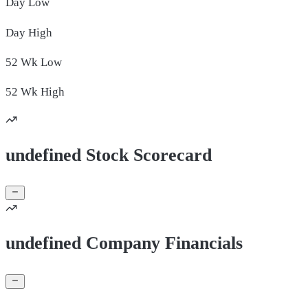
Day
Low
Day
High
52 Wk
Low
52 Wk
High
undefined Stock Scorecard
undefined Company Financials