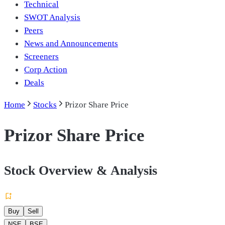
Technical
SWOT Analysis
Peers
News and Announcements
Screeners
Corp Action
Deals
Home
Stocks
Prizor Share Price
Prizor Share Price
Stock Overview & Analysis
Buy
Sell
NSE
BSE