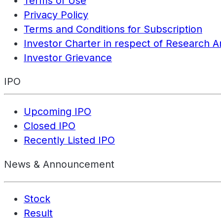
Terms of Use
Privacy Policy
Terms and Conditions for Subscription
Investor Charter in respect of Research A
Investor Grievance
IPO
Upcoming IPO
Closed IPO
Recently Listed IPO
News & Announcement
Stock
Result