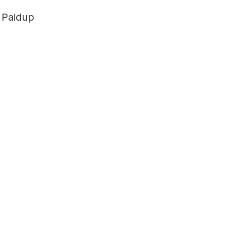
 Paidup