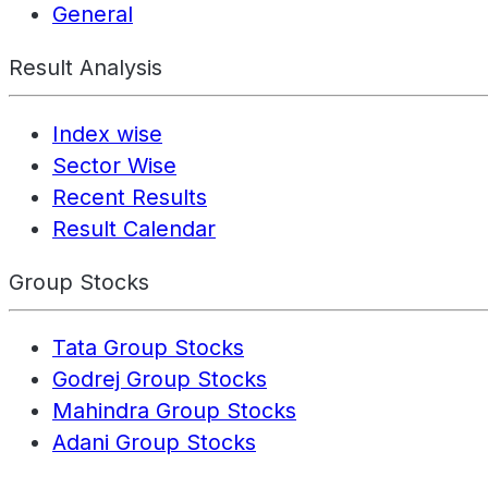
General
Result Analysis
Index wise
Sector Wise
Recent Results
Result Calendar
Group Stocks
Tata Group Stocks
Godrej Group Stocks
Mahindra Group Stocks
Adani Group Stocks