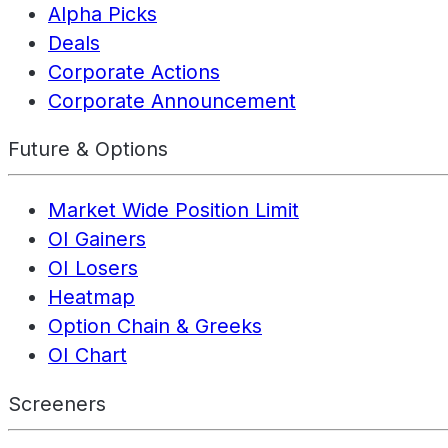
Alpha Picks
Deals
Corporate Actions
Corporate Announcement
Future & Options
Market Wide Position Limit
OI Gainers
OI Losers
Heatmap
Option Chain & Greeks
OI Chart
Screeners