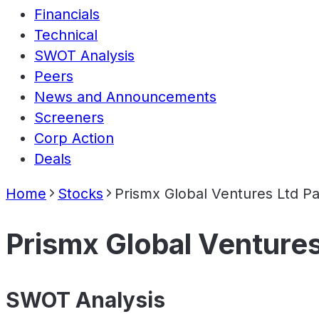
Financials
Technical
SWOT Analysis
Peers
News and Announcements
Screeners
Corp Action
Deals
Home
Stocks
Prismx Global Ventures Ltd Pa
Prismx Global Ventures
SWOT Analysis