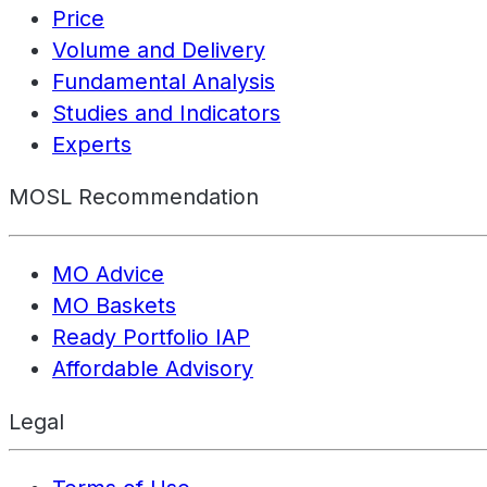
Price
Volume and Delivery
Fundamental Analysis
Studies and Indicators
Experts
MOSL Recommendation
MO Advice
MO Baskets
Ready Portfolio IAP
Affordable Advisory
Legal