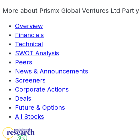
More about
Prismx Global Ventures Ltd Partly
Overview
Financials
Technical
SWOT Analysis
Peers
News & Announcements
Screeners
Corporate Actions
Deals
Future & Options
All Stocks