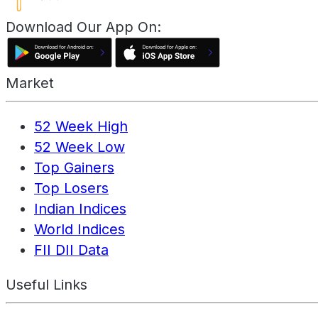
Download Our App On:
Market
52 Week High
52 Week Low
Top Gainers
Top Losers
Indian Indices
World Indices
FII DII Data
Useful Links