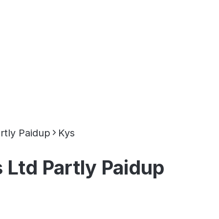
rtly Paidup
Kys
 Ltd Partly Paidup