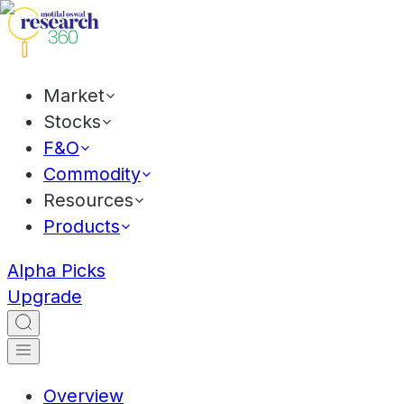
Market
Stocks
F&O
Commodity
Resources
Products
Alpha Picks
Upgrade
Overview