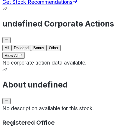
Get Stock Recommendations
undefined Corporate Actions
All
Dividend
Bonus
Other
View All
No corporate action data available.
About undefined
No description available for this stock.
Registered Office