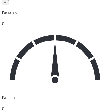
Bearish
0
Bullish
0