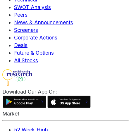
SWOT Analysis
Peers
News & Announcements
Screeners
Corporate Actions
Deals
Future & Options
All Stocks
Download Our App On:
Market
52 Week High