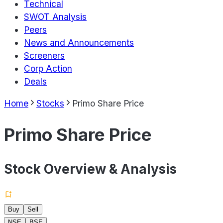
Technical
SWOT Analysis
Peers
News and Announcements
Screeners
Corp Action
Deals
Home
Stocks
Primo Share Price
Primo Share Price
Stock Overview & Analysis
Buy
Sell
NSE
BSE