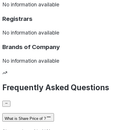
No information available
Registrars
No information available
Brands of
Company
No information available
Frequently Asked Questions
What is Share Price of ?