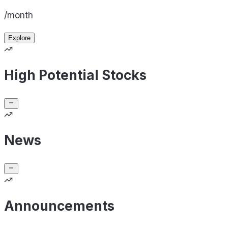
/month
Explore
High Potential Stocks
News
Announcements