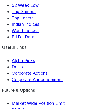
52 Week Low
Top Gainers
Top Losers
Indian Indices
World Indices
FII DII Data
Useful Links
Alpha Picks
Deals
Corporate Actions
Corporate Announcement
Future & Options
Market Wide Position Limit