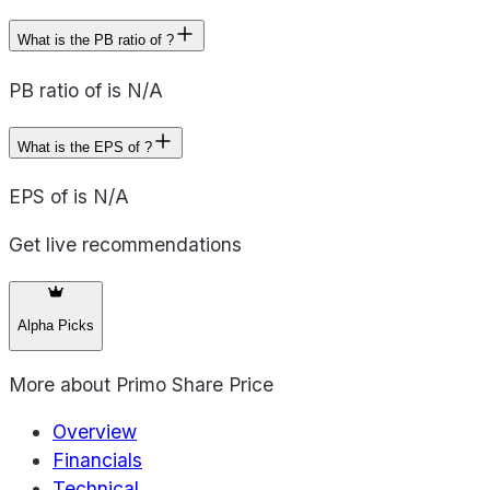
What is the PB ratio of ?
PB ratio of is N/A
What is the EPS of ?
EPS of is N/A
Get live recommendations
Alpha Picks
More about
Primo Share Price
Overview
Financials
Technical