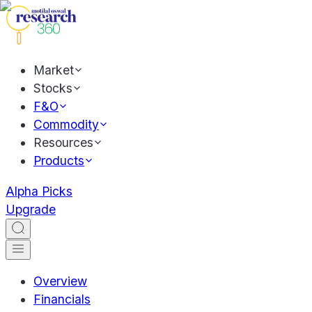
Market
Stocks
F&O
Commodity
Resources
Products
Alpha Picks
Upgrade
Overview
Financials