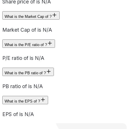
Share price of is N/A
What is the Market Cap of ?
Market Cap of is N/A
What is the P/E ratio of ?
P/E ratio of is N/A
What is the PB ratio of ?
PB ratio of is N/A
What is the EPS of ?
EPS of is N/A