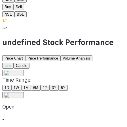
Buy
Sell
NSE
BSE
undefined Stock Performance
Price Chart
Price Performance
Volume Analysis
Line
Candle
Time Range:
1D
1W
1M
6M
1Y
3Y
5Y
Open
-