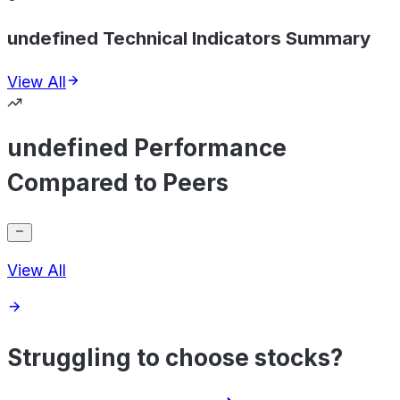
undefined Technical Indicators Summary
View All
undefined Performance
Compared to Peers
View All
Struggling to choose stocks?