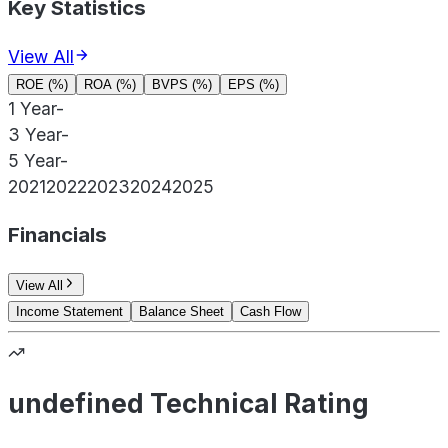
Key Statistics
View All
ROE (%)
ROA (%)
BVPS (%)
EPS (%)
1 Year
-
3 Year
-
5 Year
-
2021
2022
2023
2024
2025
Financials
View All
Income Statement
Balance Sheet
Cash Flow
undefined Technical Rating