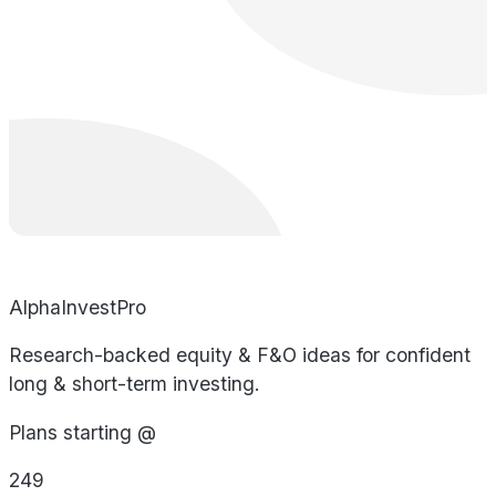
AlphaInvestPro
Research-backed equity & F&O ideas for confident
long & short-term investing.
Plans starting @
249