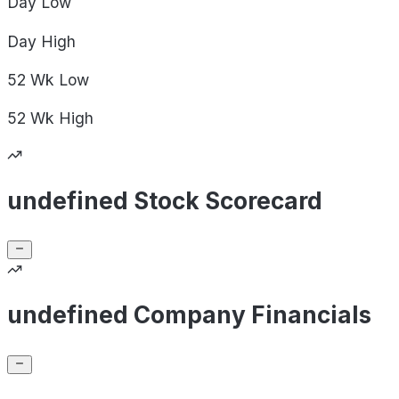
Day
Low
Day
High
52 Wk
Low
52 Wk
High
undefined Stock Scorecard
undefined Company Financials