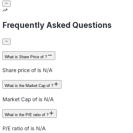
Frequently Asked Questions
What is Share Price of ?
Share price of is N/A
What is the Market Cap of ?
Market Cap of is N/A
What is the P/E ratio of ?
P/E ratio of is N/A