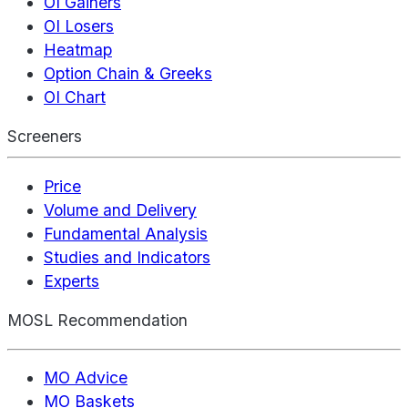
OI Gainers
OI Losers
Heatmap
Option Chain & Greeks
OI Chart
Screeners
Price
Volume and Delivery
Fundamental Analysis
Studies and Indicators
Experts
MOSL Recommendation
MO Advice
MO Baskets