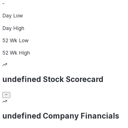
-
Day
Low
Day
High
52 Wk
Low
52 Wk
High
undefined Stock Scorecard
undefined Company Financials