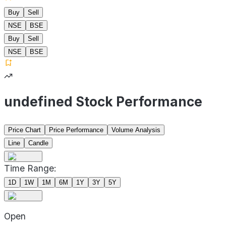
Buy
Sell
NSE
BSE
Buy
Sell
NSE
BSE
undefined Stock Performance
Price Chart
Price Performance
Volume Analysis
Line
Candle
Time Range:
1D
1W
1M
6M
1Y
3Y
5Y
Open