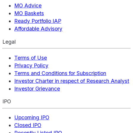
MO Advice
MO Baskets
Ready Portfolio IAP
Affordable Advisory
Legal
Terms of Use
Privacy Policy
Terms and Conditions for Subscription
Investor Charter in respect of Research Analyst
Investor Grievance
IPO
Upcoming IPO
Closed IPO
Recently Listed IPO