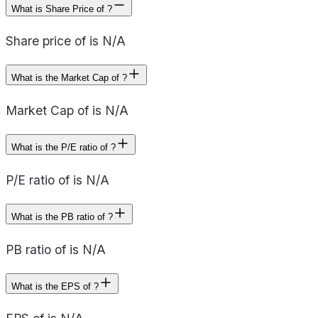
What is Share Price of ?
Share price of is N/A
What is the Market Cap of ?
Market Cap of is N/A
What is the P/E ratio of ?
P/E ratio of is N/A
What is the PB ratio of ?
PB ratio of is N/A
What is the EPS of ?