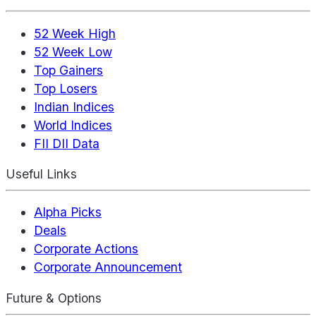
52 Week High
52 Week Low
Top Gainers
Top Losers
Indian Indices
World Indices
FII DII Data
Useful Links
Alpha Picks
Deals
Corporate Actions
Corporate Announcement
Future & Options