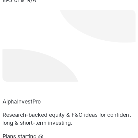
EPS of is N/A
AlphaInvestPro
Research-backed equity & F&O ideas for confident
long & short-term investing.
Plans starting @