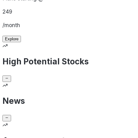
249
/month
Explore
High Potential Stocks
News