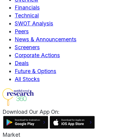
Financials
Technical
SWOT Analysis
Peers
News & Announcements
Screeners
Corporate Actions
Deals
Future & Options
All Stocks
Download Our App On:
Market