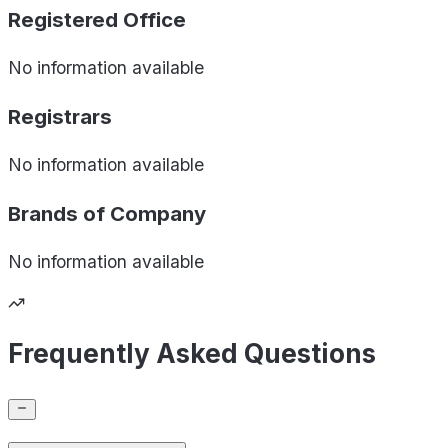
Registered Office
No information available
Registrars
No information available
Brands of
Company
No information available
Frequently Asked Questions