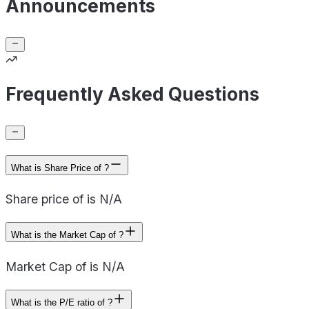
Announcements
Frequently Asked Questions
What is Share Price of ?
Share price of is N/A
What is the Market Cap of ?
Market Cap of is N/A
What is the P/E ratio of ?