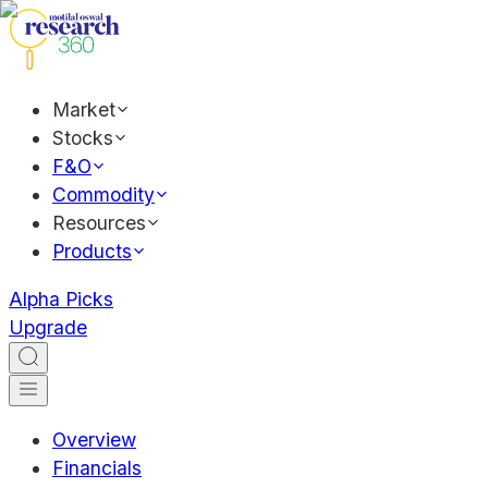
Market
Stocks
F&O
Commodity
Resources
Products
Alpha Picks
Upgrade
Overview
Financials