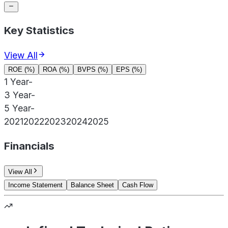
Key Statistics
View All
ROE (%)
ROA (%)
BVPS (%)
EPS (%)
1 Year
-
3 Year
-
5 Year
-
2021
2022
2023
2024
2025
Financials
View All
Income Statement
Balance Sheet
Cash Flow