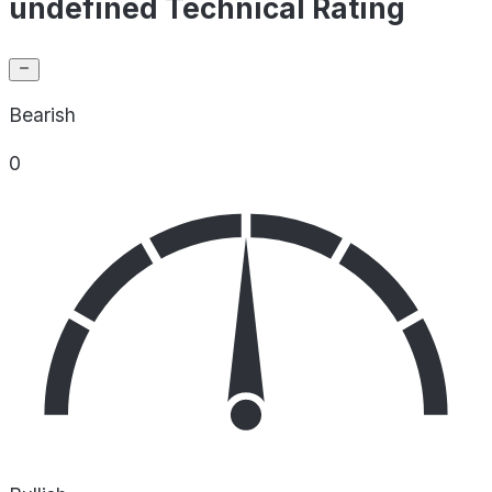
undefined Technical Rating
Bearish
0