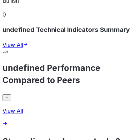
Bullish
0
undefined Technical Indicators Summary
View All
undefined Performance
Compared to Peers
View All