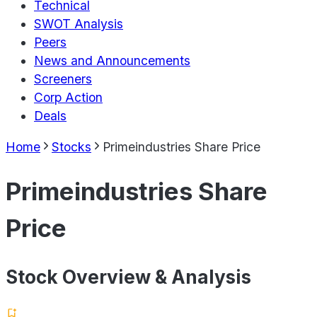
Technical
SWOT Analysis
Peers
News and Announcements
Screeners
Corp Action
Deals
Home
Stocks
Primeindustries Share Price
Primeindustries Share
Price
Stock Overview & Analysis