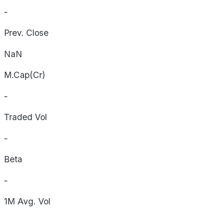
-
Prev. Close
NaN
M.Cap(Cr)
-
Traded Vol
-
Beta
-
1M Avg. Vol