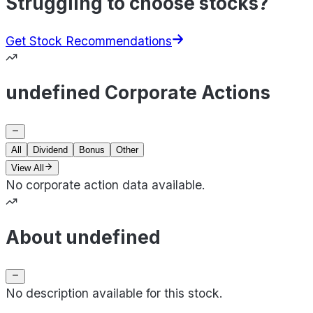
Struggling to choose stocks?
Get Stock Recommendations
undefined Corporate Actions
All
Dividend
Bonus
Other
View All
No corporate action data available.
About undefined
No description available for this stock.