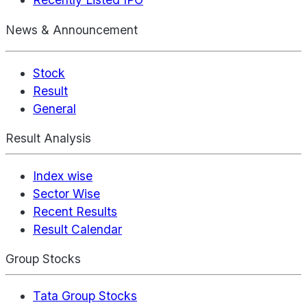
News & Announcement
Stock
Result
General
Result Analysis
Index wise
Sector Wise
Recent Results
Result Calendar
Group Stocks
Tata Group Stocks