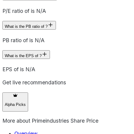
P/E ratio of is N/A
What is the PB ratio of ?
PB ratio of is N/A
What is the EPS of ?
EPS of is N/A
Get live recommendations
Alpha Picks
More about
Primeindustries Share Price
Overview