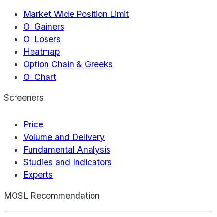
Market Wide Position Limit
OI Gainers
OI Losers
Heatmap
Option Chain & Greeks
OI Chart
Screeners
Price
Volume and Delivery
Fundamental Analysis
Studies and Indicators
Experts
MOSL Recommendation